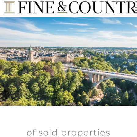
of sold properties