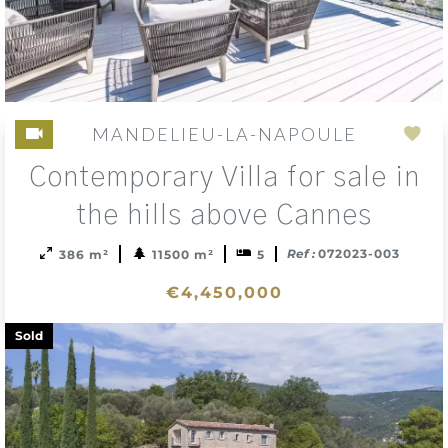
MANDELIEU-LA-NAPOULE
Add
Contemporary Villa for sale in
to
sele
the hills above Cannes
Ref :
072023-003
386 m²
11500 m²
5
€4,450,000
Sold