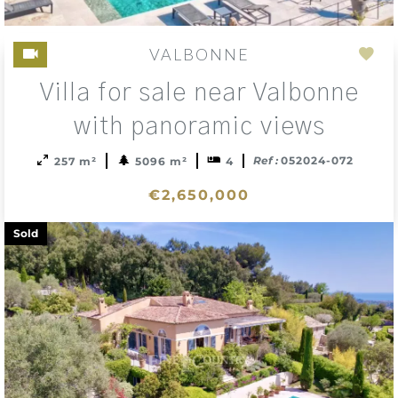
VALBONNE
Add
Villa for sale near Valbonne
to
sele
with panoramic views
Ref :
052024-072
257 m²
5096 m²
4
€2,650,000
Sold