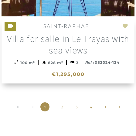
SAINT-RAPHAËL
Add
Villa for salle in Le Trayas with
to
sele
sea views
Ref :
082024-134
100 m²
828 m²
3
€1,295,000
2
3
4
1