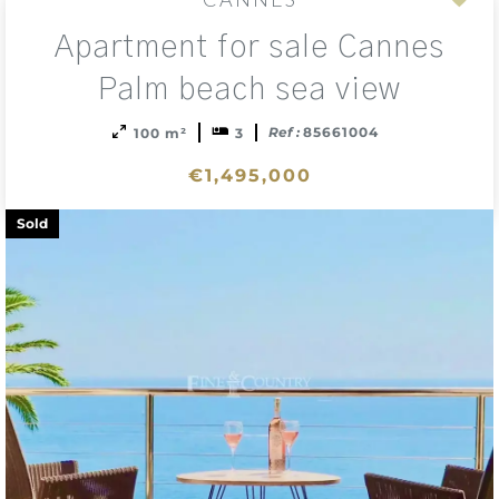
Add
Apartment for sale Cannes
to
sele
Palm beach sea view
Ref :
85661004
100 m²
3
€1,495,000
Sold