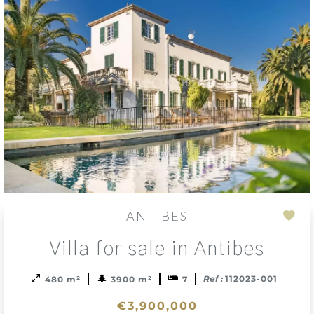
ANTIBES
Add
Villa for sale in Antibes
to
sele
Ref :
112023-001
480 m²
3900 m²
7
€3,900,000