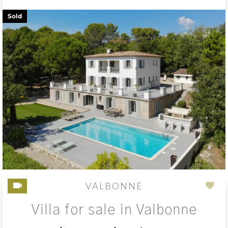
Sold
VALBONNE
Add
Villa for sale in Valbonne
to
sele