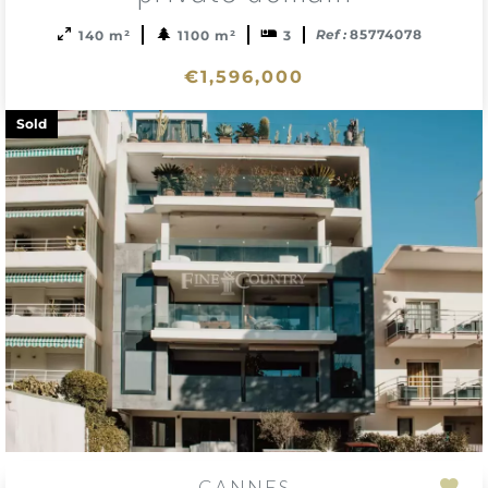
Ref :
85774078
140 m²
1100 m²
3
€1,596,000
Sold
CANNES