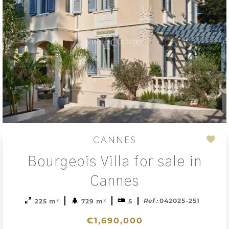
CANNES
Add
Bourgeois Villa for sale in
to
sele
Cannes
Ref :
042025-251
225 m²
729 m²
5
€1,690,000