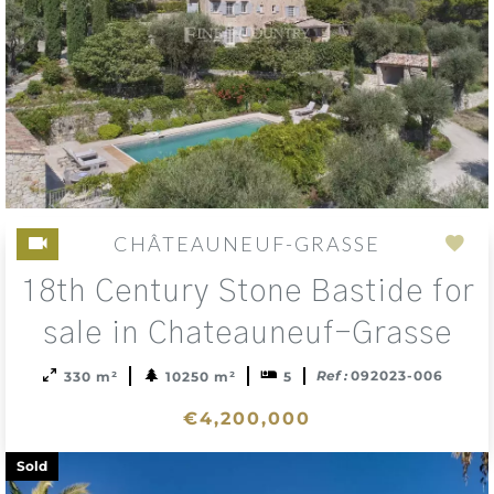
CHÂTEAUNEUF-GRASSE
Add
18th Century Stone Bastide for
to
sele
sale in Chateauneuf-Grasse
Ref :
092023-006
330 m²
10250 m²
5
€4,200,000
Sold