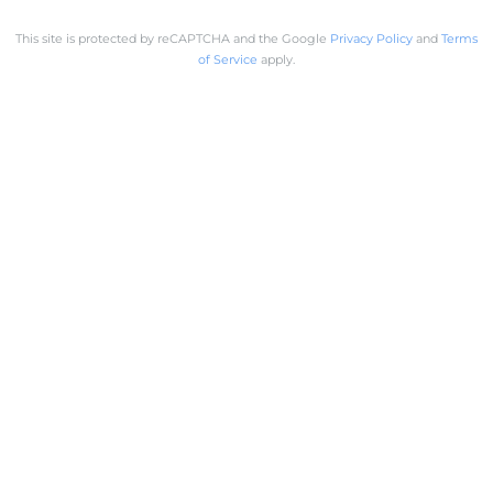
This site is protected by reCAPTCHA and the Google
Privacy Policy
and
Terms
of Service
apply.