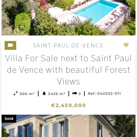
SAINT-PAUL-DE-VENCE
Add
Villa For Sale next to Saint Paul
to
sele
de Vence with beautiful Forest
Views
Ref :
042022-011
300 m²
3435 m²
5
€2,450,000
Sold