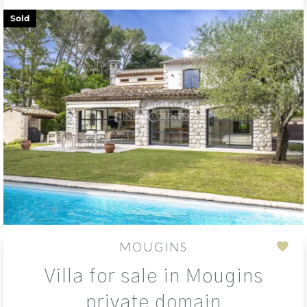
Sold
MOUGINS
Add
Villa for sale in Mougins
to
sele
private domain