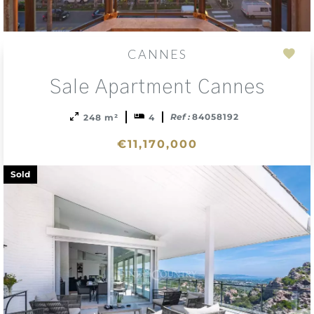
CANNES
Add
Sale Apartment Cannes
to
sele
Ref :
84058192
248 m²
4
€11,170,000
Sold