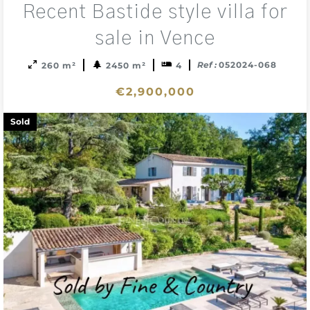
Recent Bastide style villa for
to
sele
sale in Vence
Ref :
052024-068
260 m²
2450 m²
4
€2,900,000
Sold