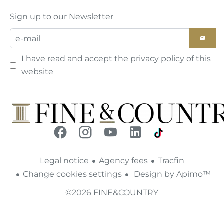
Sign up to our Newsletter
I have read and accept the
privacy policy
of this
website
Legal notice
Agency fees
Tracfin
Change cookies settings
Design by
Apimo™
©2026 FINE&COUNTRY