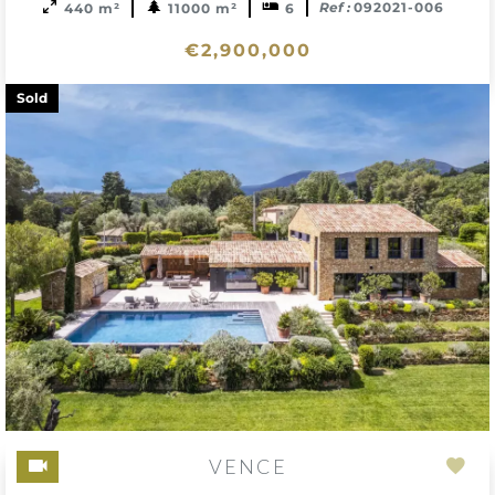
Ref :
092021-006
440 m²
11000 m²
6
€2,900,000
Sold
VENCE
Add