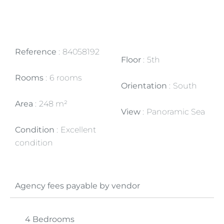
Reference
84058192
Floor
5th
Rooms
6 rooms
Orientation
South
Area
248 m²
View
Panoramic Sea
Condition
Excellent
condition
Agency fees payable by vendor
4 Bedrooms