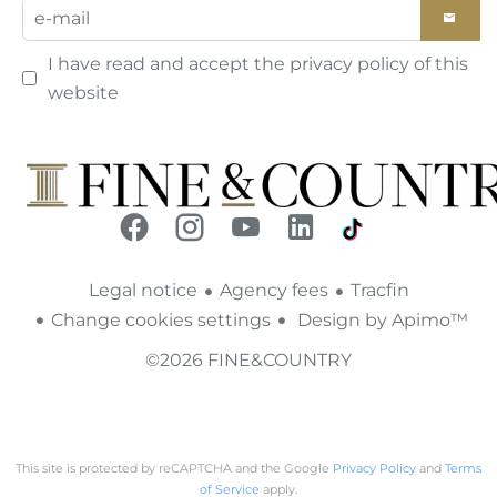
I have read and accept the
privacy policy
of this
website
Legal notice
Agency fees
Tracfin
Change cookies settings
Design by
Apimo™
©2026 FINE&COUNTRY
This site is protected by reCAPTCHA and the Google
Privacy Policy
and
Terms
of Service
apply.