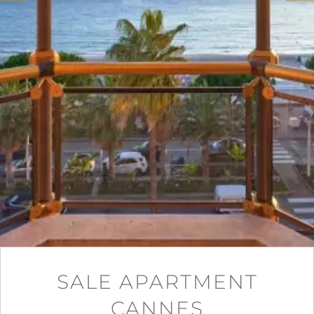
SALE APARTMENT
CANNES