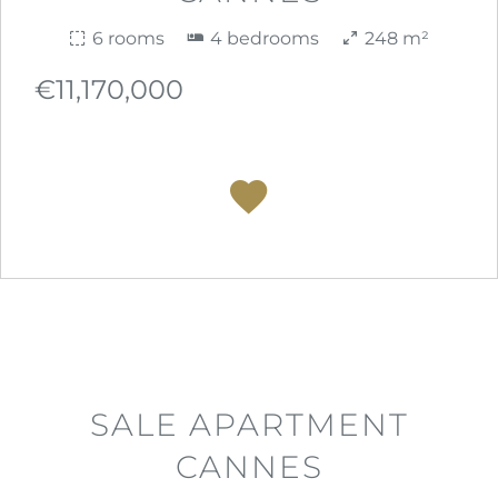
6 rooms
4 bedrooms
248 m²
€11,170,000
SALE APARTMENT
CANNES