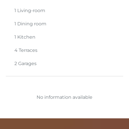
1 Living-room
1 Dining room
1 Kitchen
4 Terraces
2 Garages
No information available