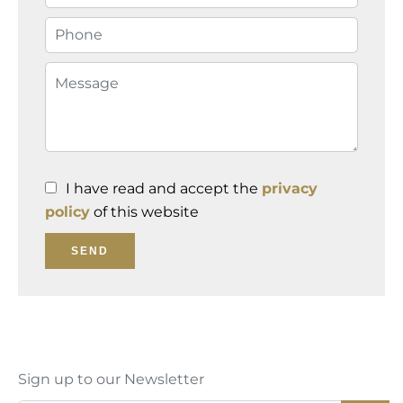
I have read and accept the
privacy
policy
of this website
SEND
Sign up to our Newsletter