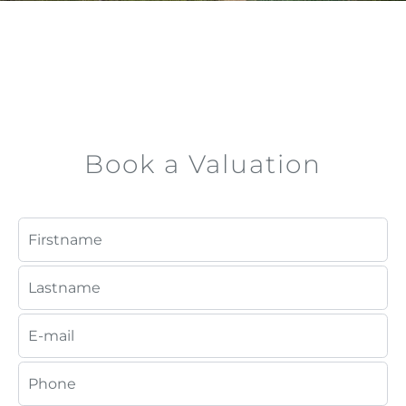
Book a Valuation