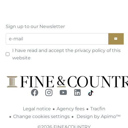
Sign up to our Newsletter
I have read and accept the
privacy policy
of this
website
Legal notice
Agency fees
Tracfin
Change cookies settings
Design by
Apimo™
©2026 FINE&COUNTRY