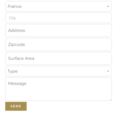
France
City
Type
SEND