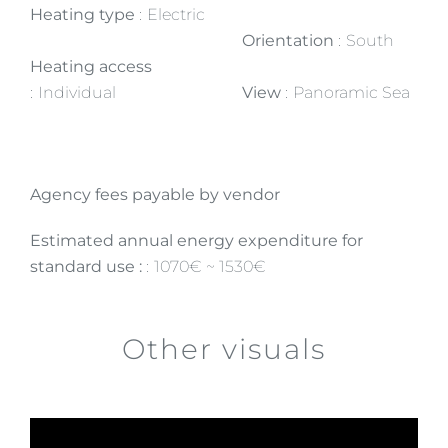
Heating type
Electric
Orientation
South
Heating access
Individual
View
Panoramic Sea
Agency fees payable by vendor
Estimated annual energy expenditure for
standard use :
1070€ ~ 1530€
Other visuals