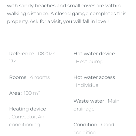
with sandy beaches and small coves are within
walking distance. A closed garage completes this
property. Ask for a visit, you will fall in love !
Reference
082024-
Hot water device
134
Heat pump
Rooms
4 rooms
Hot water access
Individual
Area
100 m²
Waste water
Main
Heating device
drainage
Convector, Air-
conditioning
Condition
Good
condition