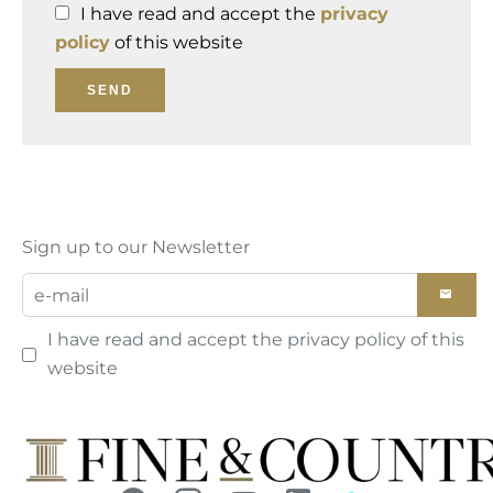
I have read and accept the
privacy
policy
of this website
SEND
Sign up to our Newsletter
I have read and accept the
privacy policy
of this
website