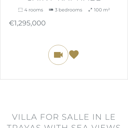
4 rooms
3 bedrooms
100 m²
€1,295,000
VILLA FOR SALLE IN LE
TRAYAS WITH SEA VIEWS