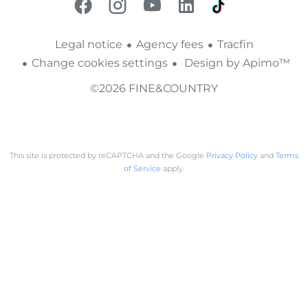
Legal notice
Agency fees
Tracfin
Change cookies settings
Design by
Apimo™
©2026 FINE&COUNTRY
This site is protected by reCAPTCHA and the Google
Privacy Policy
and
Terms
of Service
apply.