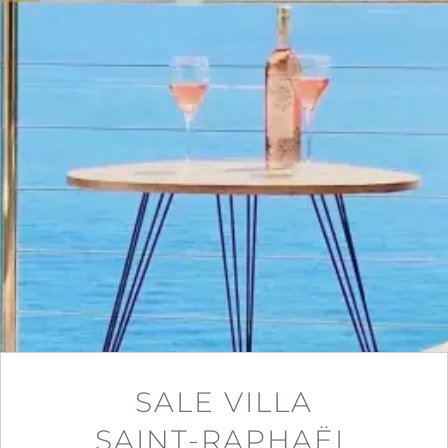
SALE VILLA
SAINT-RAPHAËL