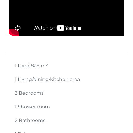
1 Land
828 m²
1 Living/dining/kitchen area
3 Bedrooms
1 Shower room
2 Bathrooms