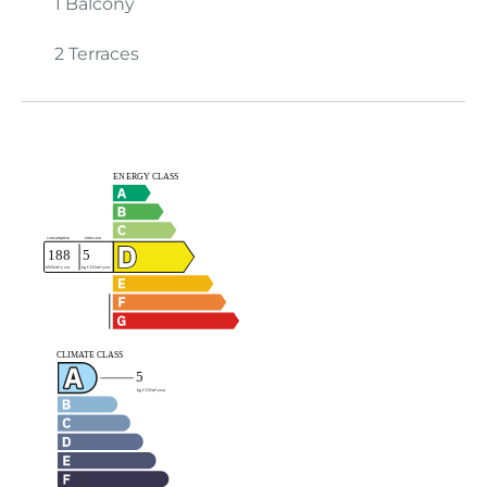
1 Balcony
2 Terraces