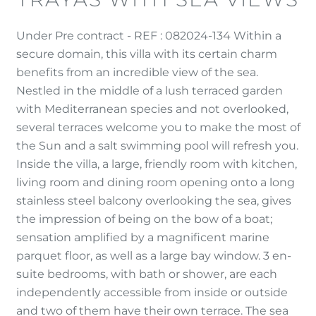
Under Pre contract - REF : 082024-134 Within a
secure domain, this villa with its certain charm
benefits from an incredible view of the sea.
Nestled in the middle of a lush terraced garden
with Mediterranean species and not overlooked,
several terraces welcome you to make the most of
the Sun and a salt swimming pool will refresh you.
Inside the villa, a large, friendly room with kitchen,
living room and dining room opening onto a long
stainless steel balcony overlooking the sea, gives
the impression of being on the bow of a boat;
sensation amplified by a magnificent marine
parquet floor, as well as a large bay window. 3 en-
suite bedrooms, with bath or shower, are each
independently accessible from inside or outside
and two of them have their own terrace. The sea