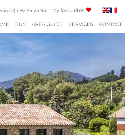
+33 (0)4 92 59 25 93
My favourites
OME
BUY
AREA GUIDE
SERVICES
CONTACT