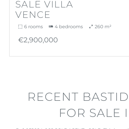
SALE VILLA
VENCE
6 rooms
4 bedrooms
260 m²
€2,900,000
RECENT BASTID
FOR SALE 