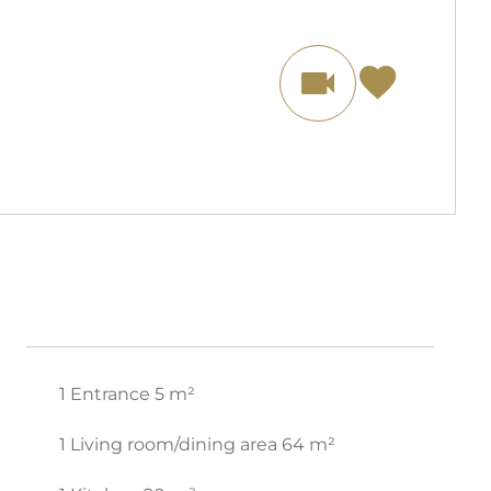
1 Entrance
5 m²
1 Living room/dining area
64 m²