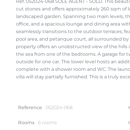
Ref. 052024-068 SOLE AGENT - SOLD. This beautifu
cut stones and offers approximately 260 sqm of l
landscaped garden. Spanning two main levels, the
office, and a spacious lounge and dining area wi
seamlessly transitions to the outdoor terraces, 
pool area, and petanque court, all surrounded by
property offers an unobstructed view of the hills i
the sea from one of the bedrooms. A garage for tw
outside for one car. The lower level hosts an addi
complete with a shower room and WC. The laundry 
villa will stay partially furnished. This is a truly 
Reference
052024-068
Rooms
6 rooms