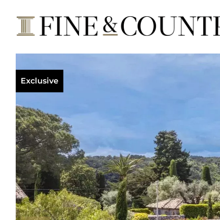
Exclusive