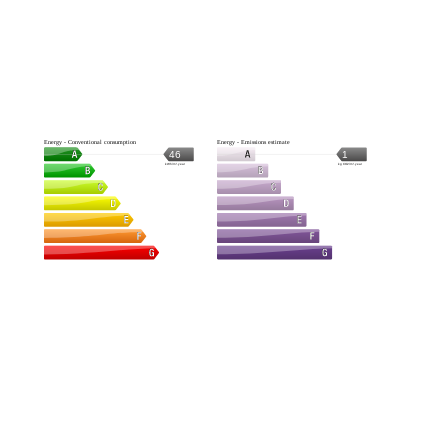
Energy - Conventional consumption
Energy - Emissions estimate
46
1
kWh/m².year
kg CO2/m².year