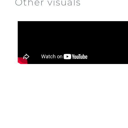
Other visuals