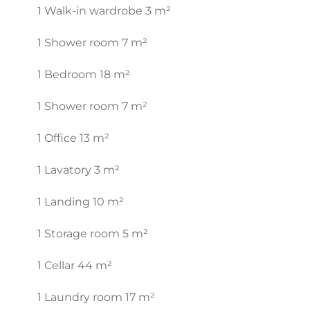
1 Walk-in wardrobe
3 m²
1 Shower room
7 m²
1 Bedroom
18 m²
1 Shower room
7 m²
1 Office
13 m²
1 Lavatory
3 m²
1 Landing
10 m²
1 Storage room
5 m²
1 Cellar
44 m²
1 Laundry room
17 m²