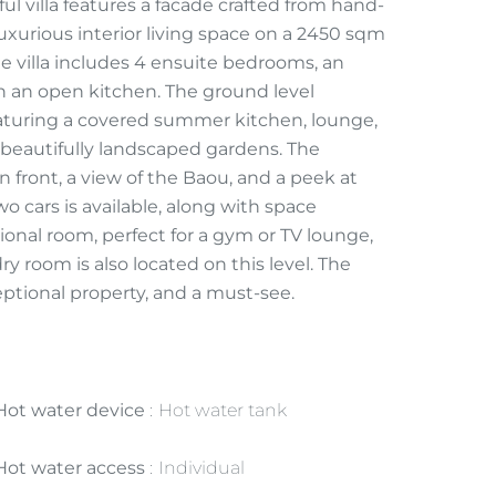
l villa features a facade crafted from hand-
uxurious interior living space on a 2450 sqm
 villa includes 4 ensuite bedrooms, an
th an open kitchen. The ground level
featuring a covered summer kitchen, lounge,
 beautifully landscaped gardens. The
n front, a view of the Baou, and a peek at
o cars is available, along with space
tional room, perfect for a gym or TV lounge,
room is also located on this level. The
exceptional property, and a must-see.
Hot water device
Hot water tank
Hot water access
Individual