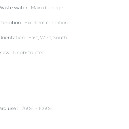
Waste water
Main drainage
Condition
Excellent condition
Orientation
East, West, South
View
Unobstructed
rd use :
760€ ~ 1060€