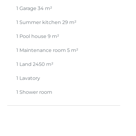
1 Garage
34 m²
1 Summer kitchen
29 m²
1 Pool house
9 m²
1 Maintenance room
5 m²
1 Land
2450 m²
1 Lavatory
1 Shower room