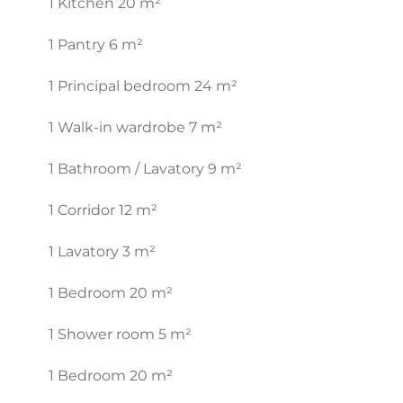
1 Kitchen
20 m²
1 Pantry
6 m²
1 Principal bedroom
24 m²
1 Walk-in wardrobe
7 m²
1 Bathroom / Lavatory
9 m²
1 Corridor
12 m²
1 Lavatory
3 m²
1 Bedroom
20 m²
1 Shower room
5 m²
1 Bedroom
20 m²