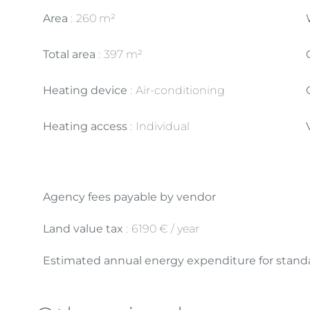
Area
260 m²
Total area
397 m²
Heating device
Air-conditioning
Heating access
Individual
Agency fees payable by vendor
Land value tax
6190 € / year
Estimated annual energy expenditure for standa