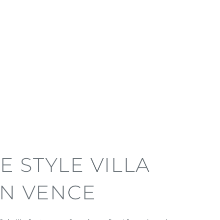
E STYLE VILLA
IN VENCE