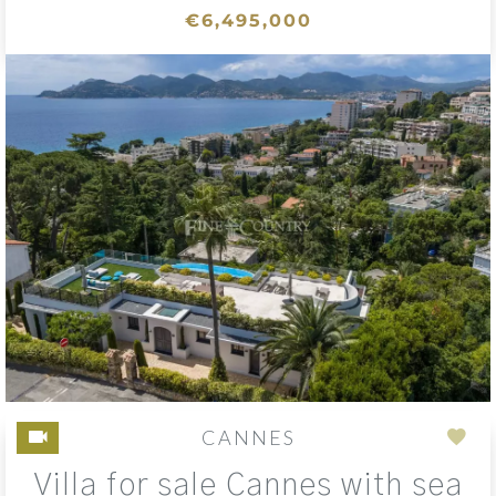
€6,495,000
CANNES
Add
Villa for sale Cannes with sea
to