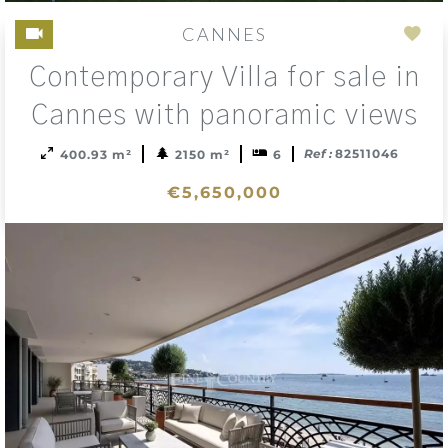
CANNES
Add
Contemporary Villa for sale in
to
sele
Cannes with panoramic views
Ref :
82511046
400.93 m²
2150 m²
6
€5,650,000