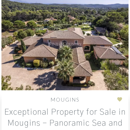
MOUGINS
Add
Exceptional Property for Sale in
to
sele
Mougins – Panoramic Sea and