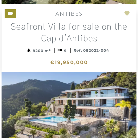
ANTIBES
Add
Seafront Villa for sale on the
to
sele
Cap d'Antibes
Ref :
082022-004
8200 m²
9
€19,950,000