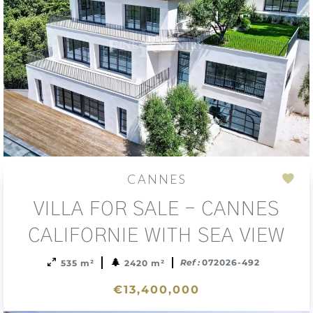
CANNES
Add
VILLA FOR SALE - CANNES
to
sele
CALIFORNIE WITH SEA VIEW
Ref :
072026-492
535 m²
2420 m²
€13,400,000