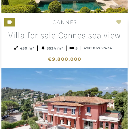
CANNES
Add
Villa for sale Cannes sea view
to
sele
Ref :
86757434
450 m²
3534 m²
5
€9,800,000