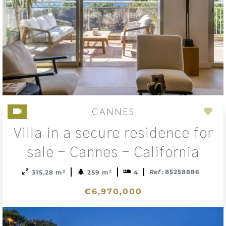
CANNES
Add
Villa in a secure residence for
to
sele
sale - Cannes - California
Ref :
85258886
315.28 m²
259 m²
4
€6,970,000