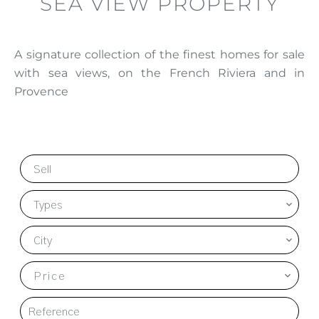
SEA VIEW PROPERTY
A signature collection of the finest homes for sale
with sea views, on the French Riviera and in
Provence
Sell
Types
City
Price