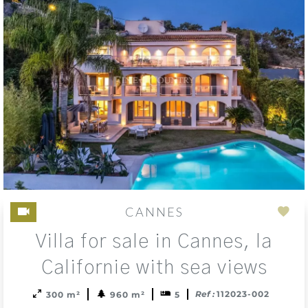
CANNES
Add
Villa for sale in Cannes, la
to
sele
Californie with sea views
Ref :
112023-002
300 m²
960 m²
5