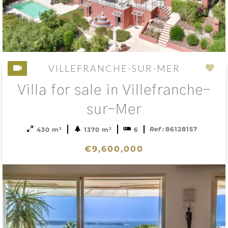
VILLEFRANCHE-SUR-MER
Add
Villa for sale in Villefranche-
to
sele
sur-Mer
Ref :
86128157
430 m²
1370 m²
6
€9,600,000