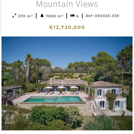
Mountain Views
Ref :
092025-339
570 m²
7000 m²
6
€12,720,000