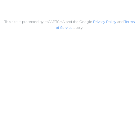
This site is protected by reCAPTCHA and the Google
Privacy Policy
and
Terms
of Service
apply.