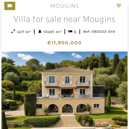
MOUGINS
Add
Villa for sale near Mougins
to
sele
Ref :
082023-010
427 m²
10491 m²
6
€11,900,000