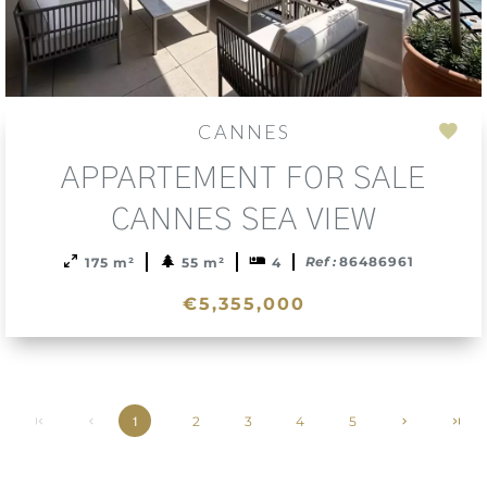
CANNES
Add
APPARTEMENT FOR SALE
to
sele
CANNES SEA VIEW
Ref :
86486961
175 m²
55 m²
4
€5,355,000
2
3
4
5
1