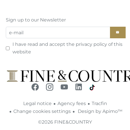
Sign up to our Newsletter
I have read and accept the
privacy policy
of this
website
Legal notice
Agency fees
Tracfin
Change cookies settings
Design by
Apimo™
©2026 FINE&COUNTRY