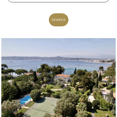
SEARCH