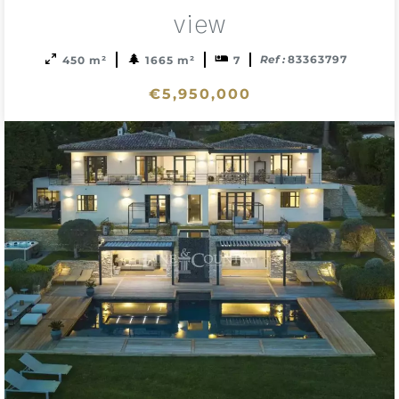
sele
view
Ref :
83363797
450 m²
1665 m²
7
€5,950,000