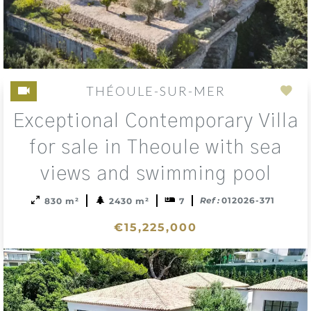
THÉOULE-SUR-MER
Add
Exceptional Contemporary Villa
to
sele
for sale in Theoule with sea
views and swimming pool
Ref :
012026-371
830 m²
2430 m²
7
€15,225,000