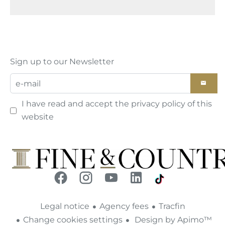
Sign up to our Newsletter
I have read and accept the
privacy policy
of this
website
Legal notice
Agency fees
Tracfin
Change cookies settings
Design by
Apimo™