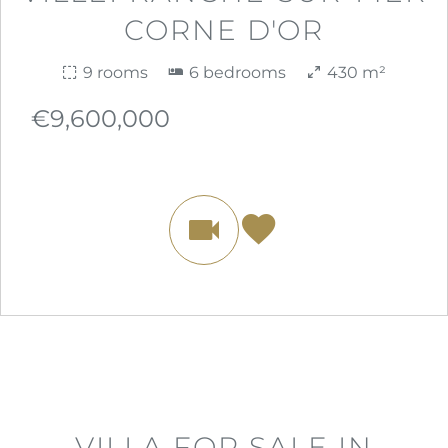
CORNE D'OR
9 rooms
6 bedrooms
430 m²
€9,600,000
VILLA FOR SALE IN