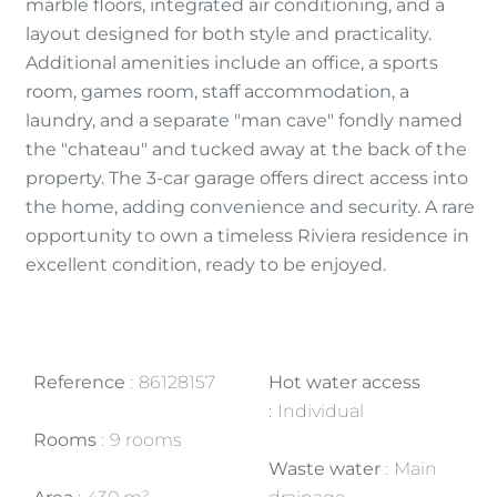
marble floors, integrated air conditioning, and a
layout designed for both style and practicality.
Additional amenities include an office, a sports
room, games room, staff accommodation, a
laundry, and a separate "man cave" fondly named
the "chateau" and tucked away at the back of the
property. The 3-car garage offers direct access into
the home, adding convenience and security. A rare
opportunity to own a timeless Riviera residence in
excellent condition, ready to be enjoyed.
Reference
86128157
Hot water access
Individual
Rooms
9 rooms
Waste water
Main