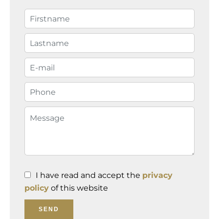
I have read and accept the
privacy
policy
of this website
SEND