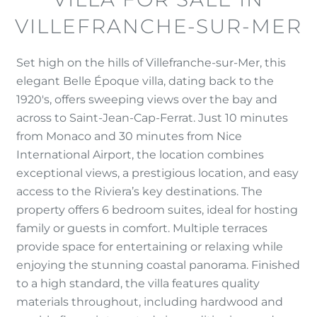
VILLEFRANCHE-SUR-MER
Set high on the hills of Villefranche-sur-Mer, this
elegant Belle Époque villa, dating back to the
1920's, offers sweeping views over the bay and
across to Saint-Jean-Cap-Ferrat. Just 10 minutes
from Monaco and 30 minutes from Nice
International Airport, the location combines
exceptional views, a prestigious location, and easy
access to the Riviera’s key destinations. The
property offers 6 bedroom suites, ideal for hosting
family or guests in comfort. Multiple terraces
provide space for entertaining or relaxing while
enjoying the stunning coastal panorama. Finished
to a high standard, the villa features quality
materials throughout, including hardwood and