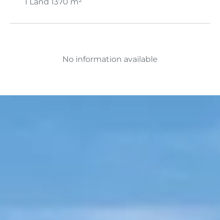
1 Land
1370 m²
No information available