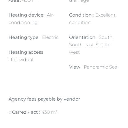
Area
430 m²
drainage
Heating device
Air-
Condition
Excellent
conditioning
condition
Heating type
Electric
Orientation
South,
South-east, South-
Heating access
west
Individual
View
Panoramic Sea
Agency fees payable by vendor
« Carrez » act
430 m²