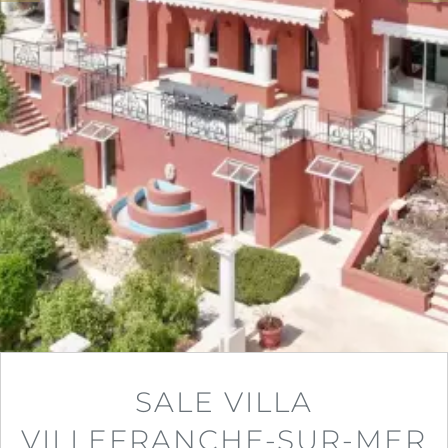
SALE VILLA
VILLEFRANCHE-SUR-MER