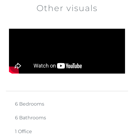
Other visuals
6 Bedrooms
6 Bathrooms
1 Office