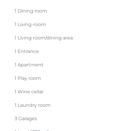
1 Dining room
1 Living-room
1 Living room/dining area
1 Entrance
1 Apartment
1 Play room
1 Wine cellar
1 Laundry room
3 Garages