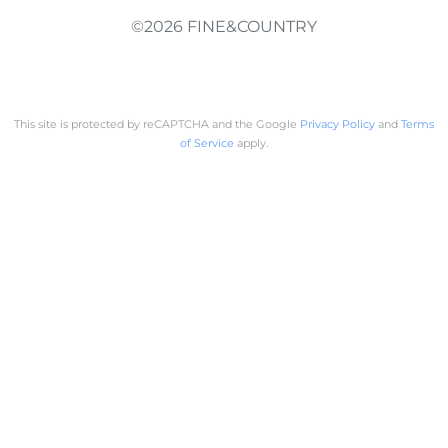
©2026 FINE&COUNTRY
This site is protected by reCAPTCHA and the Google
Privacy Policy
and
Terms
of Service
apply.