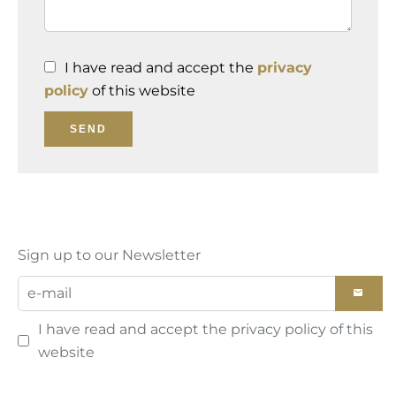
I have read and accept the
privacy
policy
of this website
SEND
Sign up to our Newsletter
I have read and accept the
privacy policy
of this
website