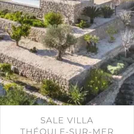
SALE VILLA
THÉOULE-SUR-MER