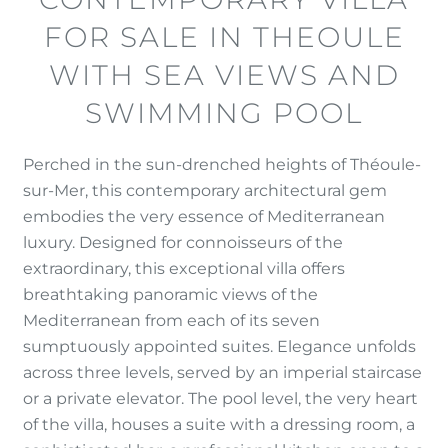
FOR SALE IN THEOULE
WITH SEA VIEWS AND
SWIMMING POOL
Perched in the sun-drenched heights of Théoule-
sur-Mer, this contemporary architectural gem
embodies the very essence of Mediterranean
luxury. Designed for connoisseurs of the
extraordinary, this exceptional villa offers
breathtaking panoramic views of the
Mediterranean from each of its seven
sumptuously appointed suites. Elegance unfolds
across three levels, served by an imperial staircase
or a private elevator. The pool level, the very heart
of the villa, houses a suite with a dressing room, a