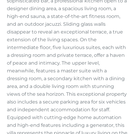
sophisticated bar, a professional kitchen open to a
designer dining area, a spacious living room, a
high-end sauna, a state-of-the-art fitness room,
and an outdoor jacuzzi. Sliding glass walls
disappear to reveal an exceptional terrace, a true
extension of the living spaces. On the
intermediate floor, five luxurious suites, each with
a dressing room and private terrace, offer a haven
of peace and intimacy. The upper level,
meanwhile, features a master suite with a
dressing room, a secondary kitchen with a dining
area, and a double living room with stunning
views of the sea horizon. This exceptional property
also includes a secure parking area for six vehicles
and independent accommodation for staff.
Equipped with cutting-edge home automation
and high-end features including a generator, this
villa represents the pinnacle of luxury living on the