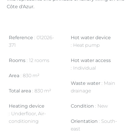
Côte d'Azur.
Reference
012026-
Hot water device
371
Heat pump
Rooms
12 rooms
Hot water access
Individual
Area
830 m²
Waste water
Main
Total area
830 m²
drainage
Heating device
Condition
New
Underfloor, Air-
conditioning
Orientation
South-
east