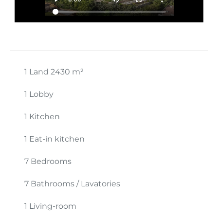
1 Land
2430 m²
1 Lobby
1 Kitchen
1 Eat-in kitchen
7 Bedrooms
7 Bathrooms / Lavatories
1 Living-room