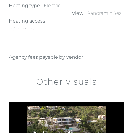
Heating type
Electric
View
Panoramic Sea
Heating access
Common
Agency fees payable by vendor
Other visuals