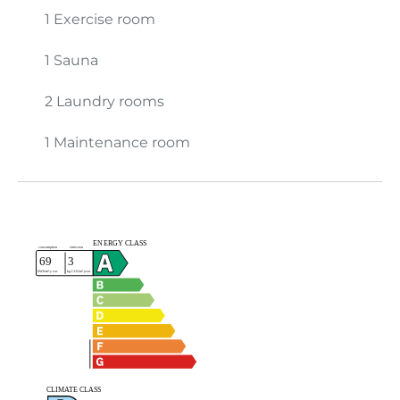
1 Exercise room
1 Sauna
2 Laundry rooms
1 Maintenance room