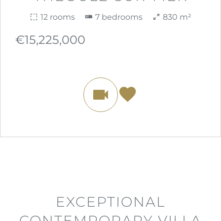
12 rooms
7 bedrooms
830 m²
€15,225,000
EXCEPTIONAL
CONTEMPORARY VILLA