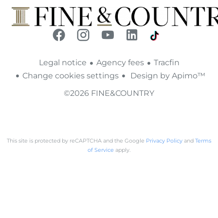
Legal notice
Agency fees
Tracfin
Change cookies settings
Design by
Apimo™
©2026 FINE&COUNTRY
This site is protected by reCAPTCHA and the Google
Privacy Policy
and
Terms
of Service
apply.