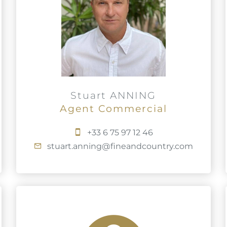
Stuart ANNING
Agent Commercial
+33 6 75 97 12 46
stuart.anning@fineandcountry.com