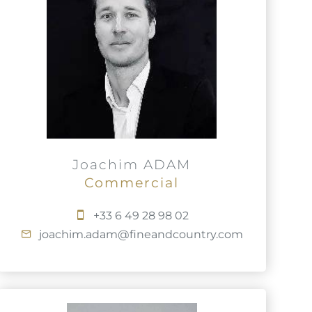
Joachim ADAM
Commercial
+33 6 49 28 98 02
joachim.adam@fineandcountry.com