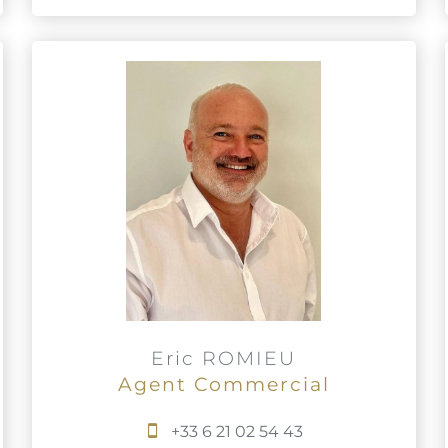
Eric ROMIEU
Agent Commercial
+33 6 21 02 54 43