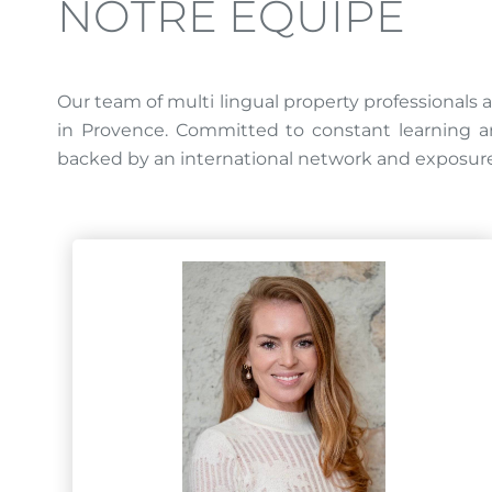
NOTRE ÉQUIPE
Our team of multi lingual property professionals a
in Provence. Committed to constant learning and
backed by an international network and exposure