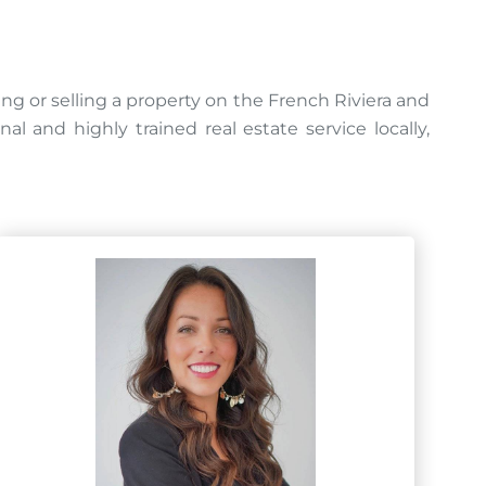
ing or selling a property on the French Riviera and
 and highly trained real estate service locally,