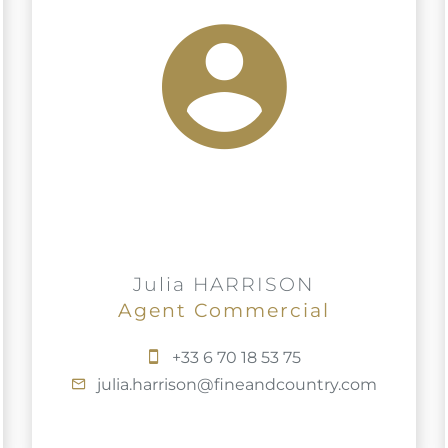
Julia HARRISON
Agent Commercial
+33 6 70 18 53 75
julia.harrison@fineandcountry.com