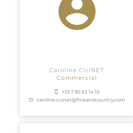
Caroline CUINET
Commercial
+33 7 85 63 14 10
caroline.cuinet@fineandcountry.com