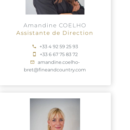
Amandine COELHO
Assistante de Direction
+33 4 92 59 25 93
+33 6 67 75 83 72
amandine.coelho-
bret@fineandcountry.com