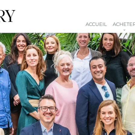
ACCUEIL
ACHETE