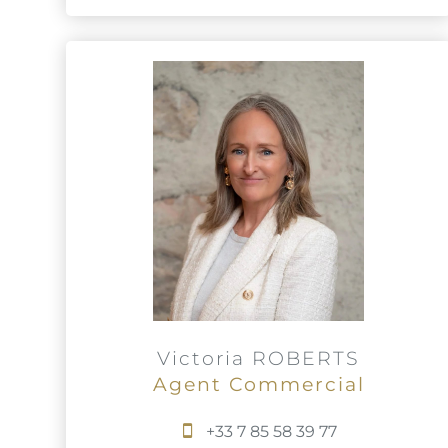
Victoria ROBERTS
Agent Commercial
+33 7 85 58 39 77