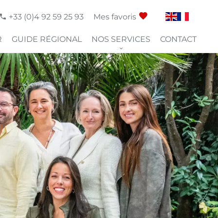
+33 (0)4 92 59 25 93
Mes favoris
R
GUIDE RÉGIONAL
NOS SERVICES
CONTACT