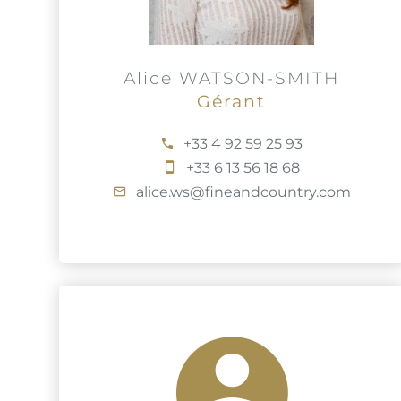
Alice WATSON-SMITH
Gérant
+33 4 92 59 25 93
+33 6 13 56 18 68
alice.ws@fineandcountry.com