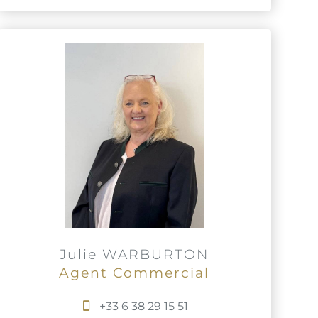
Julie WARBURTON
Agent Commercial
+33 6 38 29 15 51