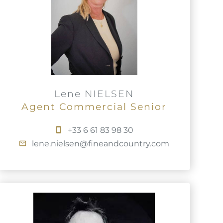
Lene NIELSEN
Agent Commercial Senior
+33 6 61 83 98 30
lene.nielsen@fineandcountry.com