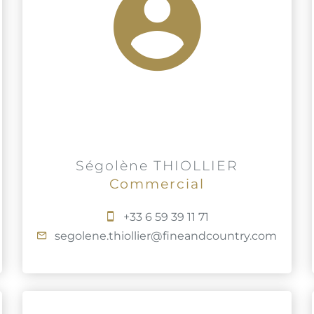
Ségolène THIOLLIER
Commercial
+33 6 59 39 11 71
segolene.thiollier@fineandcountry.com