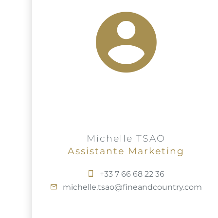
Michelle TSAO
Assistante Marketing
+33 7 66 68 22 36
michelle.tsao@fineandcountry.com