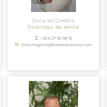
Chris MCGINNIS
Directeur de Vente
+33 6 27 56 78 72
chris.mcginnis@fineandcountry.com