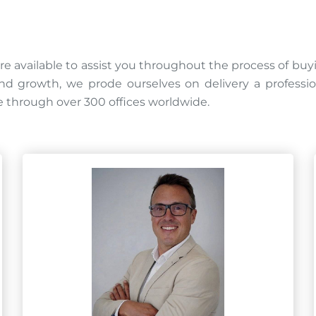
re available to assist you throughout the process of buy
 growth, we prode ourselves on delivery a professional
 through over 300 offices worldwide.