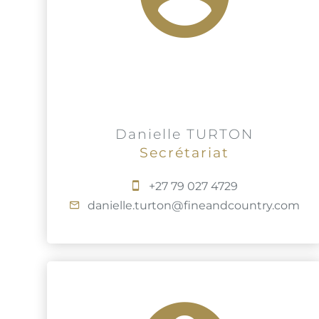
Danielle TURTON
Secrétariat
+27 79 027 4729
danielle.turton@fineandcountry.com