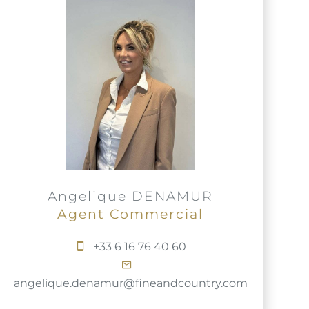
Angelique DENAMUR
Agent Commercial
+33 6 16 76 40 60
angelique.denamur@fineandcountry.com