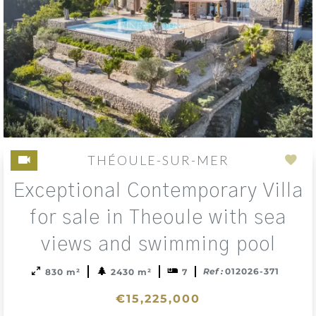
THÉOULE-SUR-MER
Add
Exceptional Contemporary Villa
to
sele
for sale in Theoule with sea
views and swimming pool
Ref :
012026-371
830 m²
2430 m²
7
€15,225,000