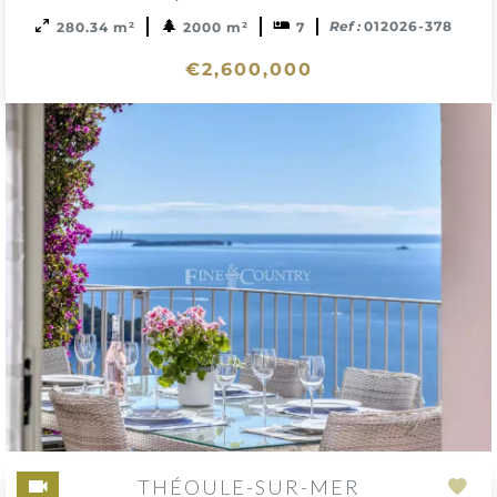
Ref :
012026-378
280.34 m²
2000 m²
7
€2,600,000
THÉOULE-SUR-MER