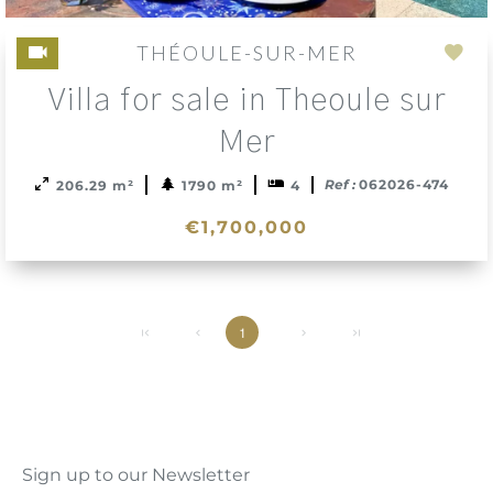
THÉOULE-SUR-MER
Add
Villa for sale in Theoule sur
to
sele
Mer
Ref :
062026-474
206.29 m²
1790 m²
4
€1,700,000
1
Sign up to our Newsletter