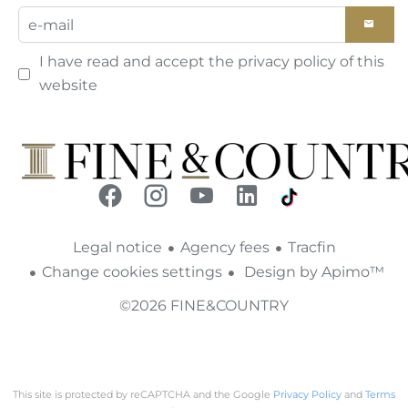
I have read and accept the
privacy policy
of this
website
Legal notice
Agency fees
Tracfin
Change cookies settings
Design by
Apimo™
©2026 FINE&COUNTRY
This site is protected by reCAPTCHA and the Google
Privacy Policy
and
Terms