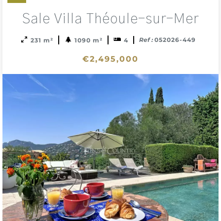
Add
Sale Villa Théoule-sur-Mer
to
sele
Ref :
052026-449
231 m²
1090 m²
4
€2,495,000