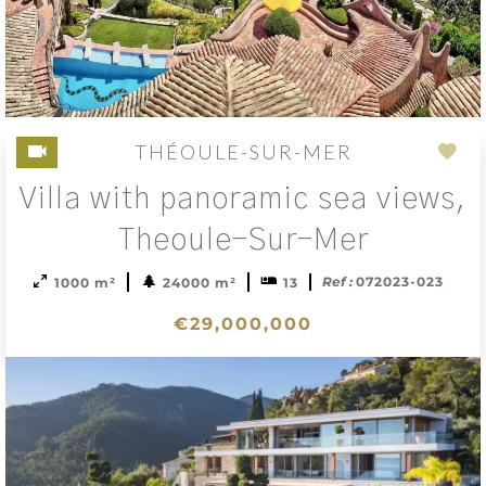
French property buyers alike
THÉOULE-SUR-MER
Add
Villa with panoramic sea views,
to
sele
Theoule-Sur-Mer
Ref :
072023-023
1000 m²
24000 m²
13
€29,000,000