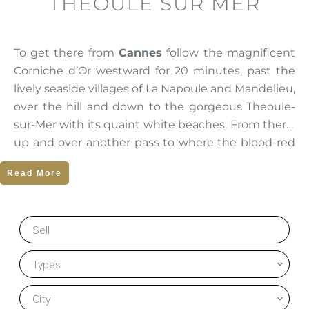
THEOULE SUR MER
To get there from
Cannes
follow the magnificent
Corniche d’Or westward for 20 minutes, past the
lively seaside villages of La Napoule and Mandelieu,
over the hill and down to the gorgeous Theoule-
sur-Mer with its quaint white beaches. From there,
up and over another pass to where the blood-red
Esterel mountain range plunges into the sea at
Read More
Cap Roux. Le Trayas and Antheor sit comfortably at
the foot of this rugged terrain.
Sell
There are a succession of protected, sometimes
isolated coves and beaches mixing dramatic
Types
Mediterranean colours and the astonishing
contrasts of the white sands, the red rocks and the
City
deep blue sea. Photographs of these scenes look