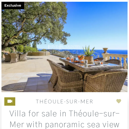
Exclusive
THÉOULE-SUR-MER
Add
Villa for sale in Théoule-sur-
to
sele
Mer with panoramic sea view