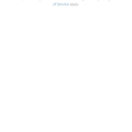
of Service
apply.