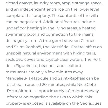
closed garage, laundry room, ample storage space,
and an independent entrance on the lower level
complete this property. The contents of the villa
can be negotiated. Additional features include
underfloor heating in the living areas, a heated
swimming pool, and connection to the mains
drainage system. A true gem between Cannes
and Saint-Raphaël, the Massif de l'Estérel offers an
unspoilt natural environment with hiking trails,
secluded coves, and crystal-clear waters. The Port
de la Figueirette, beaches, and seafront
restaurants are only a few minutes away.
Mandelieu-la-Napoule and Saint-Raphaël can be
reached in around 20 minutes, while Nice Côte
d’Azur Airport is approximately 40 minutes away.
Information regarding the risks to which this
property is exposed is available on the Géorisques