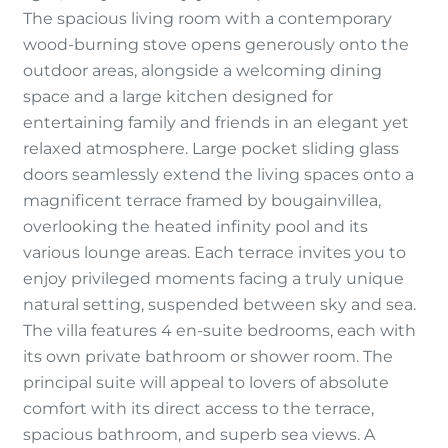
The spacious living room with a contemporary
wood-burning stove opens generously onto the
outdoor areas, alongside a welcoming dining
space and a large kitchen designed for
entertaining family and friends in an elegant yet
relaxed atmosphere. Large pocket sliding glass
doors seamlessly extend the living spaces onto a
magnificent terrace framed by bougainvillea,
overlooking the heated infinity pool and its
various lounge areas. Each terrace invites you to
enjoy privileged moments facing a truly unique
natural setting, suspended between sky and sea.
The villa features 4 en-suite bedrooms, each with
its own private bathroom or shower room. The
principal suite will appeal to lovers of absolute
comfort with its direct access to the terrace,
spacious bathroom, and superb sea views. A