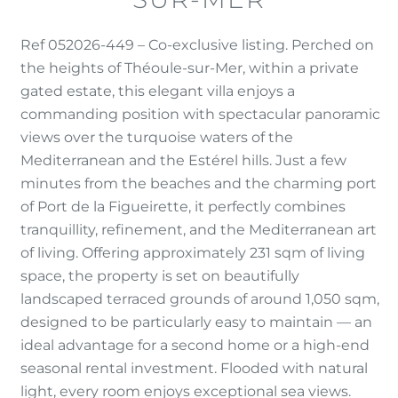
Ref 052026-449 – Co-exclusive listing. Perched on
the heights of Théoule-sur-Mer, within a private
gated estate, this elegant villa enjoys a
commanding position with spectacular panoramic
views over the turquoise waters of the
Mediterranean and the Estérel hills. Just a few
minutes from the beaches and the charming port
of Port de la Figueirette, it perfectly combines
tranquillity, refinement, and the Mediterranean art
of living. Offering approximately 231 sqm of living
space, the property is set on beautifully
landscaped terraced grounds of around 1,050 sqm,
designed to be particularly easy to maintain — an
ideal advantage for a second home or a high-end
seasonal rental investment. Flooded with natural
light, every room enjoys exceptional sea views.