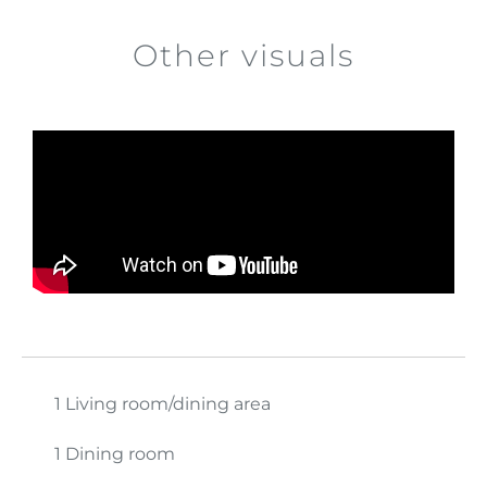
Other visuals
1 Living room/dining area
1 Dining room