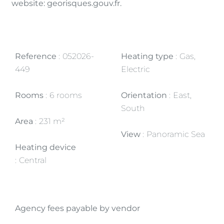
website: georisques.gouv.fr.
Reference
052026-
Heating type
Gas,
449
Electric
Rooms
6 rooms
Orientation
East,
South
Area
231 m²
View
Panoramic Sea
Heating device
Central
Agency fees payable by vendor