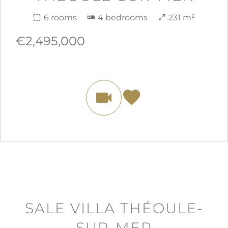
6 rooms
4 bedrooms
231 m²
€2,495,000
SALE VILLA THÉOULE-
SUR-MER