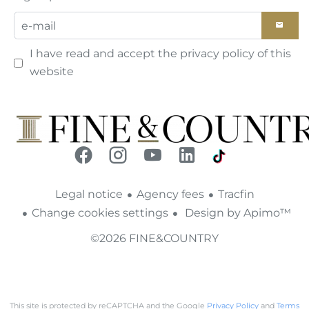
I have read and accept the
privacy policy
of this
website
Legal notice
Agency fees
Tracfin
Change cookies settings
Design by
Apimo™
©2026 FINE&COUNTRY
This site is protected by reCAPTCHA and the Google
Privacy Policy
and
Terms