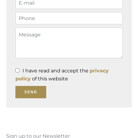
I have read and accept the
privacy
policy
of this website
SEND
Sign up to our Newsletter