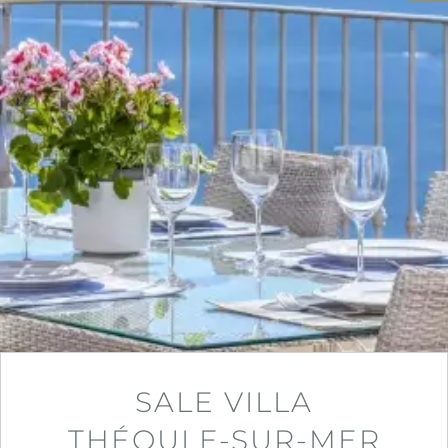
SALE VILLA
THÉOULE-SUR-MER