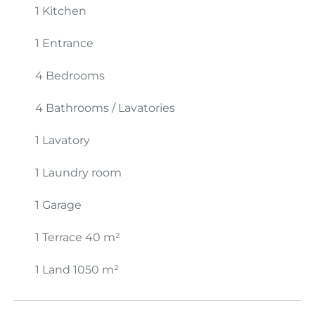
1 Kitchen
1 Entrance
4 Bedrooms
4 Bathrooms / Lavatories
1 Lavatory
1 Laundry room
1 Garage
1 Terrace
40 m²
1 Land
1050 m²