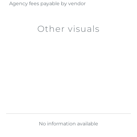
Agency fees payable by vendor
Other visuals
No information available