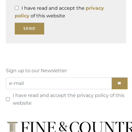
I have read and accept the
privacy
policy
of this website
SEND
Sign up to our Newsletter
I have read and accept the
privacy policy
of this
website