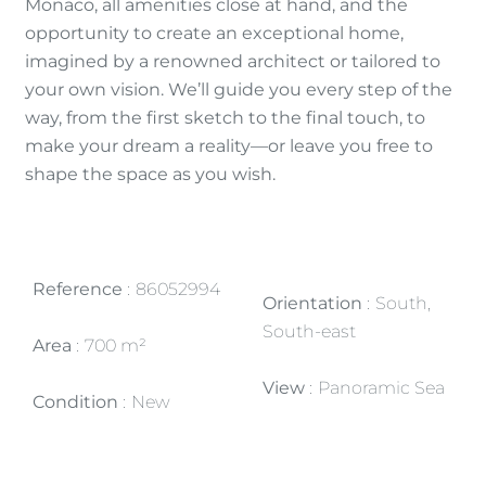
Monaco, all amenities close at hand, and the
opportunity to create an exceptional home,
imagined by a renowned architect or tailored to
your own vision. We’ll guide you every step of the
way, from the first sketch to the final touch, to
make your dream a reality—or leave you free to
shape the space as you wish.
Reference
86052994
Orientation
South,
South-east
Area
700 m²
View
Panoramic Sea
Condition
New