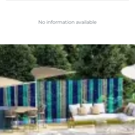
No information available