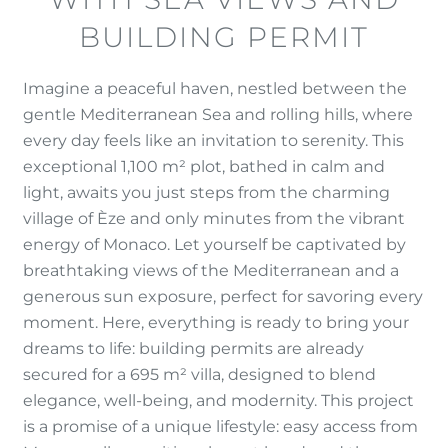
BUILDING PERMIT
Imagine a peaceful haven, nestled between the
gentle Mediterranean Sea and rolling hills, where
every day feels like an invitation to serenity. This
exceptional 1,100 m² plot, bathed in calm and
light, awaits you just steps from the charming
village of Èze and only minutes from the vibrant
energy of Monaco. Let yourself be captivated by
breathtaking views of the Mediterranean and a
generous sun exposure, perfect for savoring every
moment. Here, everything is ready to bring your
dreams to life: building permits are already
secured for a 695 m² villa, designed to blend
elegance, well-being, and modernity. This project
is a promise of a unique lifestyle: easy access from