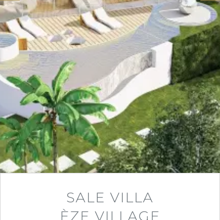
SALE VILLA
ÈZE VILLAGE