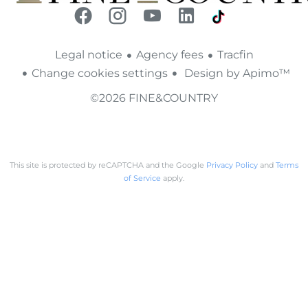
Legal notice
Agency fees
Tracfin
Change cookies settings
Design by
Apimo™
©2026 FINE&COUNTRY
This site is protected by reCAPTCHA and the Google
Privacy Policy
and
Terms
of Service
apply.