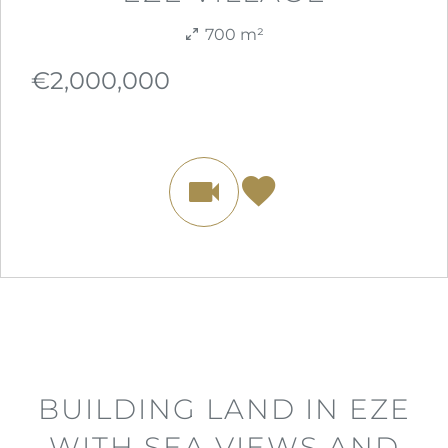
700 m²
€2,000,000
BUILDING LAND IN EZE
WITH SEA VIEWS AND