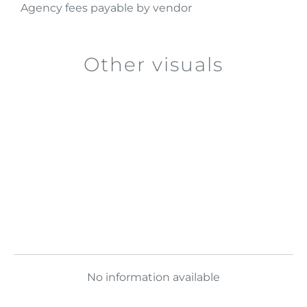
Agency fees payable by vendor
Other visuals
No information available