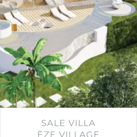
SALE VILLA
ÈZE VILLAGE