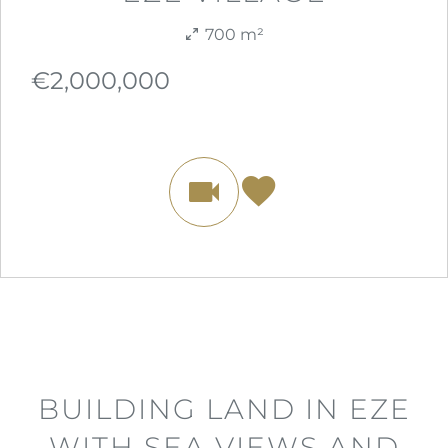
700 m²
€2,000,000
BUILDING LAND IN EZE
WITH SEA VIEWS AND