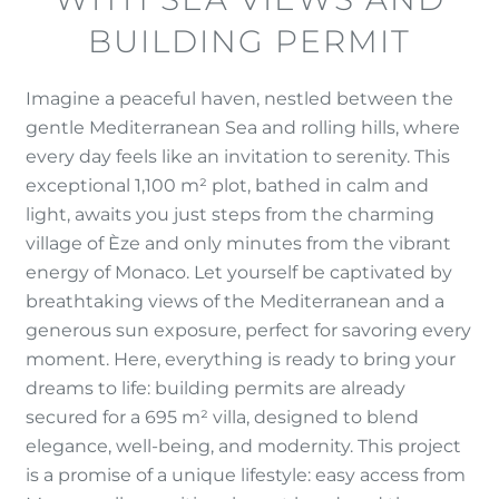
BUILDING PERMIT
Imagine a peaceful haven, nestled between the
gentle Mediterranean Sea and rolling hills, where
every day feels like an invitation to serenity. This
exceptional 1,100 m² plot, bathed in calm and
light, awaits you just steps from the charming
village of Èze and only minutes from the vibrant
energy of Monaco. Let yourself be captivated by
breathtaking views of the Mediterranean and a
generous sun exposure, perfect for savoring every
moment. Here, everything is ready to bring your
dreams to life: building permits are already
secured for a 695 m² villa, designed to blend
elegance, well-being, and modernity. This project
is a promise of a unique lifestyle: easy access from