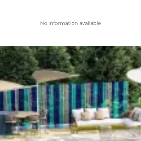
No information available