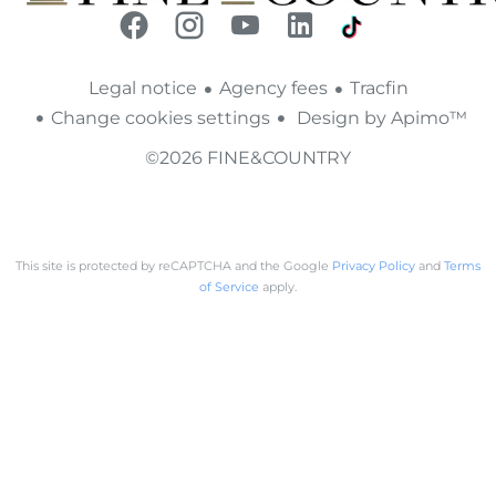
Legal notice
Agency fees
Tracfin
Change cookies settings
Design by
Apimo™
©2026 FINE&COUNTRY
This site is protected by reCAPTCHA and the Google
Privacy Policy
and
Terms
of Service
apply.