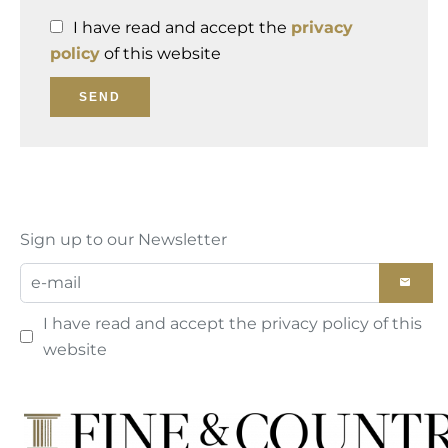
I have read and accept the
privacy
policy
of this website
SEND
Sign up to our Newsletter
I have read and accept the
privacy policy
of this
website