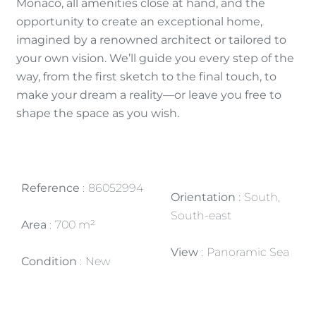
Monaco, all amenities close at hand, and the
opportunity to create an exceptional home,
imagined by a renowned architect or tailored to
your own vision. We’ll guide you every step of the
way, from the first sketch to the final touch, to
make your dream a reality—or leave you free to
shape the space as you wish.
Reference
86052994
Orientation
South,
South-east
Area
700 m²
View
Panoramic Sea
Condition
New