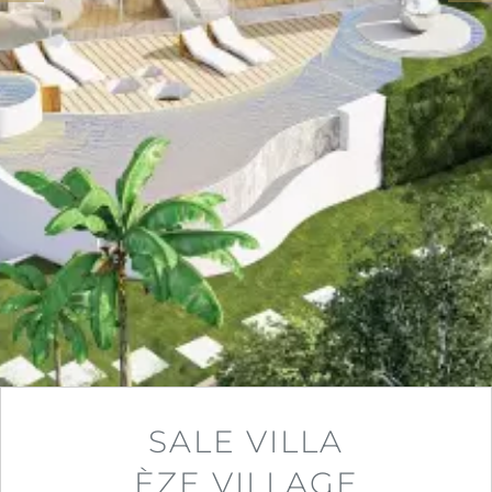
SALE VILLA
ÈZE VILLAGE