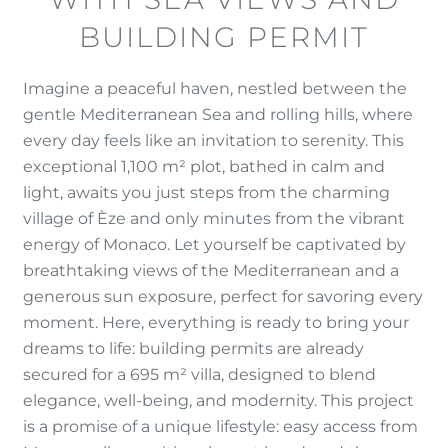
BUILDING PERMIT
Imagine a peaceful haven, nestled between the
gentle Mediterranean Sea and rolling hills, where
every day feels like an invitation to serenity. This
exceptional 1,100 m² plot, bathed in calm and
light, awaits you just steps from the charming
village of Èze and only minutes from the vibrant
energy of Monaco. Let yourself be captivated by
breathtaking views of the Mediterranean and a
generous sun exposure, perfect for savoring every
moment. Here, everything is ready to bring your
dreams to life: building permits are already
secured for a 695 m² villa, designed to blend
elegance, well-being, and modernity. This project
is a promise of a unique lifestyle: easy access from