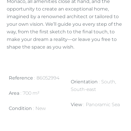
Monaco, all amenities close at hand, and the
opportunity to create an exceptional home,
imagined by a renowned architect or tailored to
your own vision. We’ll guide you every step of the
way, from the first sketch to the final touch, to
make your dream a reality—or leave you free to
shape the space as you wish.
Reference
86052994
Orientation
South,
South-east
Area
700 m²
View
Panoramic Sea
Condition
New