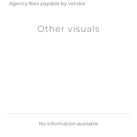
Agency fees payable by vendor
Other visuals
No information available