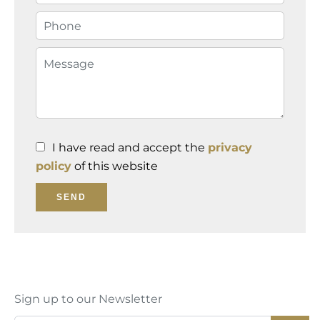
I have read and accept the
privacy
policy
of this website
SEND
Sign up to our Newsletter