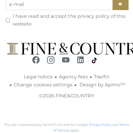
I have read and accept the
privacy policy
of this
website
Legal notice
Agency fees
Tracfin
Change cookies settings
Design by
Apimo™
©2026 FINE&COUNTRY
This site is protected by reCAPTCHA and the Google
Privacy Policy
and
Terms
of Service
apply.