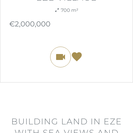
700 m²
€2,000,000
BUILDING LAND IN EZE
WITH SEA VIEWS AND