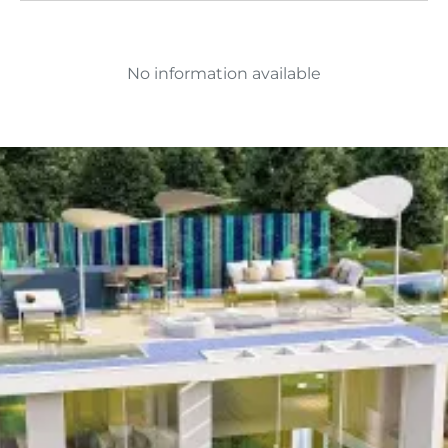
No information available