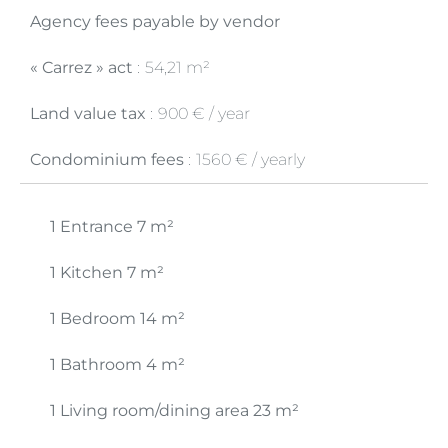
Agency fees payable by vendor
« Carrez » act
54,21 m²
Land value tax
900 € / year
Condominium fees
1560 € / yearly
1 Entrance
7 m²
1 Kitchen
7 m²
1 Bedroom
14 m²
1 Bathroom
4 m²
1 Living room/dining area
23 m²