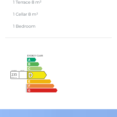
1 Terrace
8 m²
1 Cellar
8 m²
1 Bedroom