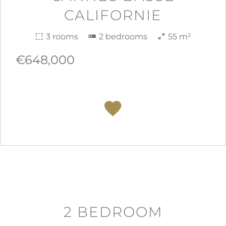
CALIFORNIE
3 rooms
2 bedrooms
55 m²
€648,000
2 BEDROOM