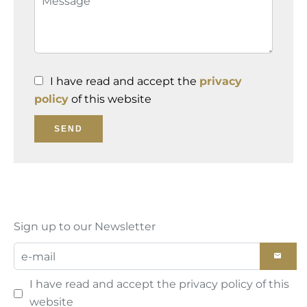
I have read and accept the
privacy
policy
of this website
SEND
Sign up to our Newsletter
I have read and accept the
privacy policy
of this
website