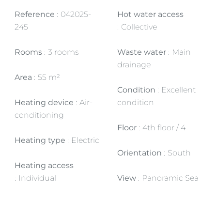
Reference
042025-
Hot water access
245
Collective
Rooms
3 rooms
Waste water
Main
drainage
Area
55 m²
Condition
Excellent
Heating device
Air-
condition
conditioning
Floor
4th floor / 4
Heating type
Electric
Orientation
South
Heating access
Individual
View
Panoramic Sea