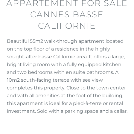
APPARTEMENT FOR SALE
CANNES BASSE
CALIFORNIE
Beautiful 55m2 walk-through apartment located
on the top floor of a residence in the highly
sought-after basse Californie area. It offers a large,
bright living room with a fully equipped kitchen
and two bedrooms with en suite bathrooms. A
10m2 south-facing terrace with sea view
completes this property. Close to the town center
and with all amenities at the foot of the building,
this apartment is ideal for a pied-à-terre or rental
investment. Sold with a parking space and a cellar.