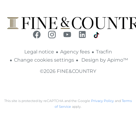
Legal notice
Agency fees
Tracfin
Change cookies settings
Design by
Apimo™
©2026 FINE&COUNTRY
This site is protected by reCAPTCHA and the Google
Privacy Policy
and
Terms
of Service
apply.