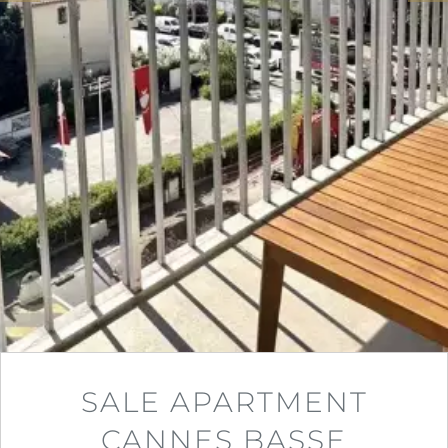
SALE APARTMENT
CANNES BASSE