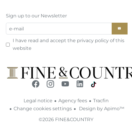
Sign up to our Newsletter
I have read and accept the
privacy policy
of this
website
Legal notice
Agency fees
Tracfin
Change cookies settings
Design by
Apimo™
©2026 FINE&COUNTRY