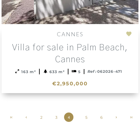
CANNES
Add
Villa for sale in Palm Beach,
to
sele
Cannes
Ref :
062026-471
163 m²
633 m²
5
€2,950,000
2
3
5
6
4