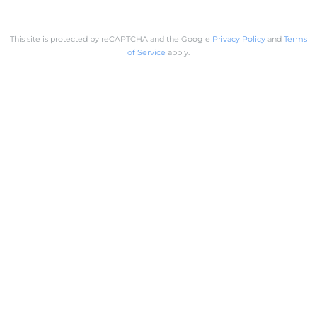
This site is protected by reCAPTCHA and the Google
Privacy Policy
and
Terms
of Service
apply.