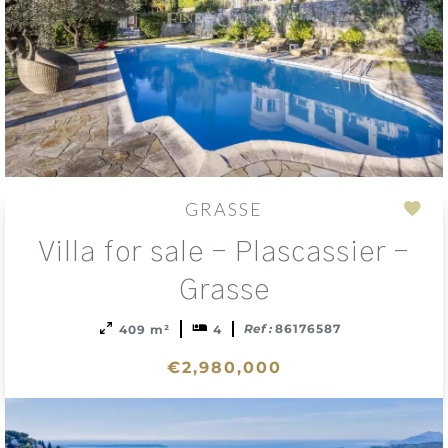
GRASSE
Add
Villa for sale - Plascassier -
to
sele
Grasse
Ref :
86176587
409 m²
4
€2,980,000