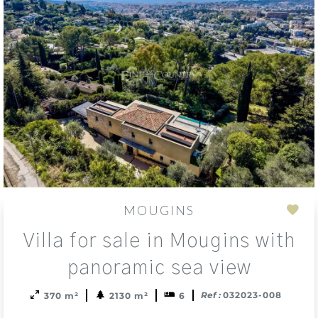
MOUGINS
Add
Villa for sale in Mougins with
to
sele
panoramic sea view
Ref :
032023-008
370 m²
2130 m²
6