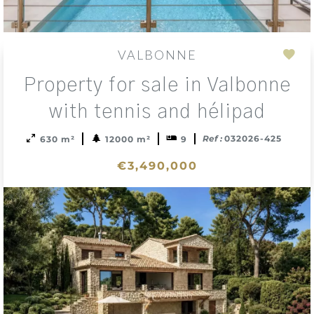
VALBONNE
Add
Property for sale in Valbonne
to
sele
with tennis and hélipad
Ref :
032026-425
630 m²
12000 m²
9
€3,490,000