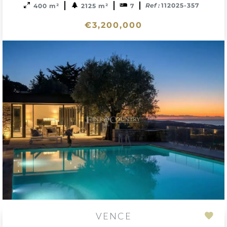
Ref :
112025-357
400 m²
2125 m²
7
€3,200,000
VENCE