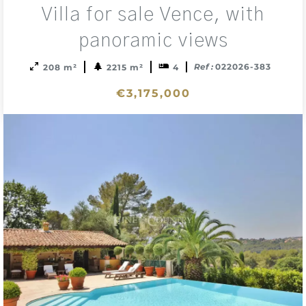
Add
Villa for sale Vence, with
to
sele
panoramic views
Ref :
022026-383
208 m²
2215 m²
4
€3,175,000