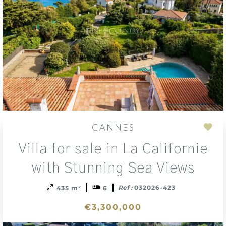
CANNES
Add
Villa for sale in La Californie
to
sele
with Stunning Sea Views
Ref :
032026-423
435 m²
6
€3,300,000