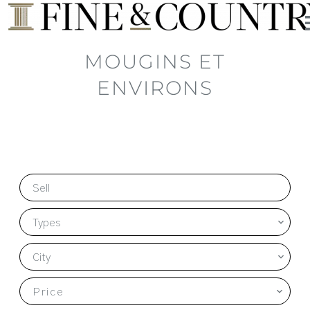
MOUGINS ET
ENVIRONS
Sell
Types
City
Price