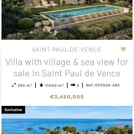
SAINT-PAUL-DE-VENCE
Add
Villa with village & sea view for
to
sele
sale in Saint Paul de Vence
Ref :
072026-482
295 m²
11000 m²
5
€3,450,000
Exclusive