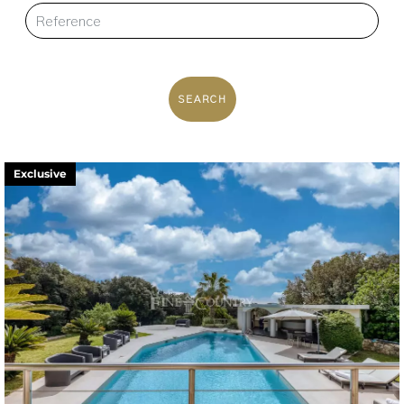
SEARCH
Exclusive