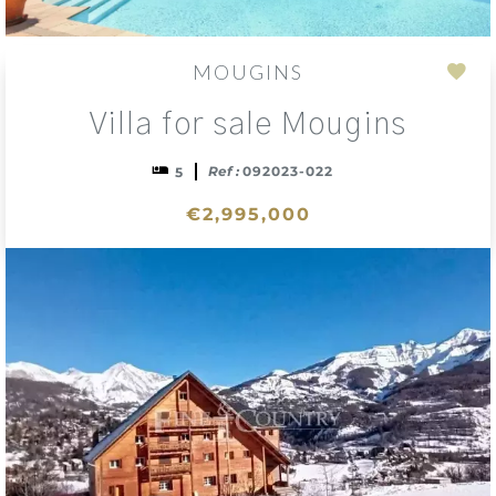
MOUGINS
Add
Villa for sale Mougins
to
sele
Ref :
092023-022
5
€2,995,000