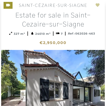
SAINT-CÉZAIRE-SUR-SIAGNE
Add
Estate for sale in Saint-
to
sele
Cezaire-sur-Siagne
Ref :
062026-463
327 m²
24010 m²
7
€2,950,000