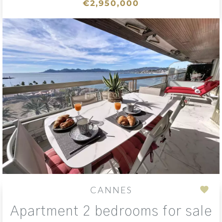
€2,950,000
CANNES
Add
Apartment 2 bedrooms for sale
to