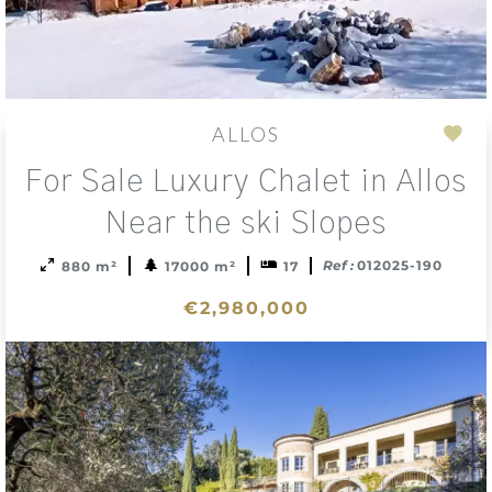
ALLOS
Add
For Sale Luxury Chalet in Allos
to
sele
Near the ski Slopes
Ref :
012025-190
880 m²
17000 m²
17
€2,980,000