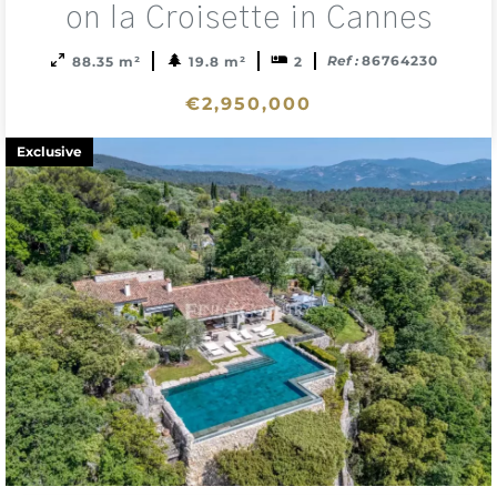
sele
on la Croisette in Cannes
Ref :
86764230
88.35 m²
19.8 m²
2
€2,950,000
Exclusive