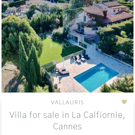
VALLAURIS
Add
Villa for sale in La Calfiornie,
to
sele
Cannes