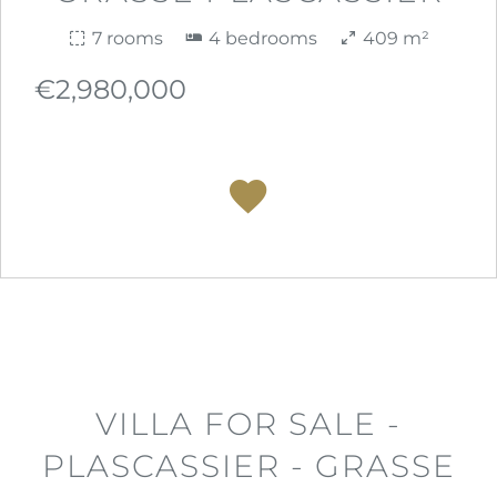
7 rooms
4 bedrooms
409 m²
€2,980,000
VILLA FOR SALE -
PLASCASSIER - GRASSE