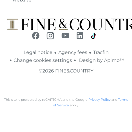
Legal notice
Agency fees
Tracfin
Change cookies settings
Design by
Apimo™
©2026 FINE&COUNTRY
This site is protected by reCAPTCHA and the Google
Privacy Policy
and
Terms
of Service
apply.