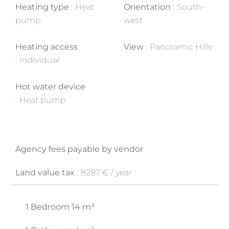
Heating type
Heat
Orientation
South-
pump
west
Heating access
View
Panoramic Hills
Individual
Hot water device
Heat pump
Agency fees payable by vendor
Land value tax
8287 € / year
1 Bedroom
14 m²