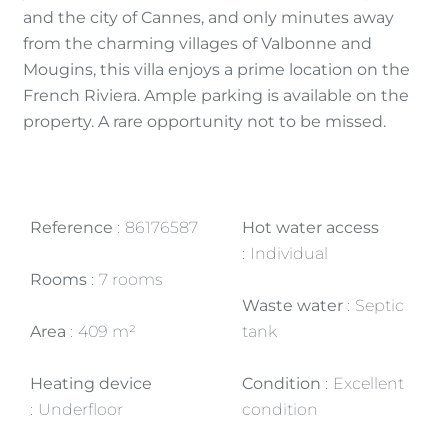
and the city of Cannes, and only minutes away
from the charming villages of Valbonne and
Mougins, this villa enjoys a prime location on the
French Riviera. Ample parking is available on the
property. A rare opportunity not to be missed.
Reference
86176587
Hot water access
Individual
Rooms
7 rooms
Waste water
Septic
Area
409 m²
tank
Heating device
Condition
Excellent
Underfloor
condition