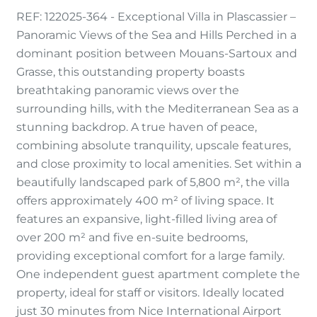
REF: 122025-364 - Exceptional Villa in Plascassier –
Panoramic Views of the Sea and Hills Perched in a
dominant position between Mouans-Sartoux and
Grasse, this outstanding property boasts
breathtaking panoramic views over the
surrounding hills, with the Mediterranean Sea as a
stunning backdrop. A true haven of peace,
combining absolute tranquility, upscale features,
and close proximity to local amenities. Set within a
beautifully landscaped park of 5,800 m², the villa
offers approximately 400 m² of living space. It
features an expansive, light-filled living area of
over 200 m² and five en-suite bedrooms,
providing exceptional comfort for a large family.
One independent guest apartment complete the
property, ideal for staff or visitors. Ideally located
just 30 minutes from Nice International Airport