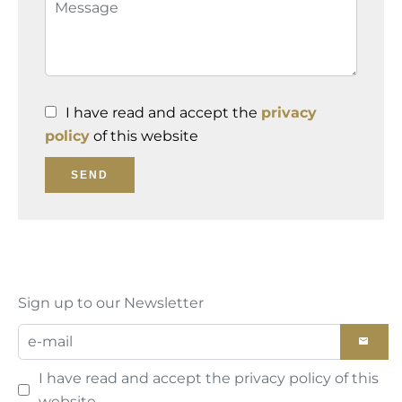
I have read and accept the
privacy
policy
of this website
SEND
Sign up to our Newsletter
I have read and accept the
privacy policy
of this
website