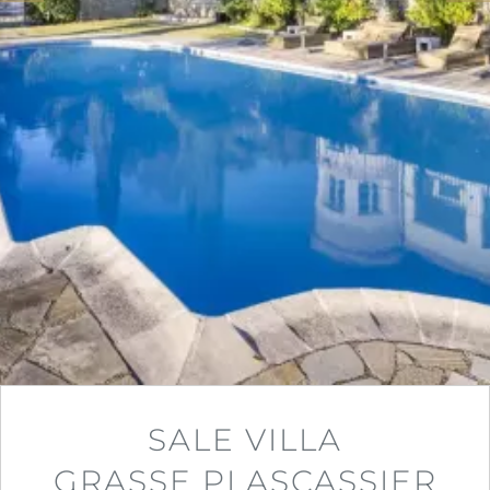
SALE VILLA
GRASSE PLASCASSIER