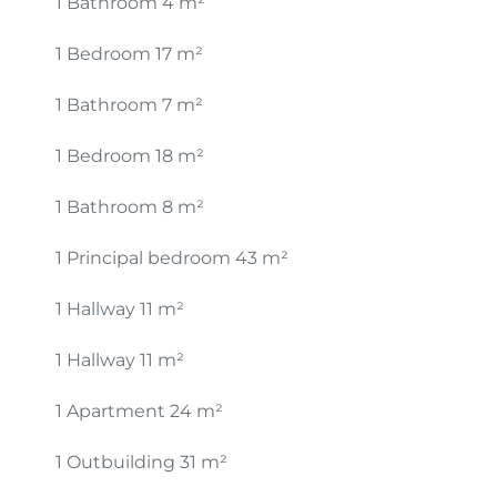
1 Bathroom
4 m²
1 Bedroom
17 m²
1 Bathroom
7 m²
1 Bedroom
18 m²
1 Bathroom
8 m²
1 Principal bedroom
43 m²
1 Hallway
11 m²
1 Hallway
11 m²
1 Apartment
24 m²
1 Outbuilding
31 m²