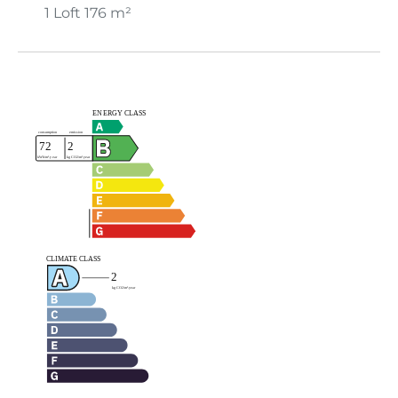
1 Loft
176 m²