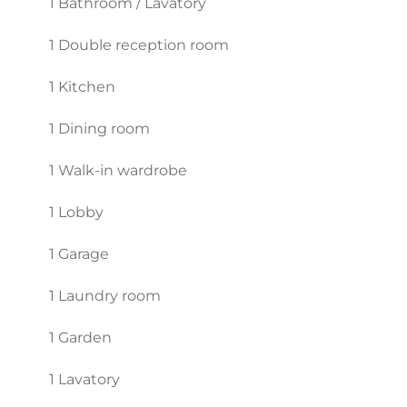
1 Bathroom / Lavatory
1 Double reception room
1 Kitchen
1 Dining room
1 Walk-in wardrobe
1 Lobby
1 Garage
1 Laundry room
1 Garden
1 Lavatory