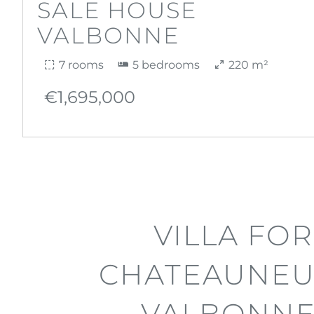
SALE HOUSE
VALBONNE
7 rooms
5 bedrooms
220 m²
€1,695,000
VILLA FOR
CHATEAUNEU
VALBONNE