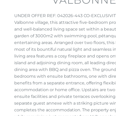
UNDER OFFER REF: 042026-443 CO-EXCLUSIVITY Id
Valbonne village, this attractive five-bedroom pr
and well-balanced living space set within a beaut
garden of 3000m2 with swimming pool, pétanque 
entertaining areas. Arranged over two floors, th
most of its bountiful natural light and seamless
living area features a cosy fireplace and opens o
island and adjoining dining room, all leading dire
dining area with BBQ and pizza oven. The ground
bedrooms with ensuite bathrooms, one with dire
benefits from a separate entrance, offering flexib
accommodation or home office. Upstairs are two
ensuite facilities and private terraces overlooki
separate guest annexe with a striking picture w
completes the accommodation. The property enjo