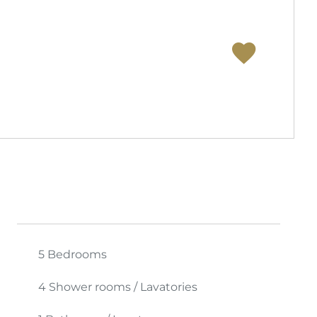
5 Bedrooms
4 Shower rooms / Lavatories