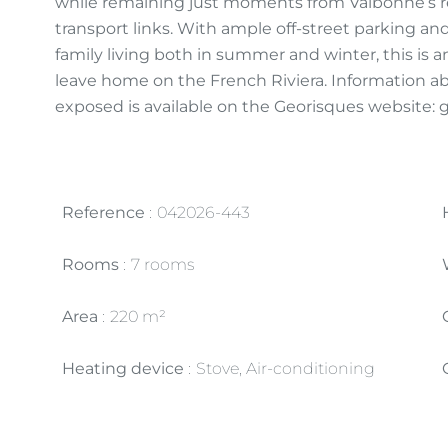
while remaining just moments from Valbonne’s re
transport links. With ample off-street parking an
family living both in summer and winter, this is 
leave home on the French Riviera. Information abo
exposed is available on the Georisques website: 
Reference
042026-443
Rooms
7 rooms
Area
220 m²
Heating device
Stove, Air-conditioning