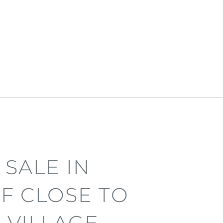
 SALE IN
F CLOSE TO
 VILLAGE