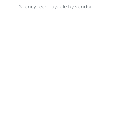
Agency fees payable by vendor