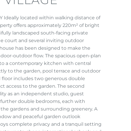
eally located within walking distance of
operty offers approximately 220m² of bright
ifully landscaped south-facing private
court and several inviting outdoor
is house has been designed to make the
 indoor-outdoor flow. The spacious open-plan
nto a contemporary kitchen with central
ctly to the garden, pool terrace and outdoor
 floor includes two generous double
ct access to the garden. The second
ility as an independent studio, guest
 further double bedrooms, each with
ng the gardens and surrounding greenery. A
indow and peaceful garden outlook
ys complete privacy and a tranquil setting