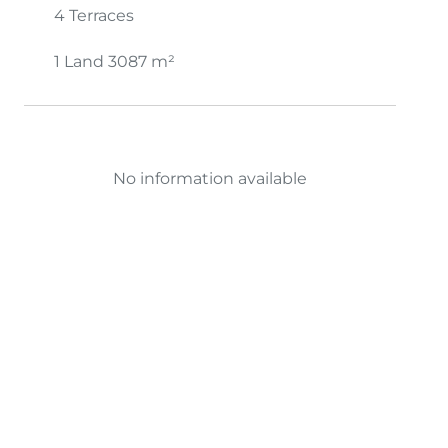
4 Terraces
1 Land
3087 m²
No information available