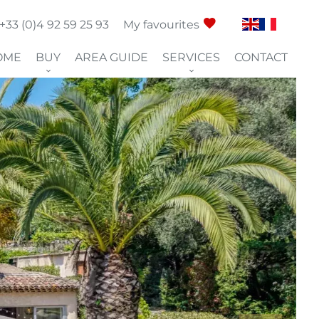
+33 (0)4 92 59 25 93
My favourites
OME
BUY
AREA GUIDE
SERVICES
CONTACT