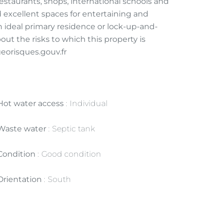
staurants, shops, international schools and
d excellent spaces for entertaining and
an ideal primary residence or lock-up-and-
ut the risks to which this property is
georisques.gouv.fr
Hot water access
Individual
Waste water
Septic tank
Condition
Good condition
Orientation
South