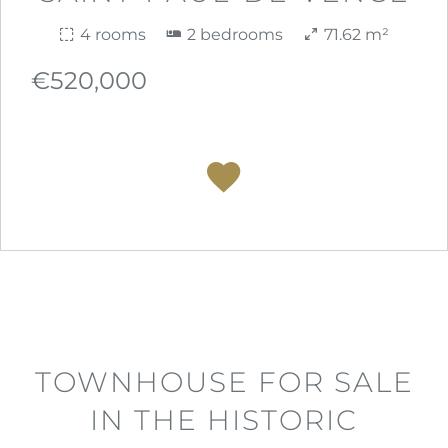
4 rooms
2 bedrooms
71.62 m²
€520,000
TOWNHOUSE FOR SALE
IN THE HISTORIC