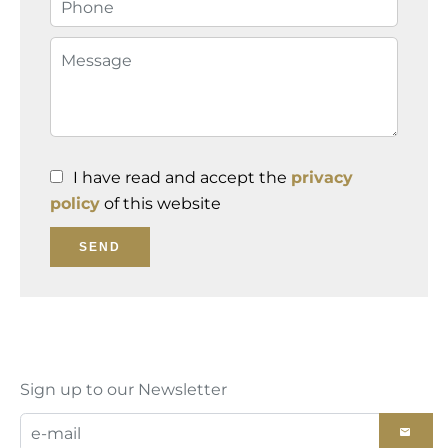
I have read and accept the
privacy
policy
of this website
SEND
Sign up to our Newsletter