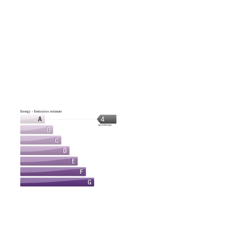
Energy - Emissions estimate
4
kg CO2/m².year