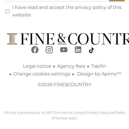
I have read and accept the
privacy policy
of this
website
Legal notice
Agency fees
Tracfin
Change cookies settings
Design by
Apimo™
©2026 FINE&COUNTRY
This site is protected by reCAPTCHA and the Google
Privacy Policy
and
Terms
of Service
apply.