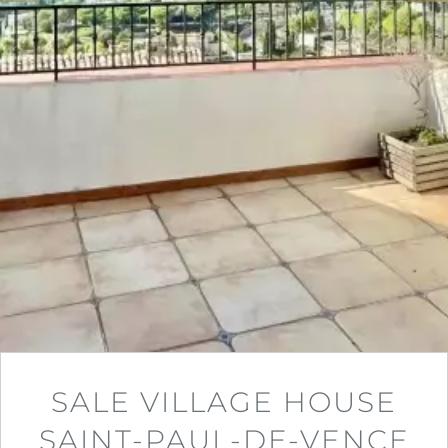
SALE VILLAGE HOUSE
SAINT-PAUL-DE-VENCE