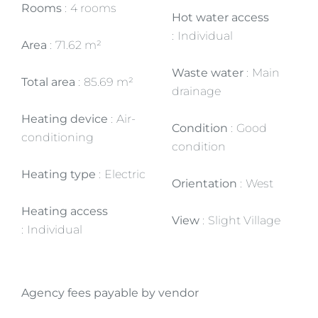
Rooms
4 rooms
Hot water access
Individual
Area
71.62 m²
Waste water
Main
Total area
85.69 m²
drainage
Heating device
Air-
Condition
Good
conditioning
condition
Heating type
Electric
Orientation
West
Heating access
View
Slight Village
Individual
Agency fees payable by vendor