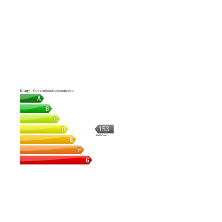
Energy - Conventional consumption
153
kWh/m².year