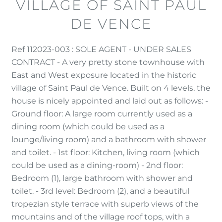
VILLAGE OF SAINT PAUL
DE VENCE
Ref 112023-003 : SOLE AGENT - UNDER SALES
CONTRACT - A very pretty stone townhouse with
East and West exposure located in the historic
village of Saint Paul de Vence. Built on 4 levels, the
house is nicely appointed and laid out as follows: -
Ground floor: A large room currently used as a
dining room (which could be used as a
lounge/living room) and a bathroom with shower
and toilet. - 1st floor: Kitchen, living room (which
could be used as a dining-room) - 2nd floor:
Bedroom (1), large bathroom with shower and
toilet. - 3rd level: Bedroom (2), and a beautiful
tropezian style terrace with superb views of the
mountains and of the village roof tops, with a