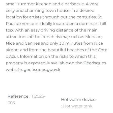
small summer kitchen and a barbecue. A very
cosy and charming town house, in a desired
location for artists through out the centuries. St
Paul de vence is ideally located on a dominant hill
top, with an easy driving distance of the main
attractions of the french riviera, such as Monaco,
Nice and Cannes and only 30 minutes from Nice
airport and from the beautiful beaches of the Cote
d'Azur. Information on the risks to which this
property is exposed is available on the Géorisques
website: georisques.gouv.fr
Reference
112023-
Hot water device
003
Hot water tank