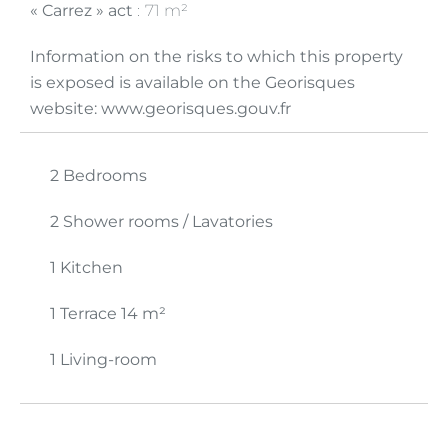
« Carrez » act
71 m²
Information on the risks to which this property
is exposed is available on the Georisques
website: www.georisques.gouv.fr
2 Bedrooms
2 Shower rooms / Lavatories
1 Kitchen
1 Terrace
14 m²
1 Living-room