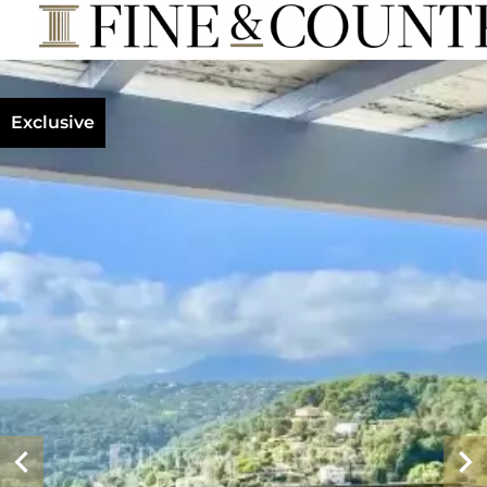
Exclusive