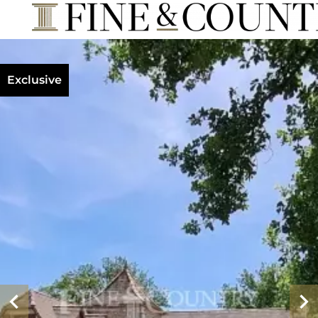
Exclusive