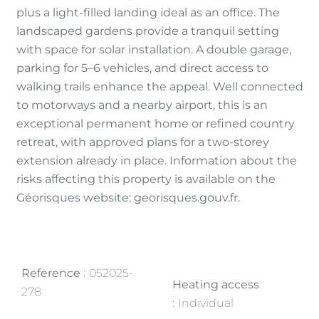
plus a light-filled landing ideal as an office. The
landscaped gardens provide a tranquil setting
with space for solar installation. A double garage,
parking for 5–6 vehicles, and direct access to
walking trails enhance the appeal. Well connected
to motorways and a nearby airport, this is an
exceptional permanent home or refined country
retreat, with approved plans for a two-storey
extension already in place. Information about the
risks affecting this property is available on the
Géorisques website: georisques.gouv.fr.
Reference
052025-
Heating access
278
Individual