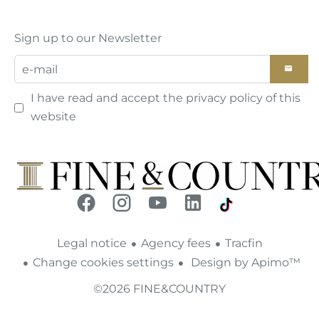
Sign up to our Newsletter
I have read and accept the
privacy policy
of this
website
Legal notice
Agency fees
Tracfin
Change cookies settings
Design by
Apimo™
©2026 FINE&COUNTRY