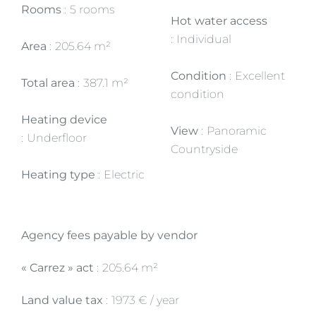
Rooms
5 rooms
Hot water access
Individual
Area
205.64 m²
Condition
Excellent
Total area
387.1 m²
condition
Heating device
View
Panoramic
Underfloor
Countryside
Heating type
Electric
Agency fees payable by vendor
« Carrez » act
205.64 m²
Land value tax
1973 € / year