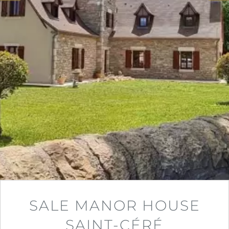
SALE MANOR HOUSE
SAINT-CÉRÉ