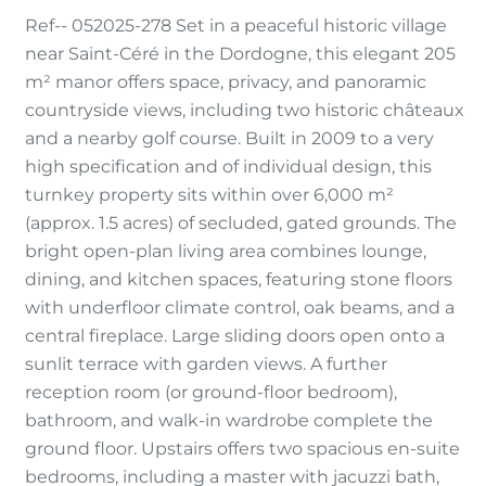
Ref-- 052025-278 Set in a peaceful historic village
near Saint-Céré in the Dordogne, this elegant 205
m² manor offers space, privacy, and panoramic
countryside views, including two historic châteaux
and a nearby golf course. Built in 2009 to a very
high specification and of individual design, this
turnkey property sits within over 6,000 m²
(approx. 1.5 acres) of secluded, gated grounds. The
bright open-plan living area combines lounge,
dining, and kitchen spaces, featuring stone floors
with underfloor climate control, oak beams, and a
central fireplace. Large sliding doors open onto a
sunlit terrace with garden views. A further
reception room (or ground-floor bedroom),
bathroom, and walk-in wardrobe complete the
ground floor. Upstairs offers two spacious en-suite
bedrooms, including a master with jacuzzi bath,