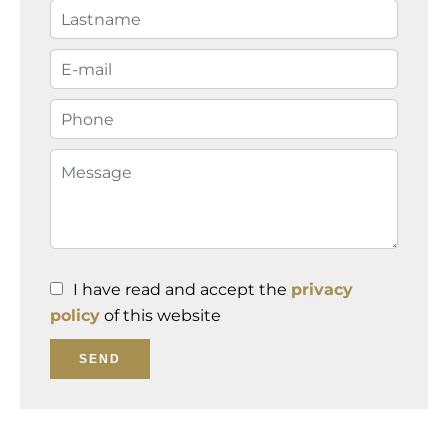
I have read and accept the
privacy
policy
of this website
SEND