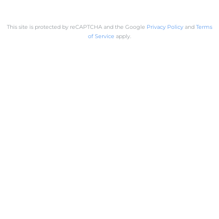
This site is protected by reCAPTCHA and the Google
Privacy Policy
and
Terms
of Service
apply.