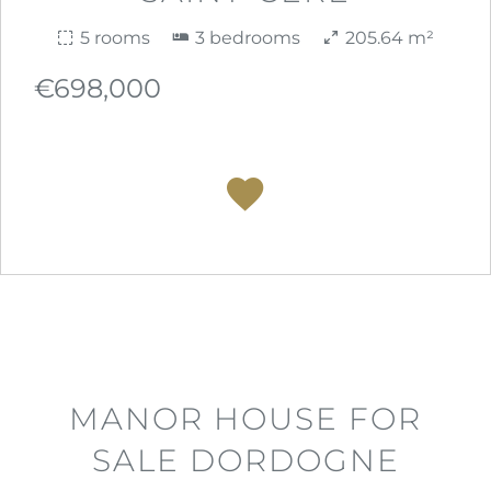
5 rooms
3 bedrooms
205.64 m²
€698,000
MANOR HOUSE FOR
SALE DORDOGNE