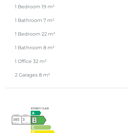
1 Bedroom
19 m²
1 Bathroom
7 m²
1 Bedroom
22 m²
1 Bathroom
8 m²
1 Office
32 m²
2 Garages
8 m²