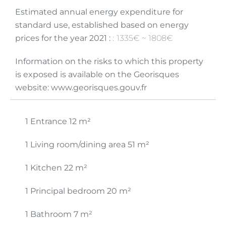
Estimated annual energy expenditure for
standard use, established based on energy
prices for the year 2021 :
1335€ ~ 1808€
Information on the risks to which this property
is exposed is available on the Georisques
website: www.georisques.gouv.fr
1 Entrance
12 m²
1 Living room/dining area
51 m²
1 Kitchen
22 m²
1 Principal bedroom
20 m²
1 Bathroom
7 m²