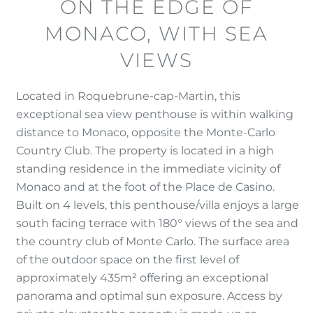
ON THE EDGE OF
MONACO, WITH SEA
VIEWS
Located in Roquebrune-cap-Martin, this
exceptional sea view penthouse is within walking
distance to Monaco, opposite the Monte-Carlo
Country Club. The property is located in a high
standing residence in the immediate vicinity of
Monaco and at the foot of the Place de Casino.
Built on 4 levels, this penthouse/villa enjoys a large
south facing terrace with 180° views of the sea and
the country club of Monte Carlo. The surface area
of ​​the outdoor space on the first level of
approximately 435m² offering an exceptional
panorama and optimal sun exposure. Access by