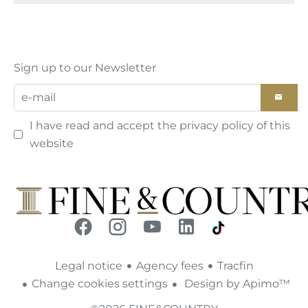
Sign up to our Newsletter
I have read and accept the
privacy policy
of this
website
Legal notice
Agency fees
Tracfin
Change cookies settings
Design by
Apimo™