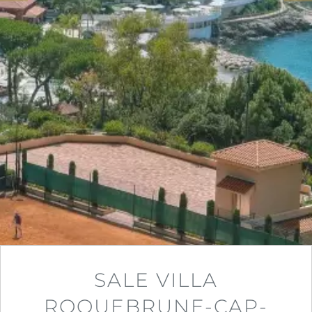
SALE VILLA
ROQUEBRUNE-CAP-