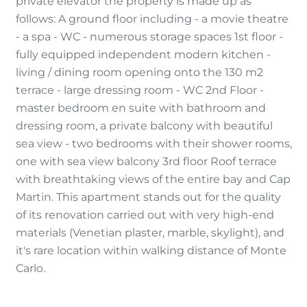
private elevator the property is made up as
follows: A ground floor including - a movie theatre
- a spa - WC - numerous storage spaces 1st floor -
fully equipped independent modern kitchen -
living / dining room opening onto the 130 m2
terrace - large dressing room - WC 2nd Floor -
master bedroom en suite with bathroom and
dressing room, a private balcony with beautiful
sea view - two bedrooms with their shower rooms,
one with sea view balcony 3rd floor Roof terrace
with breathtaking views of the entire bay and Cap
Martin. This apartment stands out for the quality
of its renovation carried out with very high-end
materials (Venetian plaster, marble, skylight), and
it's rare location within walking distance of Monte
Carlo.