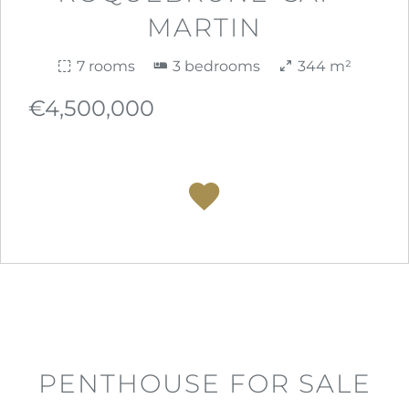
MARTIN
7 rooms
3 bedrooms
344 m²
€4,500,000
PENTHOUSE FOR SALE