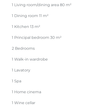
1 Living room/dining area
80 m²
1 Dining room
11 m²
1 Kitchen
13 m²
1 Principal bedroom
30 m²
2 Bedrooms
1 Walk-in wardrobe
1 Lavatory
1 Spa
1 Home cinema
1 Wine cellar