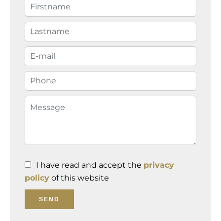
I have read and accept the
privacy
policy
of this website
SEND