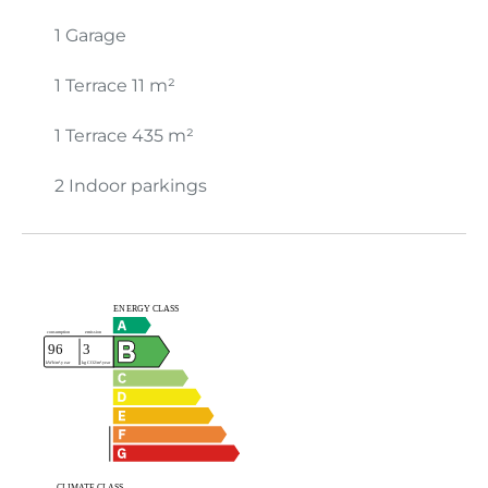
1 Garage
1 Terrace
11 m²
1 Terrace
435 m²
2 Indoor parkings