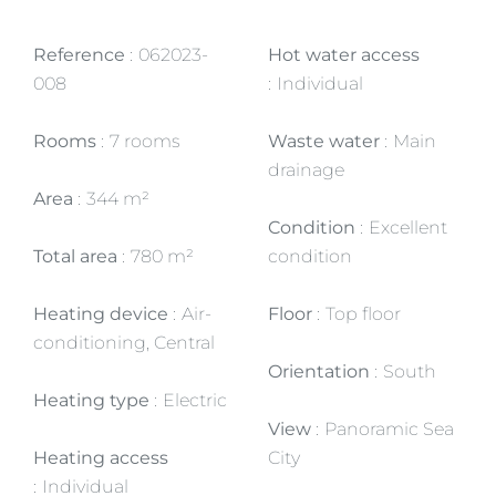
Reference
062023-
Hot water access
008
Individual
Rooms
7 rooms
Waste water
Main
drainage
Area
344 m²
Condition
Excellent
Total area
780 m²
condition
Heating device
Air-
Floor
Top floor
conditioning, Central
Orientation
South
Heating type
Electric
View
Panoramic Sea
Heating access
City
Individual