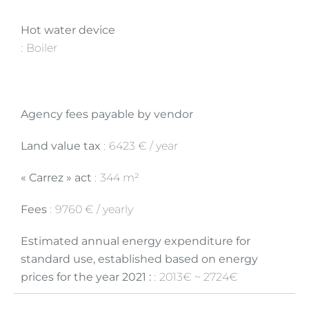
Hot water device
Boiler
Agency fees payable by vendor
Land value tax
6423 € / year
« Carrez » act
344 m²
Fees
9760 € / yearly
Estimated annual energy expenditure for
standard use, established based on energy
prices for the year 2021 :
2013€ ~ 2724€