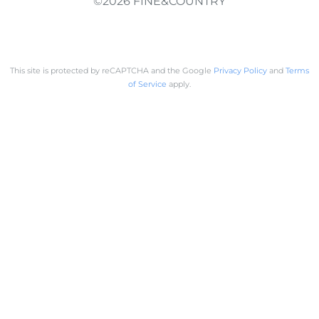
©2026 FINE&COUNTRY
This site is protected by reCAPTCHA and the Google
Privacy Policy
and
Terms
of Service
apply.