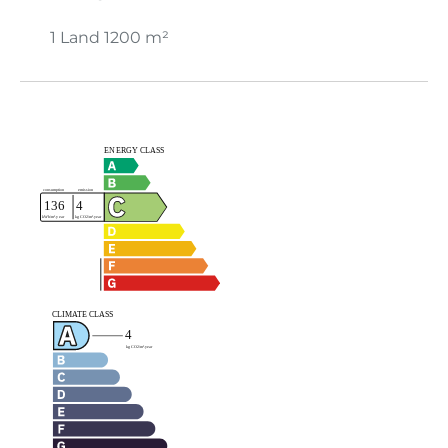
1 Land
1200 m²