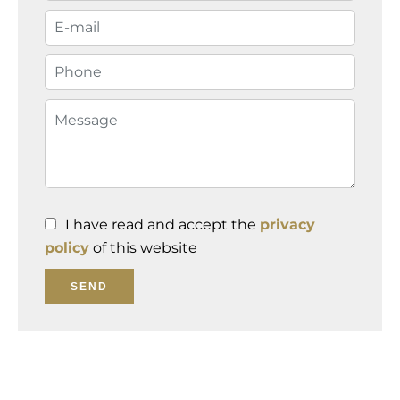
I have read and accept the
privacy
policy
of this website
SEND