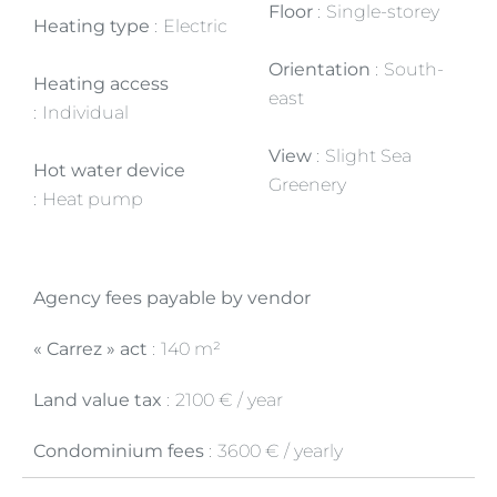
Floor
Single-storey
Heating type
Electric
Orientation
South-
Heating access
east
Individual
View
Slight Sea
Hot water device
Greenery
Heat pump
Agency fees payable by vendor
« Carrez » act
140 m²
Land value tax
2100 € / year
Condominium fees
3600 € / yearly