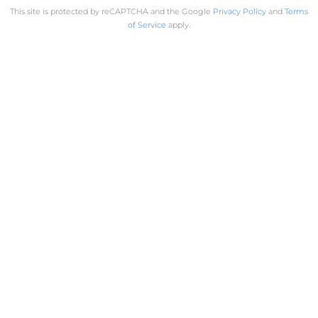
This site is protected by reCAPTCHA and the Google
Privacy Policy
and
Terms
of Service
apply.