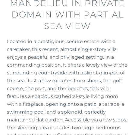
MANDELIEU IN PRIVATE
DOMAIN WITH PARTIAL
SEA VIEW
Located in a prestigious, secure estate with a
caretaker, this recent, almost single-story villa
enjoys a peaceful and privileged setting. In a
commanding position, it offers a lovely view of the
surrounding countryside with a slight glimpse of
the sea. Just a few minutes from shops, the golf
course, the port, and the beaches, this villa
features a spacious cathedral-style living room
with a fireplace, opening onto a patio, a terrace, a
swimming pool, and a splendid, perfectly
maintained flat garden. Accessible via a few steps,
the sleeping area includes two large bedrooms