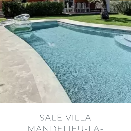
SALE VILLA
MANDELIEU-LA-