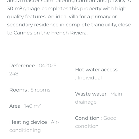
and a master suite, offering comfort and privacy. A
30 m² garage completes this property with high-
quality features. An ideal villa for a primary or
secondary residence in complete tranquility, close
to Cannes on the French Riviera.
Reference
042025-
Hot water access
248
Individual
Rooms
5 rooms
Waste water
Main
drainage
Area
140 m²
Condition
Good
Heating device
Air-
condition
conditioning