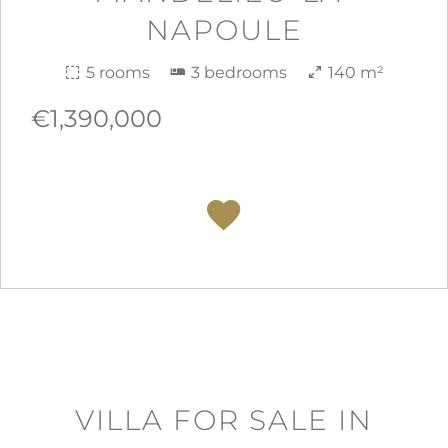
NAPOULE
5 rooms
3 bedrooms
140 m²
€1,390,000
VILLA FOR SALE IN