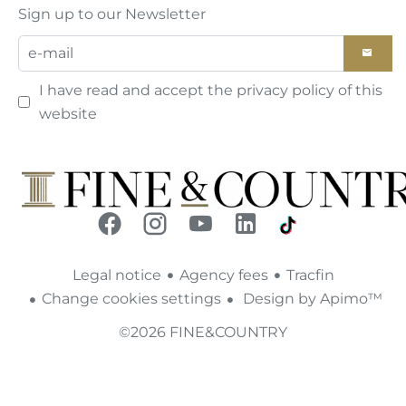
Sign up to our Newsletter
I have read and accept the
privacy policy
of this
website
Legal notice
Agency fees
Tracfin
Change cookies settings
Design by
Apimo™
©2026 FINE&COUNTRY