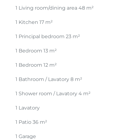
1 Living room/dining area
48 m²
1 Kitchen
17 m²
1 Principal bedroom
23 m²
1 Bedroom
13 m²
1 Bedroom
12 m²
1 Bathroom / Lavatory
8 m²
1 Shower room / Lavatory
4 m²
1 Lavatory
1 Patio
36 m²
1 Garage