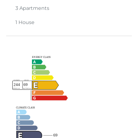
3 Apartments
1 House