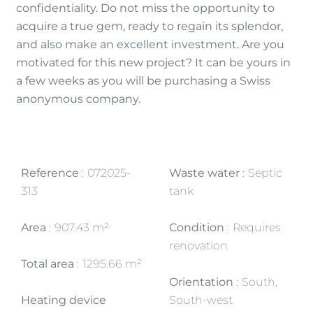
confidentiality. Do not miss the opportunity to
acquire a true gem, ready to regain its splendor,
and also make an excellent investment. Are you
motivated for this new project? It can be yours in
a few weeks as you will be purchasing a Swiss
anonymous company.
Reference
072025-
Waste water
Septic
313
tank
Area
907.43 m²
Condition
Requires
renovation
Total area
1295.66 m²
Orientation
South,
Heating device
South-west