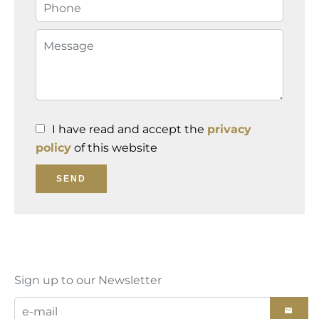
I have read and accept the
privacy
policy
of this website
SEND
Sign up to our Newsletter