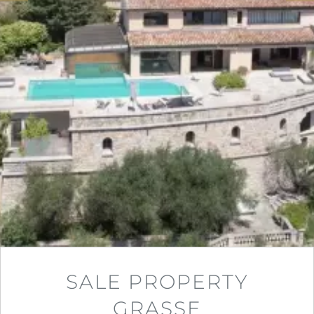
SALE PROPERTY
GRASSE