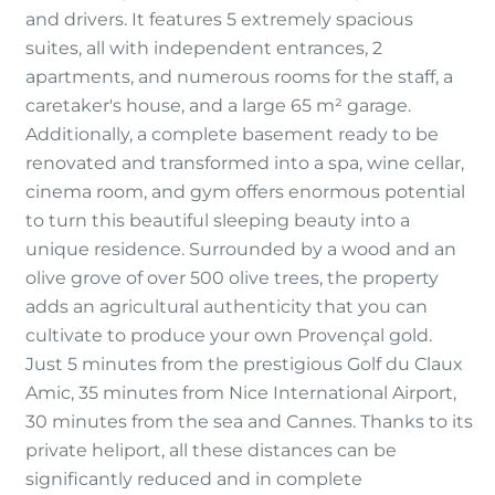
and drivers. It features 5 extremely spacious
suites, all with independent entrances, 2
apartments, and numerous rooms for the staff, a
caretaker's house, and a large 65 m² garage.
Additionally, a complete basement ready to be
renovated and transformed into a spa, wine cellar,
cinema room, and gym offers enormous potential
to turn this beautiful sleeping beauty into a
unique residence. Surrounded by a wood and an
olive grove of over 500 olive trees, the property
adds an agricultural authenticity that you can
cultivate to produce your own Provençal gold.
Just 5 minutes from the prestigious Golf du Claux
Amic, 35 minutes from Nice International Airport,
30 minutes from the sea and Cannes. Thanks to its
private heliport, all these distances can be
significantly reduced and in complete