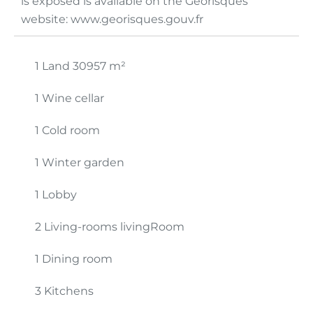
is exposed is available on the Georisques
website: www.georisques.gouv.fr
1 Land
30957 m²
1 Wine cellar
1 Cold room
1 Winter garden
1 Lobby
2 Living-rooms livingRoom
1 Dining room
3 Kitchens