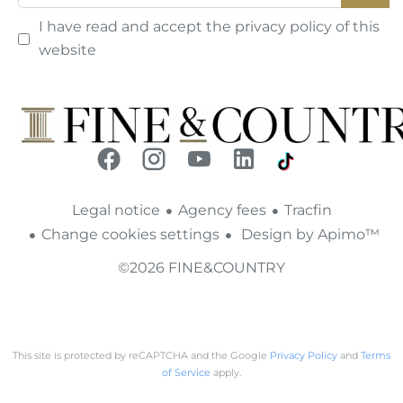
I have read and accept the
privacy policy
of this
website
Legal notice
Agency fees
Tracfin
Change cookies settings
Design by
Apimo™
©2026 FINE&COUNTRY
This site is protected by reCAPTCHA and the Google
Privacy Policy
and
Terms
of Service
apply.