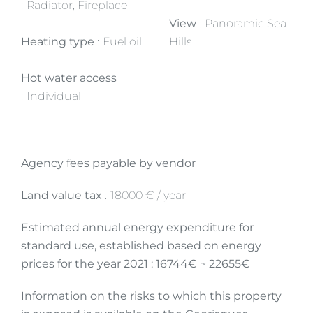
Radiator, Fireplace
View
Panoramic Sea
Heating type
Fuel oil
Hills
Hot water access
Individual
Agency fees payable by vendor
Land value tax
18000 € / year
Estimated annual energy expenditure for
standard use, established based on energy
prices for the year 2021 : 16744€ ~ 22655€
Information on the risks to which this property