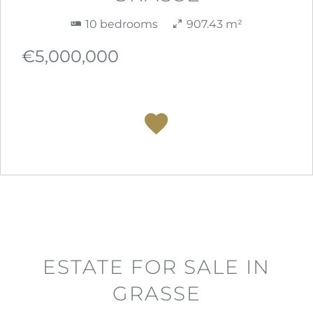
10 bedrooms
907.43 m²
€5,000,000
ESTATE FOR SALE IN
GRASSE