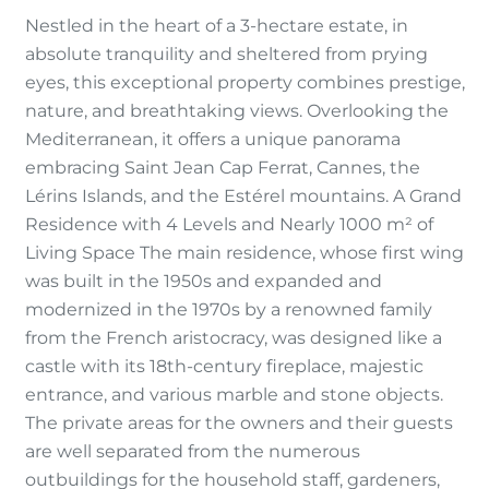
Nestled in the heart of a 3-hectare estate, in
absolute tranquility and sheltered from prying
eyes, this exceptional property combines prestige,
nature, and breathtaking views. Overlooking the
Mediterranean, it offers a unique panorama
embracing Saint Jean Cap Ferrat, Cannes, the
Lérins Islands, and the Estérel mountains. A Grand
Residence with 4 Levels and Nearly 1000 m² of
Living Space The main residence, whose first wing
was built in the 1950s and expanded and
modernized in the 1970s by a renowned family
from the French aristocracy, was designed like a
castle with its 18th-century fireplace, majestic
entrance, and various marble and stone objects.
The private areas for the owners and their guests
are well separated from the numerous
outbuildings for the household staff, gardeners,