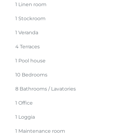
1 Linen room
1 Stockroom
1 Veranda
4 Terraces
1 Pool house
10 Bedrooms
8 Bathrooms / Lavatories
1 Office
1 Loggia
1 Maintenance room