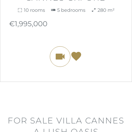
10 rooms
5 bedrooms
280 m²
€1,995,000
FOR SALE VILLA CANNES
A LUSH OASIS