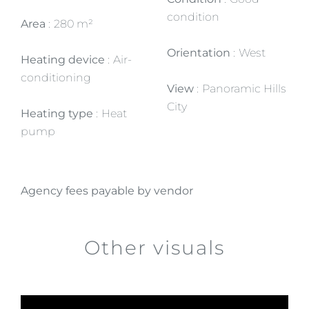
condition
Area
280 m²
Orientation
West
Heating device
Air-
conditioning
View
Panoramic Hills
City
Heating type
Heat
pump
Agency fees payable by vendor
Other visuals