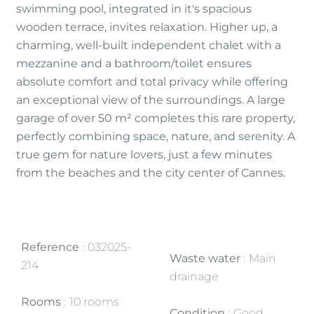
swimming pool, integrated in it's spacious
wooden terrace, invites relaxation. Higher up, a
charming, well-built independent chalet with a
mezzanine and a bathroom/toilet ensures
absolute comfort and total privacy while offering
an exceptional view of the surroundings. A large
garage of over 50 m² completes this rare property,
perfectly combining space, nature, and serenity. A
true gem for nature lovers, just a few minutes
from the beaches and the city center of Cannes.
Reference
032025-
Waste water
Main
214
drainage
Rooms
10 rooms
Condition
Good