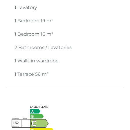
1 Lavatory
1 Bedroom
19 m²
1 Bedroom
16 m²
2 Bathrooms / Lavatories
1 Walk-in wardrobe
1 Terrace
56 m²