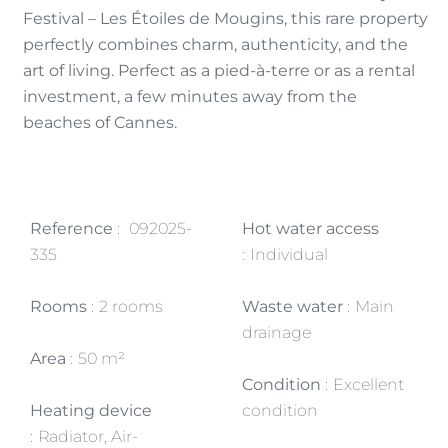
Festival – Les Étoiles de Mougins, this rare property
perfectly combines charm, authenticity, and the
art of living. Perfect as a pied-à-terre or as a rental
investment, a few minutes away from the
beaches of Cannes.
Reference
092025-
Hot water access
335
Individual
Rooms
2 rooms
Waste water
Main
drainage
Area
50 m²
Condition
Excellent
Heating device
condition
Radiator, Air-