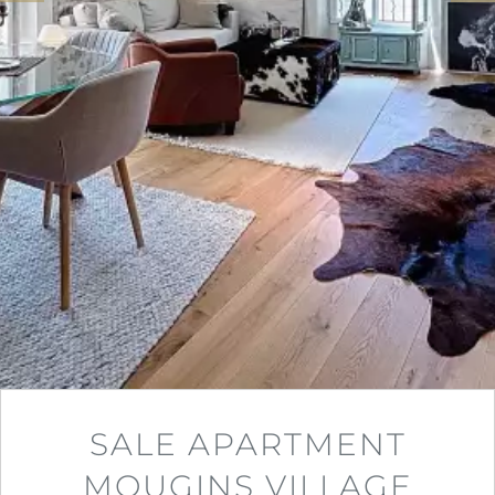
SALE APARTMENT
MOUGINS VILLAGE