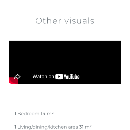
Other visuals
1 Bedroom
14 m²
1 Living/dining/kitchen area
31 m²