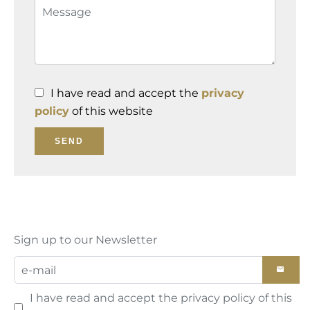
I have read and accept the
privacy
policy
of this website
SEND
Sign up to our Newsletter
I have read and accept the
privacy policy
of this