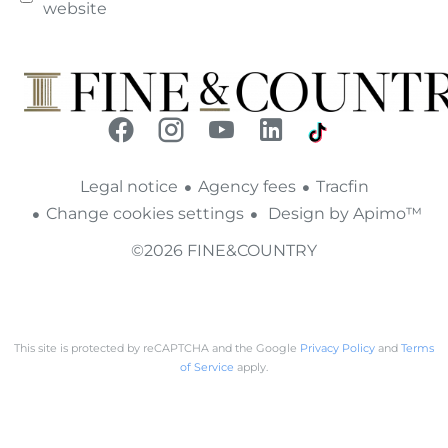
website
Legal notice
Agency fees
Tracfin
Change cookies settings
Design by
Apimo™
©2026 FINE&COUNTRY
This site is protected by reCAPTCHA and the Google
Privacy Policy
and
Terms
of Service
apply.