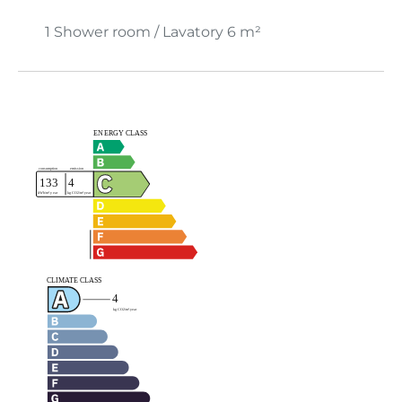
1 Shower room / Lavatory
6 m²