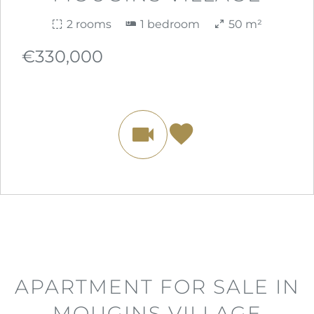
2 rooms
1 bedroom
50 m²
€330,000
APARTMENT FOR SALE IN
MOUGINS VILLAGE