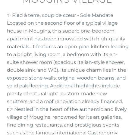
✨ Pied à terre, coup de cœur - Sole Mandate
Located on the second floor of a typical village
house in Mougins, this superb one-bedroom
apartment has been renovated with high-quality
materials. It features an open-plan kitchen leading
to a bright living room, a bedroom with its en-
suite shower room (spacious Italian-style shower,
double sink, and WC). Its unique charm lies in the
exposed stone walls, original wooden beams, and
solid oak flooring. Additional highlights include
plenty of natural light, custom-made new
shutters, and a roof renovation already financed.
👉 Nestled in the heart of the authentic and lively
village of Mougins, renowned for its art galleries,
fine dining restaurants, and prestigious events
such as the famous International Gastronomy