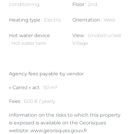
conditioning
Floor
2nd
Heating type
Electric
Orientation
West
Hot water device
View
Unobstructed
Hot water tank
Village
Agency fees payable by vendor
« Carrez » act
50 m²
Fees
600 € / yearly
Information on the risks to which this property
is exposed is available on the Georisques
website: www.georisques.gouv.fr