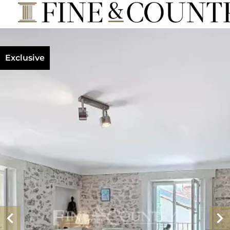
Exclusive