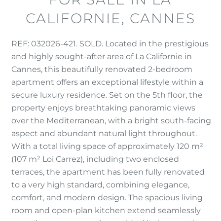
CALIFORNIE, CANNES
REF: 032026-421. SOLD. Located in the prestigious
and highly sought-after area of La Californie in
Cannes, this beautifully renovated 2-bedroom
apartment offers an exceptional lifestyle within a
secure luxury residence. Set on the 5th floor, the
property enjoys breathtaking panoramic views
over the Mediterranean, with a bright south-facing
aspect and abundant natural light throughout.
With a total living space of approximately 120 m²
(107 m² Loi Carrez), including two enclosed
terraces, the apartment has been fully renovated
to a very high standard, combining elegance,
comfort, and modern design. The spacious living
room and open-plan kitchen extend seamlessly