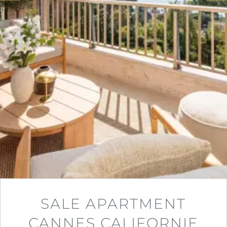
SALE APARTMENT
CANNES CALIFORNIE