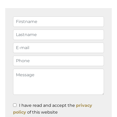
I have read and accept the
privacy
policy
of this website