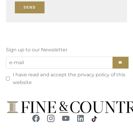
SEND
Sign up to our Newsletter
I have read and accept the
privacy policy
of this
website