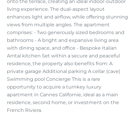
onto the terrace, creating an ideal indoor-outdoor
living experience. The dual-aspect layout
enhances light and airflow, while offering stunning
views from multiple angles. The apartment
comprises: - Two generously sized bedrooms and
bathrooms - A bright and expansive living area
with dining space, and office - Bespoke Italian
Arrital kitchen Set within a secure and peaceful
residence, the property also benefits from: A
private garage Additional parking A cellar (cave)
Swimming pool Concierge This is a rare
opportunity to acquire a turnkey luxury
apartment in Cannes Californie, ideal as a main
residence, second home, or investment on the
French Riviera.