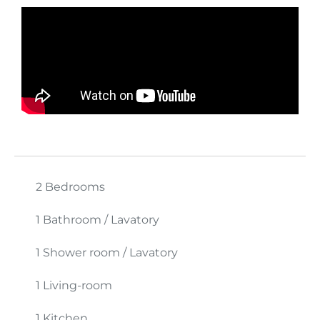
2 Bedrooms
1 Bathroom / Lavatory
1 Shower room / Lavatory
1 Living-room
1 Kitchen