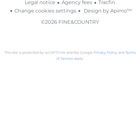
Legal notice
Agency fees
Tracfin
Change cookies settings
Design by
Apimo™
©2026 FINE&COUNTRY
This site is protected by reCAPTCHA and the Google
Privacy Policy
and
Terms
of Service
apply.