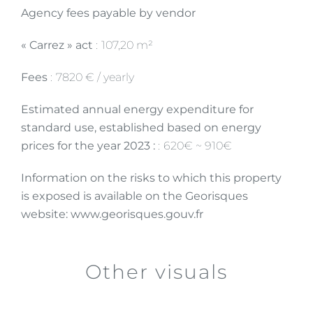
Agency fees payable by vendor
« Carrez » act
107,20 m²
Fees
7820 € / yearly
Estimated annual energy expenditure for
standard use, established based on energy
prices for the year 2023 :
620€ ~ 910€
Information on the risks to which this property
is exposed is available on the Georisques
website: www.georisques.gouv.fr
Other visuals