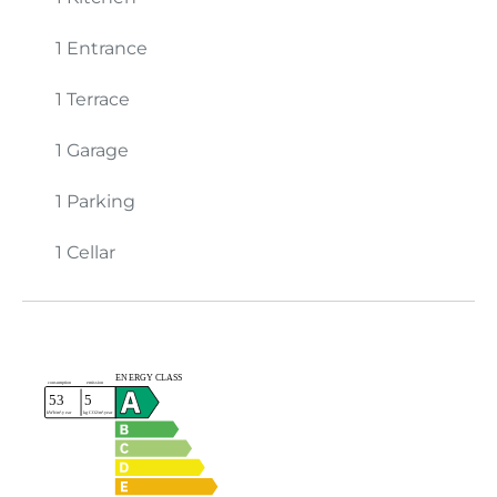
1 Entrance
1 Terrace
1 Garage
1 Parking
1 Cellar