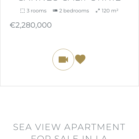
3 rooms
2 bedrooms
120 m²
€2,280,000
SEA VIEW APARTMENT
FOR SALE IN LA