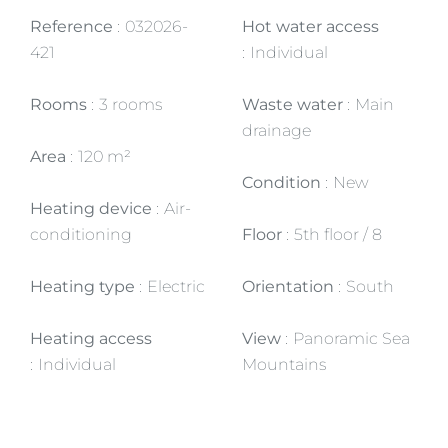
Reference
032026-
Hot water access
421
Individual
Rooms
3 rooms
Waste water
Main
drainage
Area
120 m²
Condition
New
Heating device
Air-
conditioning
Floor
5th floor / 8
Heating type
Electric
Orientation
South
Heating access
View
Panoramic Sea
Individual
Mountains