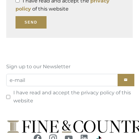
I have read and accept the
privacy
policy
of this website
SEND
Sign up to our Newsletter
I have read and accept the
privacy policy
of this
website