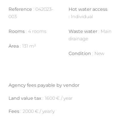
Reference
042023-
Hot water access
003
Individual
Rooms
4 rooms
Waste water
Main
drainage
Area
131 m²
Condition
New
Agency fees payable by vendor
Land value tax
1600 € / year
Fees
2000 € / yearly