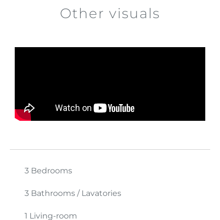
Other visuals
3 Bedrooms
3 Bathrooms / Lavatories
1 Living-room