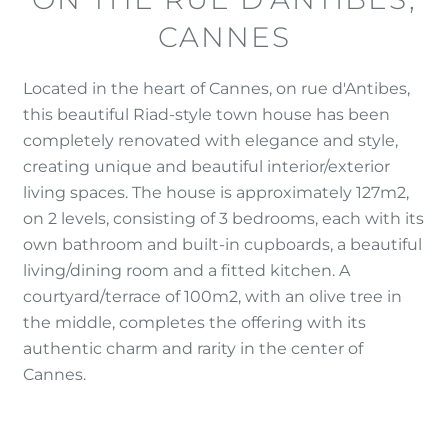
CANNES
Located in the heart of Cannes, on rue d'Antibes,
this beautiful Riad-style town house has been
completely renovated with elegance and style,
creating unique and beautiful interior/exterior
living spaces. The house is approximately 127m2,
on 2 levels, consisting of 3 bedrooms, each with its
own bathroom and built-in cupboards, a beautiful
living/dining room and a fitted kitchen. A
courtyard/terrace of 100m2, with an olive tree in
the middle, completes the offering with its
authentic charm and rarity in the center of
Cannes.