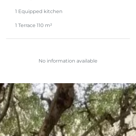
1 Equipped kitchen
1 Terrace
110 m²
No information available