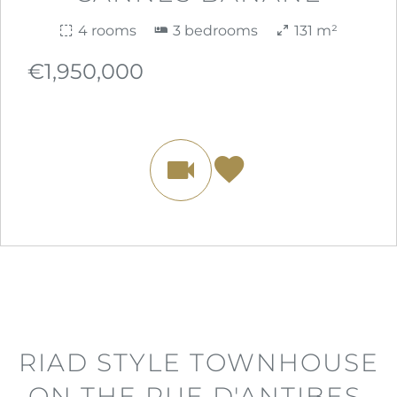
4 rooms
3 bedrooms
131 m²
€1,950,000
RIAD STYLE TOWNHOUSE
ON THE RUE D'ANTIBES,