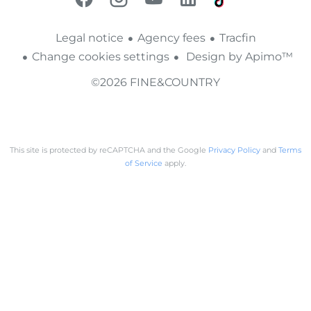
Legal notice
Agency fees
Tracfin
Change cookies settings
Design by
Apimo™
©2026 FINE&COUNTRY
This site is protected by reCAPTCHA and the Google
Privacy Policy
and
Terms
of Service
apply.