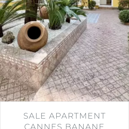
SALE APARTMENT
CANNES BANANE