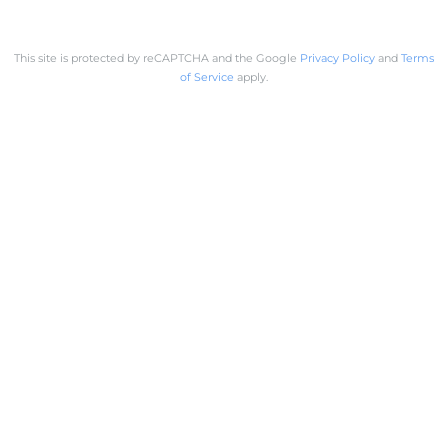
This site is protected by reCAPTCHA and the Google
Privacy Policy
and
Terms
of Service
apply.