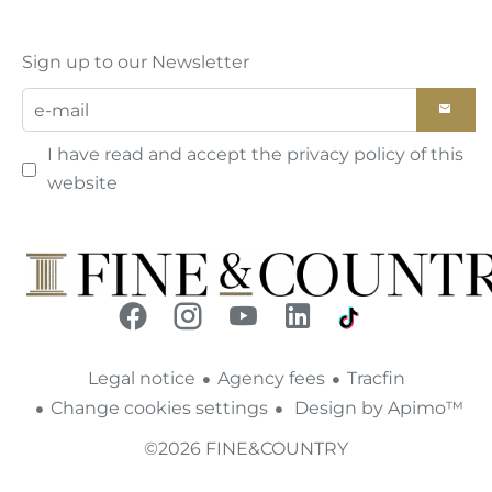
Sign up to our Newsletter
I have read and accept the
privacy policy
of this
website
Legal notice
Agency fees
Tracfin
Change cookies settings
Design by
Apimo™
©2026 FINE&COUNTRY