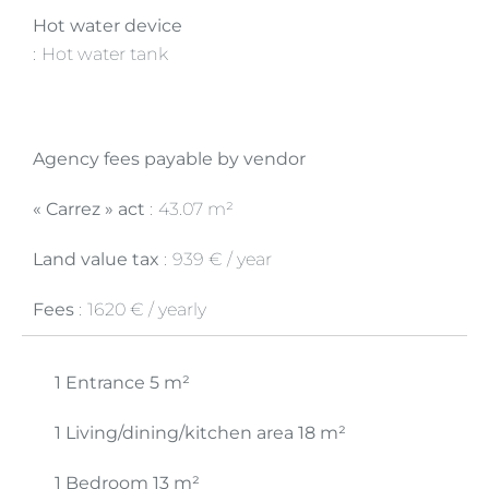
Hot water device
Hot water tank
Agency fees payable by vendor
« Carrez » act
43.07 m²
Land value tax
939 € / year
Fees
1620 € / yearly
1 Entrance
5 m²
1 Living/dining/kitchen area
18 m²
1 Bedroom
13 m²