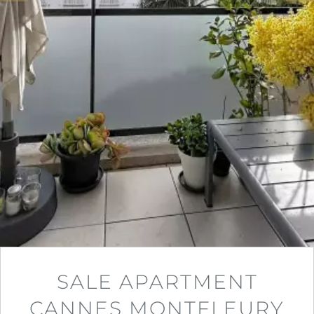
SALE APARTMENT
CANNES MONTFLEURY