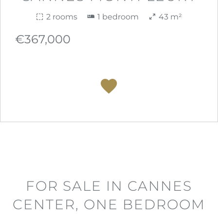
2 rooms
1 bedroom
43 m²
€367,000
FOR SALE IN CANNES
CENTER, ONE BEDROOM