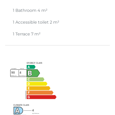
1 Bathroom
4 m²
1 Accessible toilet
2 m²
1 Terrace
7 m²