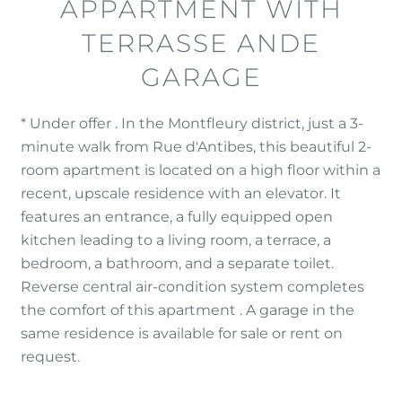
APPARTMENT WITH
TERRASSE ANDE
GARAGE
* Under offer . In the Montfleury district, just a 3-
minute walk from Rue d'Antibes, this beautiful 2-
room apartment is located on a high floor within a
recent, upscale residence with an elevator. It
features an entrance, a fully equipped open
kitchen leading to a living room, a terrace, a
bedroom, a bathroom, and a separate toilet.
Reverse central air-condition system completes
the comfort of this apartment . A garage in the
same residence is available for sale or rent on
request.