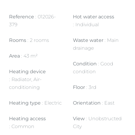
Reference
012026-
Hot water access
379
Individual
Rooms
2 rooms
Waste water
Main
drainage
Area
43 m²
Condition
Good
Heating device
condition
Radiator, Air-
conditioning
Floor
3rd
Heating type
Electric
Orientation
East
Heating access
View
Unobstructed
Common
City