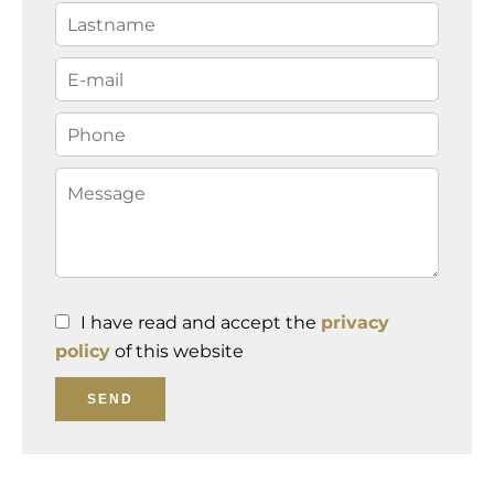
I have read and accept the
privacy
policy
of this website
SEND