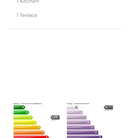
1 Kitchen
1 Terrace
Energy - Conventional consumption
Energy - Emissions estimate
4
kg CO2/m².year
148
kWh/m².year