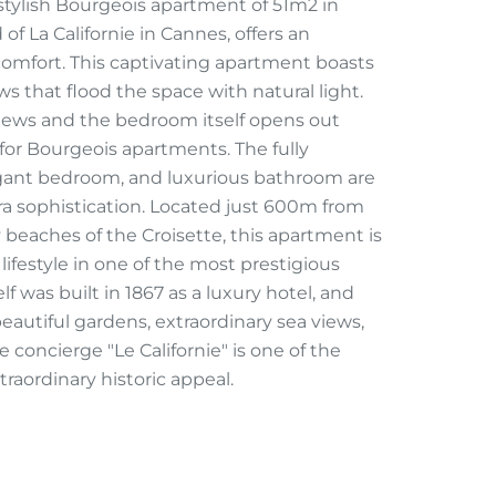
ylish Bourgeois apartment of 51m2 in
of La Californie in Cannes, offers an
comfort. This captivating apartment boasts
s that flood the space with natural light.
iews and the bedroom itself opens out
for Bourgeois apartments. The fully
gant bedroom, and luxurious bathroom are
ra sophistication. Located just 600m from
 beaches of the Croisette, this apartment is
lifestyle in one of the most prestigious
f was built in 1867 as a luxury hotel, and
eautiful gardens, extraordinary sea views,
 concierge "Le Californie" is one of the
raordinary historic appeal.