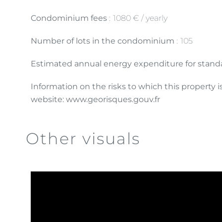
Condominium fees
1080 € / yearly
Number of lots in the condominium
105
Estimated annual energy expenditure for standa
Information on the risks to which this property 
website: www.georisques.gouv.fr
Other visuals