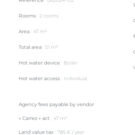
Reference
062024-102
Rooms
2 rooms
Area
47 m²
Total area
51 m²
Hot water device
Boiler
Hot water access
Individual
Agency fees payable by vendor
« Carrez » act
47 m²
Land value tax
785 € / year