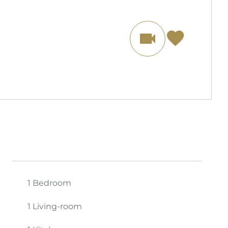
1 Bedroom
1 Living-room