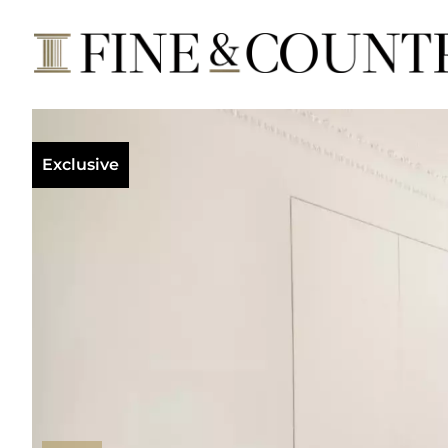
Exclusive