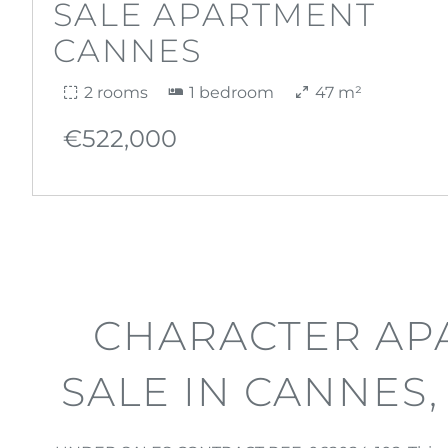
SALE APARTMENT
CANNES
2 rooms
1 bedroom
47 m²
€522,000
CHARACTER AP
SALE IN CANNES,