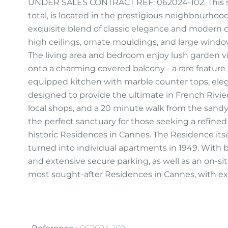
UNDER SALES CONTRACT REF: 062024-102. This st
total, is located in the prestigious neighbourhood 
exquisite blend of classic elegance and modern 
high ceilings, ornate mouldings, and large window
The living area and bedroom enjoy lush garden v
onto a charming covered balcony - a rare feature 
equipped kitchen with marble counter tops, ele
designed to provide the ultimate in French Rivie
local shops, and a 20 minute walk from the sandy
the perfect sanctuary for those seeking a refined 
historic Residences in Cannes. The Residence itsel
turned into individual apartments in 1949. With b
and extensive secure parking, as well as an on-site
most sought-after Residences in Cannes, with ext