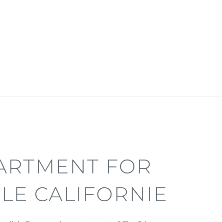
ARTMENT FOR
 LE CALIFORNIE