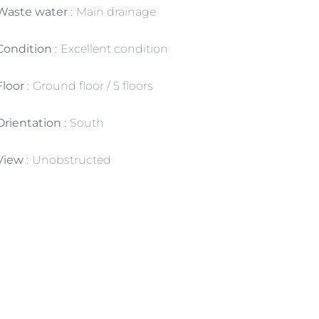
Waste water
Main drainage
Condition
Excellent condition
Floor
Ground floor / 5 floors
Orientation
South
View
Unobstructed