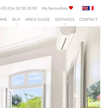
+33 (0)4 92 59 25 93
My favourites
OME
BUY
AREA GUIDE
SERVICES
CONTACT