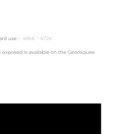
rd use :
496€ ~ 672€
is exposed is available on the Georisques