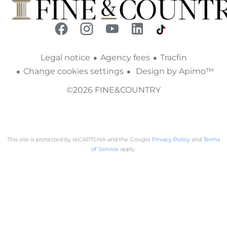
Legal notice
Agency fees
Tracfin
Change cookies settings
Design by
Apimo™
©2026 FINE&COUNTRY
This site is protected by reCAPTCHA and the Google
Privacy Policy
and
Terms
of Service
apply.