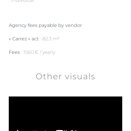
Individual
Agency fees payable by vendor
« Carrez » act
82.3 m²
Fees
1560 € / yearly
Other visuals