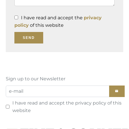
I have read and accept the
privacy
policy
of this website
SEND
Sign up to our Newsletter
I have read and accept the
privacy policy
of this
website