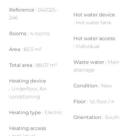
Reference
042025-
Hot water device
246
Hot water tank
Rooms
4 rooms
Hot water access
Individual
Area
82.3 m²
Waste water
Main
Total area
88.07 m²
drainage
Heating device
Condition
New
Underfloor, Air-
conditioning
Floor
1st floor / 4
Heating type
Electric
Orientation
South
Heating access