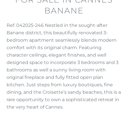
BANANE
Ref. 042025-246 Nestled in the sought-after
Banane district, this beautifully renovated 3-
bedroom apartment seamlessly blends modern
comfort with its original charm. Featuring
character ceilings, elegant finishes, and well
designed space to incorporate 3 bedrooms and 3
bathrooms as well a sunny living room with
original fireplace and fully fitted open plan
kitchen. Just steps from luxury boutiques, fine
dining, and the Croisette’s sandy beaches, this is a
rare opportunity to own a sophisticated retreat in
the very heart of Cannes.