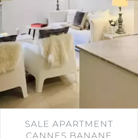
SALE APARTMENT
CANNES BANANE