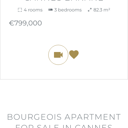
4 rooms
3 bedrooms
82.3 m²
€799,000
BOURGEOIS APARTMENT
FOR SALE IN CANNES