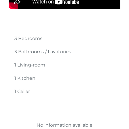
3 Bedrooms
3 Bathrooms / Lavatories
1 Living-room
1 Kitchen
1 Cellar
No information available