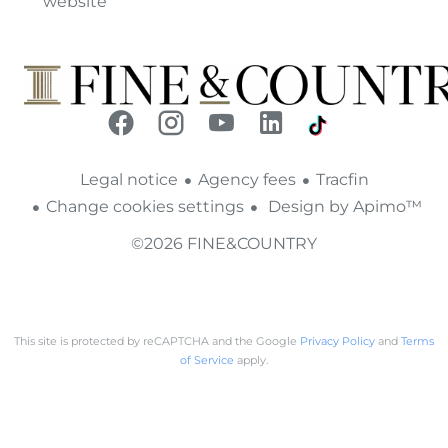
website
Legal notice
Agency fees
Tracfin
Change cookies settings
Design by
Apimo™
©2026 FINE&COUNTRY
This site is protected by reCAPTCHA and the Google
Privacy Policy
and
Terms
of Service
apply.