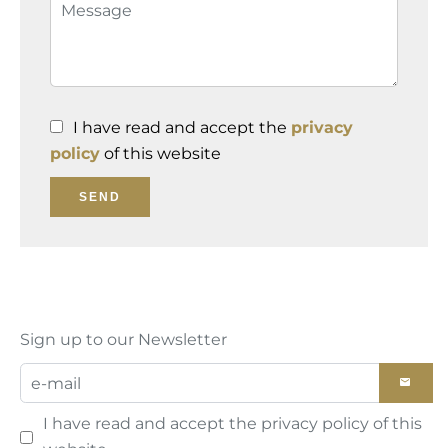
I have read and accept the
privacy
policy
of this website
SEND
Sign up to our Newsletter
I have read and accept the
privacy policy
of this