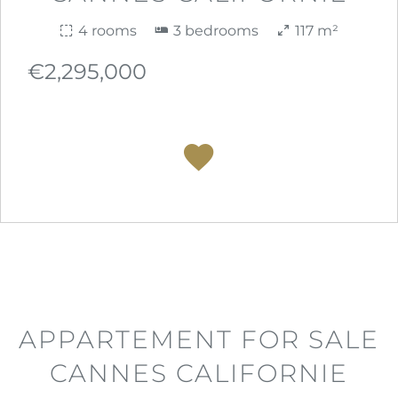
4 rooms
3 bedrooms
117 m²
€2,295,000
APPARTEMENT FOR SALE
CANNES CALIFORNIE