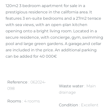
120m2 3 bedroom apartment for sale in a
prestigious residence in the california area. It
features 3 en-suite bedrooms and a 27m2 terrace
with sea views, with an open-plan kitchen
opening onto a bright living room. Located in a
secure residence, with concierge, gym, swimming
pool and large green gardens. A garage,and cellar
are included in the price. An additional parking
can be added for 40 000€
Reference
062024-
Waste water
Main
098
drainage
Rooms
4 rooms
Condition
Excellent