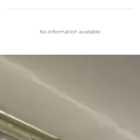
No information available