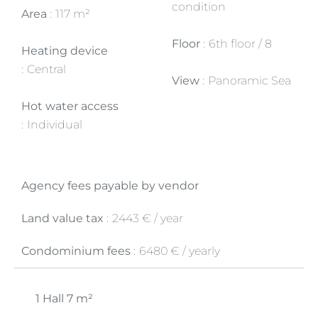
condition
Area
117 m²
Floor
6th floor / 8
Heating device
Central
View
Panoramic Sea
Hot water access
Individual
Agency fees payable by vendor
Land value tax
2443 € / year
Condominium fees
6480 € / yearly
1 Hall
7 m²