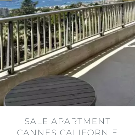
SALE APARTMENT
CANNES CALIFORNIE