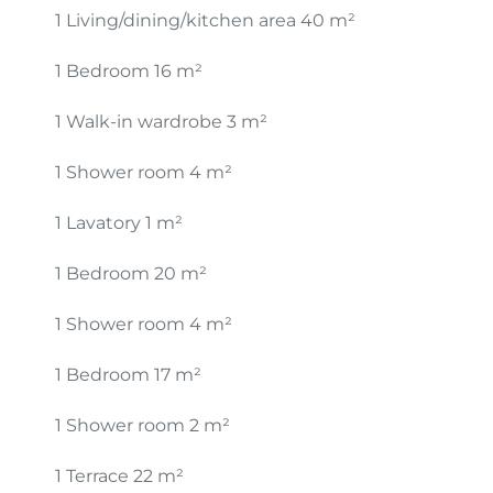
1 Living/dining/kitchen area
40 m²
1 Bedroom
16 m²
1 Walk-in wardrobe
3 m²
1 Shower room
4 m²
1 Lavatory
1 m²
1 Bedroom
20 m²
1 Shower room
4 m²
1 Bedroom
17 m²
1 Shower room
2 m²
1 Terrace
22 m²