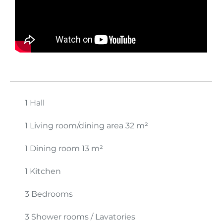
1 Hall
1 Living room/dining area
32 m²
1 Dining room
13 m²
1 Kitchen
3 Bedrooms
3 Shower rooms / Lavatories