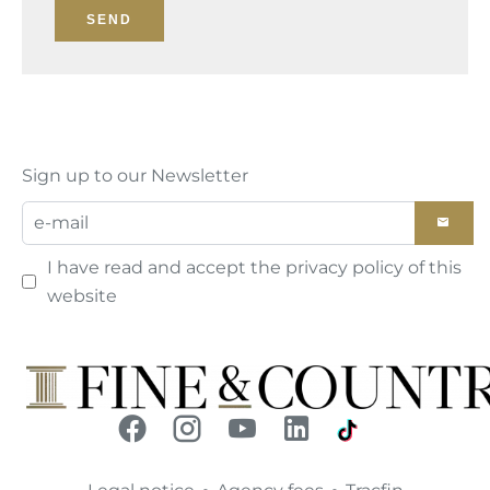
SEND
Sign up to our Newsletter
I have read and accept the
privacy policy
of this
website