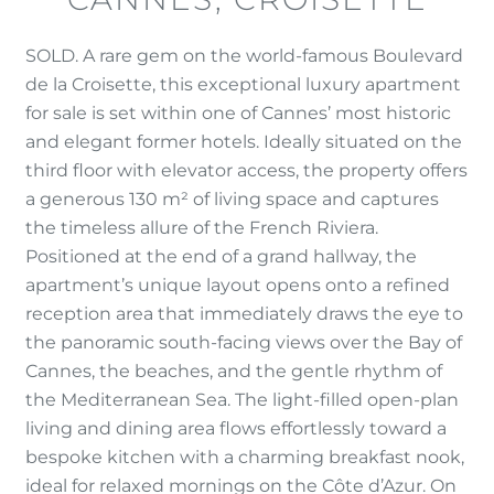
SOLD. A rare gem on the world-famous Boulevard
de la Croisette, this exceptional luxury apartment
for sale is set within one of Cannes’ most historic
and elegant former hotels. Ideally situated on the
third floor with elevator access, the property offers
a generous 130 m² of living space and captures
the timeless allure of the French Riviera.
Positioned at the end of a grand hallway, the
apartment’s unique layout opens onto a refined
reception area that immediately draws the eye to
the panoramic south-facing views over the Bay of
Cannes, the beaches, and the gentle rhythm of
the Mediterranean Sea. The light-filled open-plan
living and dining area flows effortlessly toward a
bespoke kitchen with a charming breakfast nook,
ideal for relaxed mornings on the Côte d’Azur. On