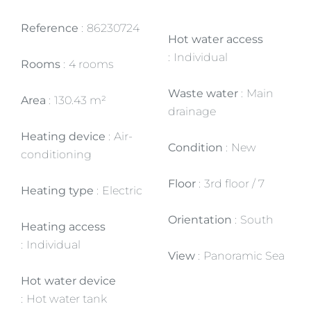
Reference
86230724
Hot water access
Individual
Rooms
4 rooms
Waste water
Main
Area
130.43 m²
drainage
Heating device
Air-
Condition
New
conditioning
Floor
3rd floor / 7
Heating type
Electric
Orientation
South
Heating access
Individual
View
Panoramic Sea
Hot water device
Hot water tank