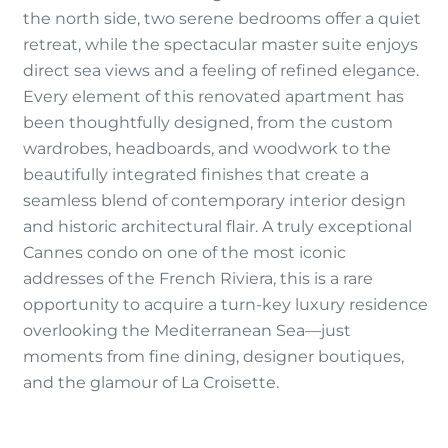
the north side, two serene bedrooms offer a quiet
retreat, while the spectacular master suite enjoys
direct sea views and a feeling of refined elegance.
Every element of this renovated apartment has
been thoughtfully designed, from the custom
wardrobes, headboards, and woodwork to the
beautifully integrated finishes that create a
seamless blend of contemporary interior design
and historic architectural flair. A truly exceptional
Cannes condo on one of the most iconic
addresses of the French Riviera, this is a rare
opportunity to acquire a turn-key luxury residence
overlooking the Mediterranean Sea—just
moments from fine dining, designer boutiques,
and the glamour of La Croisette.