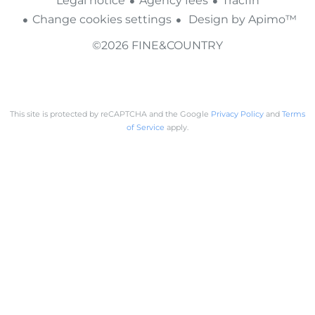
Legal notice
Agency fees
Tracfin
Change cookies settings
Design by
Apimo™
©2026 FINE&COUNTRY
This site is protected by reCAPTCHA and the Google
Privacy Policy
and
Terms
of Service
apply.