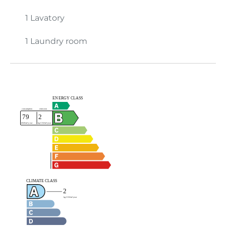
1 Lavatory
1 Laundry room