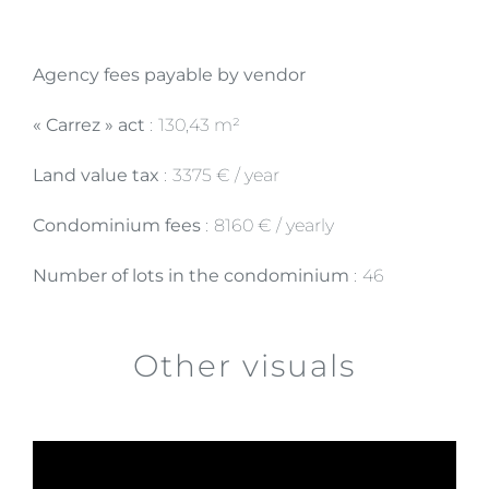
Agency fees payable by vendor
« Carrez » act
130,43 m²
Land value tax
3375 € / year
Condominium fees
8160 € / yearly
Number of lots in the condominium
46
Other visuals