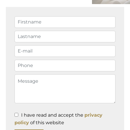
I have read and accept the
privacy
policy
of this website