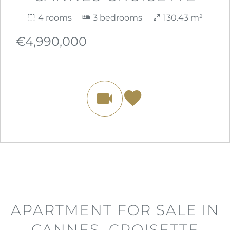
4 rooms
3 bedrooms
130.43 m²
€4,990,000
APARTMENT FOR SALE IN
CANNES, CROISETTE