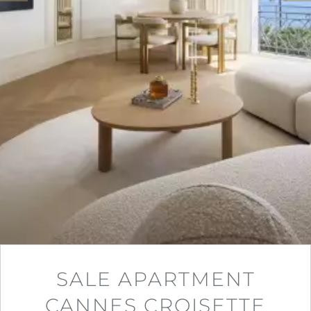
SALE APARTMENT
CANNES CROISETTE