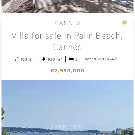
CANNES
Add
Villa for sale in Palm Beach,
to
sele
Cannes
Ref :
062026-471
163 m²
633 m²
5
€2,950,000