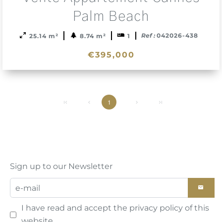
to
sele
Palm Beach
Ref :
042026-438
25.14 m²
8.74 m²
1
€395,000
1
Sign up to our Newsletter
I have read and accept the
privacy policy
of this
website