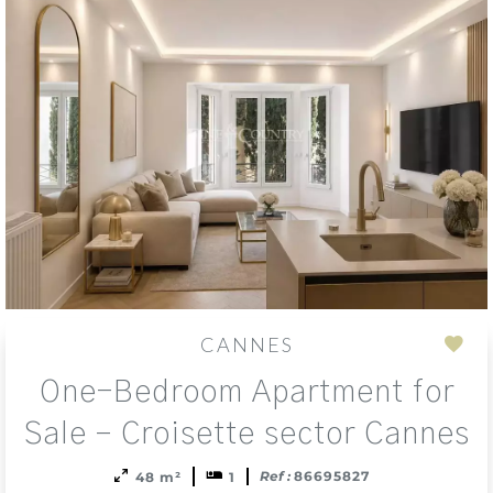
CANNES
Add
One-Bedroom Apartment for
to
sele
Sale – Croisette sector Cannes
Ref :
86695827
48 m²
1