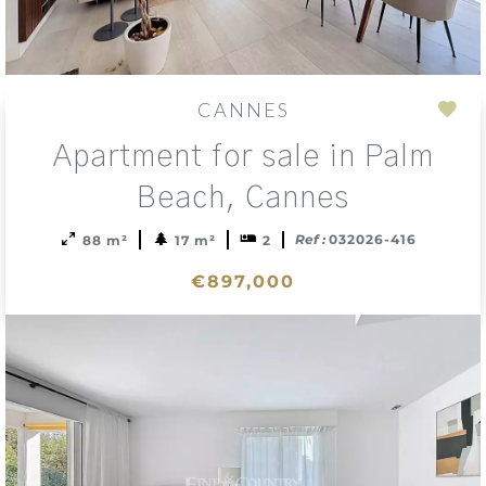
CANNES
Add
Apartment for sale in Palm
to
sele
Beach, Cannes
Ref :
032026-416
88 m²
17 m²
2
€897,000