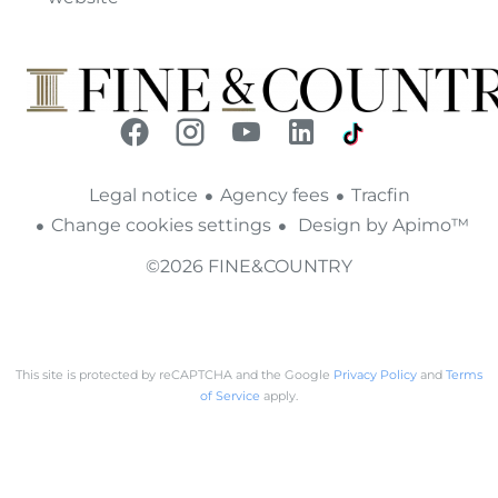
Legal notice
Agency fees
Tracfin
Change cookies settings
Design by
Apimo™
©2026 FINE&COUNTRY
This site is protected by reCAPTCHA and the Google
Privacy Policy
and
Terms
of Service
apply.