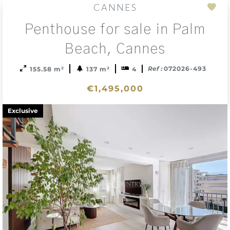
CANNES
Add
Penthouse for sale in Palm
to
sele
Beach, Cannes
Ref :
072026-493
155.58 m²
137 m²
4
€1,495,000
Exclusive