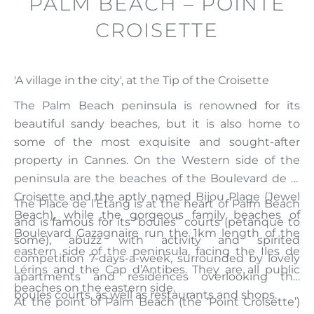
PALM BEACH – POINTE
CROISETTE
'A village in the city', at the Tip of the Croisette
The Palm Beach peninsula is renowned for its
beautiful sandy beaches, but it is also home to
some of the most exquisite and sought-after
property in Cannes. On the Western side of the
peninsula are the beaches of the Boulevard de la
Croisette and the aptly named Bijou Plage (Jewel
The Place de l’Étang is at the heart of Palm Beach
Beach), while the gorgeous family beaches of
and is famous for its “boules” courts (petanque to
Boulevard Gazagnaire run the 1km length of the
some), abuzz with activity and spirited
eastern side of the peninsula, facing the Iles de
competition 7-days-a-week, surrounded by lovely
Lérins and the Cap d’Antibes. They are all public
apartments and residences overlooking the
beaches on the eastern side.
boules courts, as well as restaurants and shops.
At the point of Palm Beach (the ‘Point Croisette’)