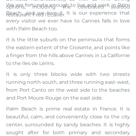
We are fortunate enough to live and work in Palm
options, including the celebrated seafood
Beach, and we love it. It is our experience that
restaurant Fred l’Ecailler.
every visitor we ever have to Cannes falls in love
with Palm Beach too.
It is the little suburb on the peninsula that forms
the eastern extent of the Croisette, and points like
a finger from the hills above Cannes in La Californie
to the Iles de Lérins.
It is only three blocks wide with two streets
running north-south, and three running east-west,
from Port Canto on the west side to the beaches
and Port Moure Rouge on the east side.
Palm Beach is prime real estate in France. It is
beautiful, calm, and conveniently close to the city
center, surrounded by sandy beaches. It is highly
sought after for both primary and secondary