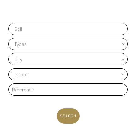
Sell
Types
City
Price
SEARCH