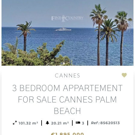
CANNES
Add
3 BEDROOM APPARTEMENT
to
sele
FOR SALE CANNES PALM
BEACH
Ref :
85620513
101.32 m²
20.21 m²
3
€1,895,000