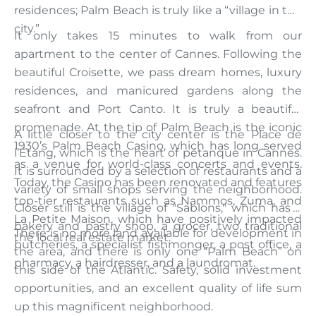
residences; Palm Beach is truly like a “village in the
city.”
It only takes 15 minutes to walk from our
apartment to the center of Cannes. Following the
beautiful Croisette, we pass dream homes, luxury
residences, and manicured gardens along the
seafront and Port Canto. It is truly a beautiful
promenade. At the tip of Palm Beach is the iconic
A little closer to the city center is the Place de
1930’s Palm Beach Casino, which has long served
l’Étang, which is the heart of pétanque in Cannes.
as a venue for world-class concerts and events.
It is surrounded by a selection of restaurants and a
Today, the Casino has been renovated and features
variety of small shops serving the neighborhood.
top-tier restaurants such as Nammos, Zuma, and
Closer still is the village of "Sablons," which has a
La Petite Maison, which have positively impacted
bakery and pastry shop, a grocer, two traditional
There is no more land available for development in
the local real estate market.
butcheries, a specialist fishmonger, a post office, a
the area, and there is only one “Palm Beach” on
pharmacy, a hairdresser, and a laundromat.
this side of the Atlantic. Safety, solid investment
opportunities, and an excellent quality of life sum
up this magnificent neighborhood.