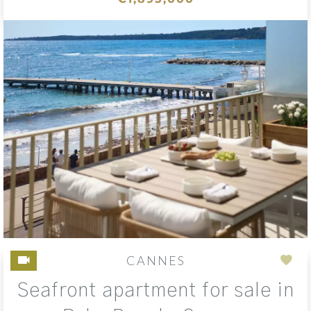
CANNES
Add
Seafront apartment for sale in
to