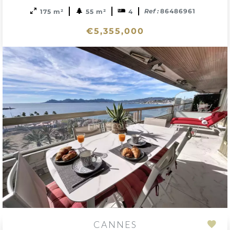
Ref :
86486961
175 m²
55 m²
4
€5,355,000
CANNES