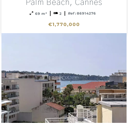
sele
Palm Beach, Cannes
Ref :
86914276
69 m²
2
€1,770,000