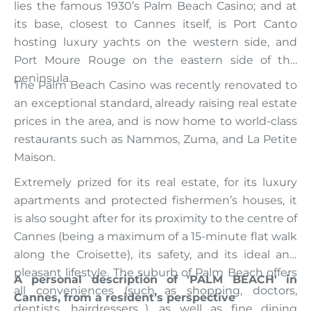
lies the famous 1930’s Palm Beach Casino; and at
its base, closest to Cannes itself, is Port Canto
hosting luxury yachts on the western side, and
Port Moure Rouge on the eastern side of the
peninsula.
The Palm Beach Casino was recently renovated to
an exceptional standard, already raising real estate
prices in the area, and is now home to world-class
restaurants such as Nammos, Zuma, and La Petite
Maison.
Extremely prized for its real estate, for its luxury
apartments and protected fishermen’s houses, it
is also sought after for its proximity to the centre of
Cannes (being a maximum of a 15-minute flat walk
along the Croisette), its safety, and its ideal and
pleasant lifestyle. The suburb of Palm Beach offers
A personal description of 'PALM BEACH' in
all conveniences (such as shopping, doctors,
Cannes, from a resident’s perspective
dentists, hairdressers…), as well as fine dining