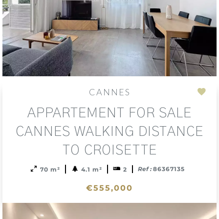
CANNES
Add
APPARTEMENT FOR SALE
to
sele
CANNES WALKING DISTANCE
TO CROISETTE
Ref :
86367135
70 m²
4.1 m²
2
€555,000