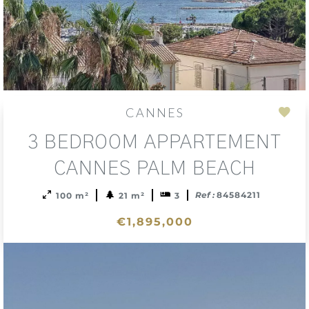
CANNES
Add
3 BEDROOM APPARTEMENT
to
sele
CANNES PALM BEACH
Ref :
84584211
100 m²
21 m²
3
€1,895,000