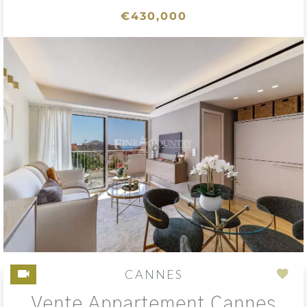
€430,000
CANNES
Add
Vente Appartement Cannes