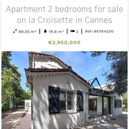
Add
Apartment 2 bedrooms for sale
to
sele
on la Croisette in Cannes
Ref :
86764230
88.35 m²
19.8 m²
2
€2,950,000