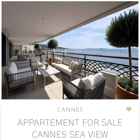
CANNES
Add
APPARTEMENT FOR SALE
to
sele
CANNES SEA VIEW