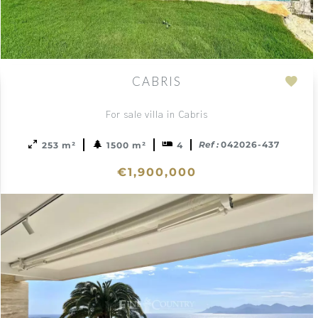
CABRIS
Add
to
For sale villa in Cabris
ction
sele
Ref :
042026-437
253 m²
1500 m²
4
€1,900,000