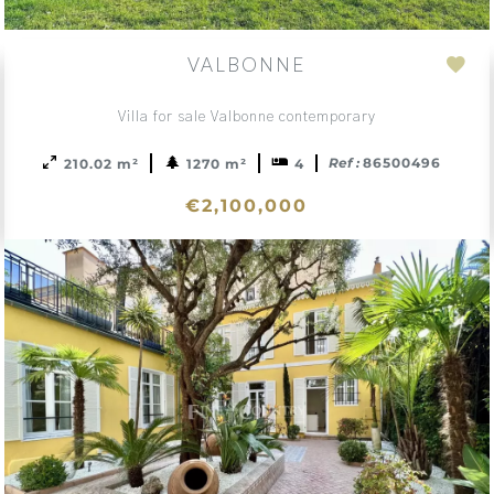
VALBONNE
d
Add
to
Villa for sale Valbonne contemporary
ction
sele
Ref :
86500496
210.02 m²
1270 m²
4
€2,100,000