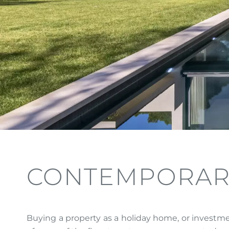
CONTEMPORAR
Buying a property as a holiday home, or investme