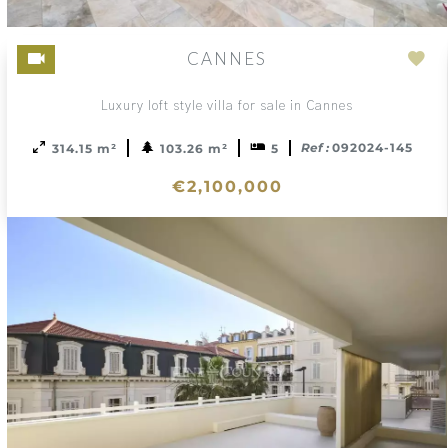
CANNES
Ad
to
Luxury loft style villa for sale in Cannes
sele
Ref :
092024-145
314.15 m²
103.26 m²
5
€2,100,000