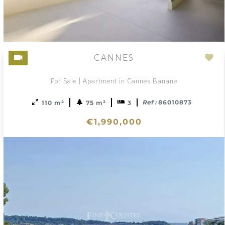
CANNES
Ad
to
For Sale | Apartment in Cannes Banane
sele
Ref :
86010873
110 m²
75 m²
3
€1,990,000