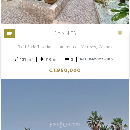
CANNES
d
Add
to
Riad Style Townhouse on the rue d'Antibes, Cannes
ction
sele
Ref :
042023-003
131 m²
110 m²
3
€1,950,000