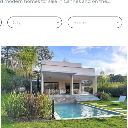
d modern homes for sale in Cannes and on the....
City
Price