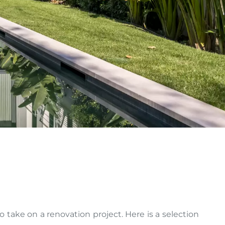
take on a renovation project. Here is a selection