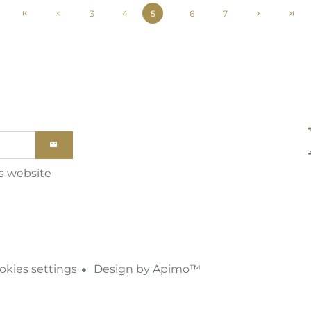
3
4
6
7
5
is website
kies settings
Design by
Apimo™