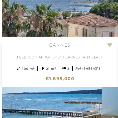
CANNES
Ad
to
3 BEDROOM APPARTEMENT CANNES PALM BEACH
sele
Ref :
84584211
100 m²
21 m²
3
€1,895,000