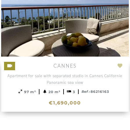
CANNES
d
Add
Apartment for sale with separated studio in Cannes Californie
to
Panoramic sea view
ction
sele
Ref :
86216163
97 m²
20 m²
3
€1,690,000