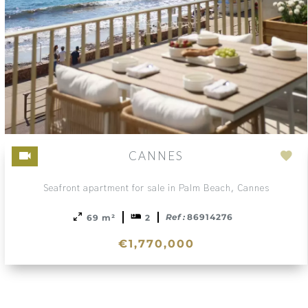
CANNES
Ad
to
Seafront apartment for sale in Palm Beach, Cannes
sele
Ref :
86914276
69 m²
2
€1,770,000