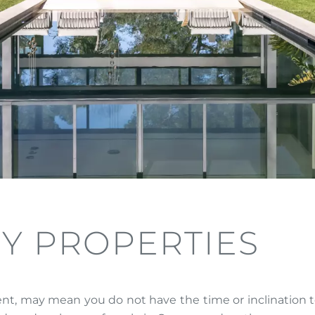
Y PROPERTIES
nt, may mean you do not have the time or inclination to 