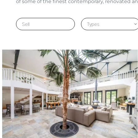
of some of the finest contemporary, renovated an
Sell
Types