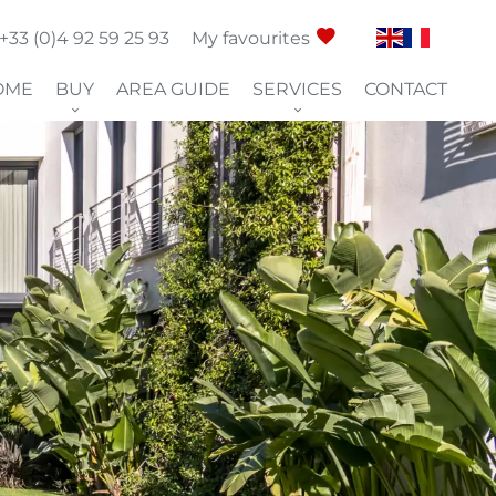
+33 (0)4 92 59 25 93
My favourites
OME
BUY
AREA GUIDE
SERVICES
CONTACT