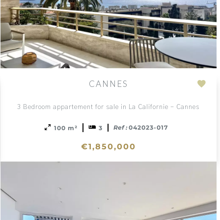
CANNES
Add
to
3 Bedroom appartement for sale in La Californie - Cannes
ction
sele
Ref :
042023-017
100 m²
3
€1,850,000