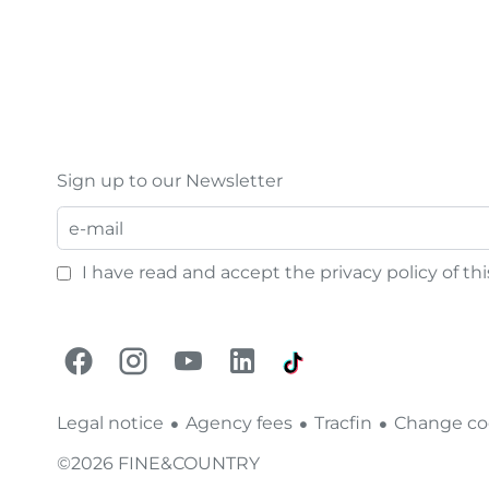
Sign up to our Newsletter
I have read and accept the
privacy policy
of th
Legal notice
Agency fees
Tracfin
Change coo
©2026 FINE&COUNTRY