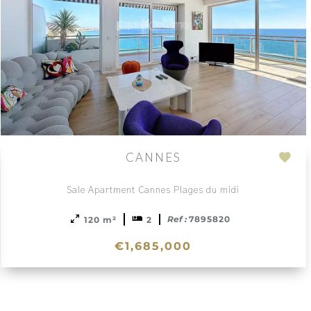
CANNES
Add
to
Sale Apartment Cannes Plages du midi
ction
sele
Ref :
7895820
120 m²
2
€1,685,000