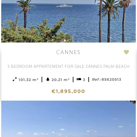
CANNES
d
Add
to
3 BEDROOM APPARTEMENT FOR SALE CANNES PALM BEACH
ction
sele
Ref :
85620513
101.32 m²
20.21 m²
3
€1,895,000