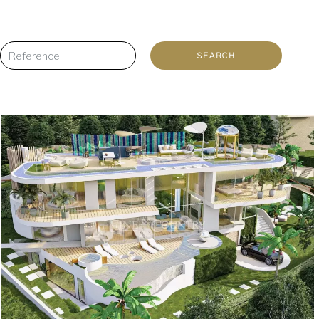
SEARCH