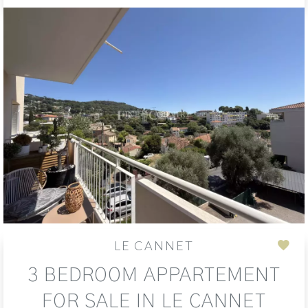
LE CANNET
Add
3 BEDROOM APPARTEMENT
to
sele
FOR SALE IN LE CANNET