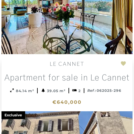
LE CANNET
Add
Apartment for sale in Le Cannet
to
sele
Ref :
062025-296
84.14 m²
39.05 m²
2
€640,000
Exclusive