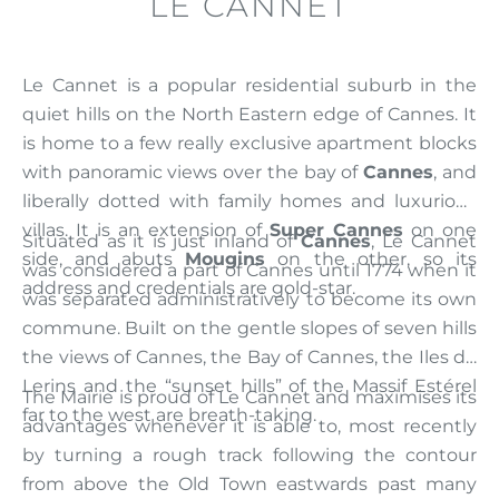
LE CANNET
Le Cannet is a popular residential suburb in the
quiet hills on the North Eastern edge of Cannes. It
is home to a few really exclusive apartment blocks
with panoramic views over the bay of
Cannes
, and
liberally dotted with family homes and luxurious
villas. It is an extension of
Super Cannes
on one
Situated as it is just inland of
Cannes
, Le Cannet
side, and abuts
Mougins
on the other, so its
was considered a part of Cannes until 1774 when it
address and credentials are gold-star.
was separated administratively to become its own
commune. Built on the gentle slopes of seven hills
the views of Cannes, the Bay of Cannes, the Iles de
Lerins and the “sunset hills” of the Massif Estérel
The Mairie is proud of Le Cannet and maximises its
far to the west are breath-taking.
advantages whenever it is able to, most recently
by turning a rough track following the contour
from above the Old Town eastwards past many