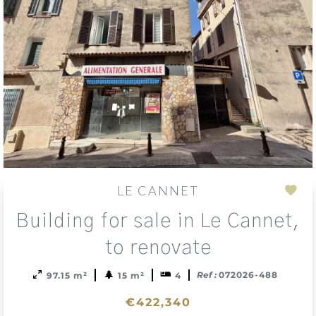
LE CANNET
Add
Building for sale in Le Cannet,
to
sele
to renovate
Ref :
072026-488
97.15 m²
15 m²
4
€422,340