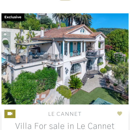
Exclusive
LE CANNET
Add
Villa For sale in Le Cannet
to