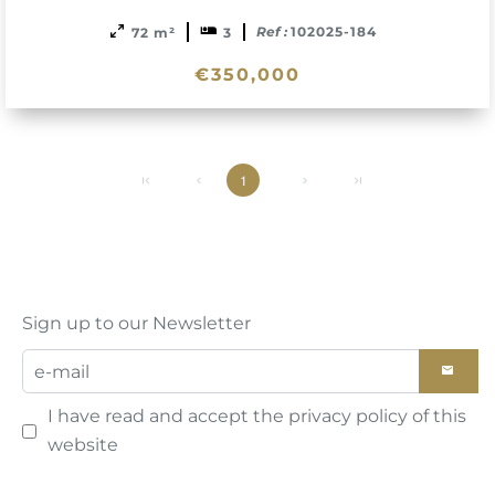
Ref :
102025-184
72 m²
3
€350,000
1
Sign up to our Newsletter
I have read and accept the
privacy policy
of this
website