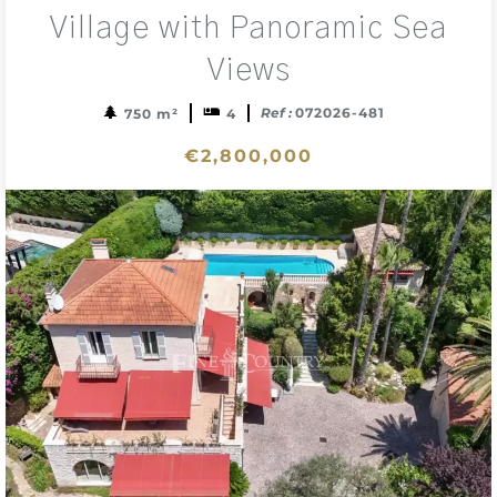
sele
Village with Panoramic Sea
Views
Ref :
072026-481
750 m²
4
€2,800,000