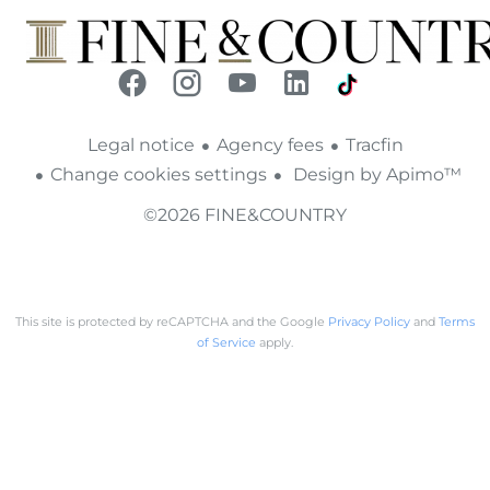
Legal notice
Agency fees
Tracfin
Change cookies settings
Design by
Apimo™
©2026 FINE&COUNTRY
This site is protected by reCAPTCHA and the Google
Privacy Policy
and
Terms
of Service
apply.