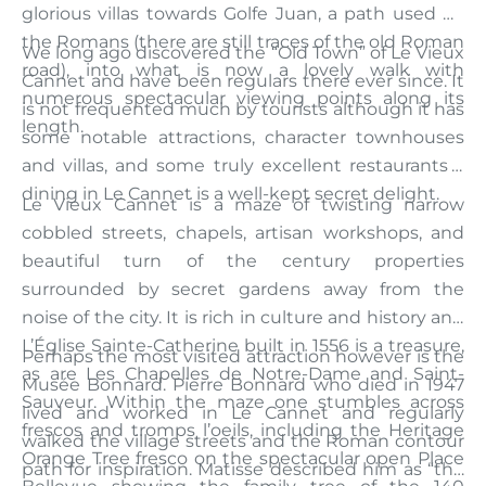
glorious villas towards Golfe Juan, a path used by
the Romans (there are still traces of the old Roman
We long ago discovered the “Old Town” of Le Vieux
road), into what is now a lovely walk with
Cannet and have been regulars there ever since. It
numerous spectacular viewing points along its
is not frequented much by tourists although it has
length.
some notable attractions, character townhouses
and villas, and some truly excellent restaurants –
dining in Le Cannet is a well-kept secret delight.
Le Vieux Cannet is a maze of twisting narrow
cobbled streets, chapels, artisan workshops, and
beautiful turn of the century properties
surrounded by secret gardens away from the
noise of the city. It is rich in culture and history and
L’Église Sainte-Catherine built in 1556 is a treasure,
Perhaps the most visited attraction however is the
as are Les Chapelles de Notre-Dame and Saint-
Musée Bonnard. Pierre Bonnard who died in 1947
Sauveur. Within the maze one stumbles across
lived and worked in Le Cannet and regularly
frescos and tromps l’oeils, including the Heritage
walked the village streets and the Roman contour
Orange Tree fresco on the spectacular open Place
path for inspiration. Matisse described him as “the