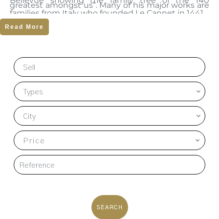
Bellevue showing the family tree of the 140
greatest amongst us”. Many of his major works are
families from Italy who founded Le Cannet in 1441.
on exhibition at the Museum and it is well worth a
Read More
visit.
Sell
Types
City
Price
SEARCH