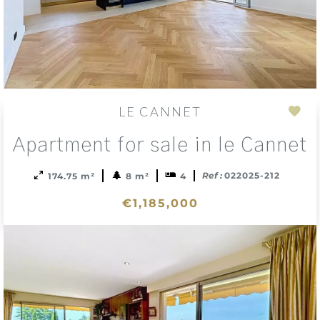
LE CANNET
Add
Apartment for sale in le Cannet
to
sele
Ref :
022025-212
174.75 m²
8 m²
4
€1,185,000