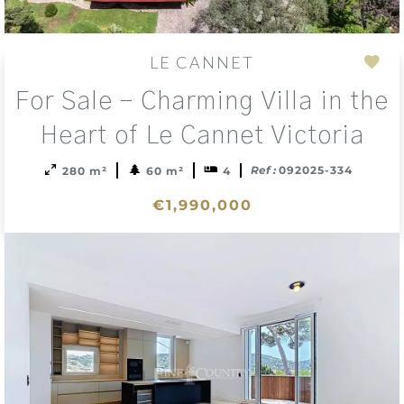
LE CANNET
Add
For Sale – Charming Villa in the
to
sele
Heart of Le Cannet Victoria
Ref :
092025-334
280 m²
60 m²
4
€1,990,000