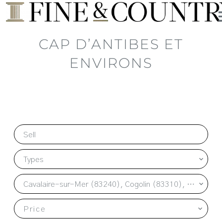
CAP D’ANTIBES ET
ENVIRONS
Sell
Types
Cavalaire-sur-Mer (83240), Cogolin (83310), La Garde-Freinet (83680), La Môle (83310), Le Plan-de-la-Tour (83120), Les Issambres (83380), Ramatuelle (83350), Saint-Tropez (83990), Sainte-Maxime (83120)
Price