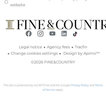
website
Legal notice
Agency fees
Tracfin
Change cookies settings
Design by
Apimo™
©2026 FINE&COUNTRY
This site is protected by reCAPTCHA and the Google
Privacy Policy
and
Terms
of Service
apply.