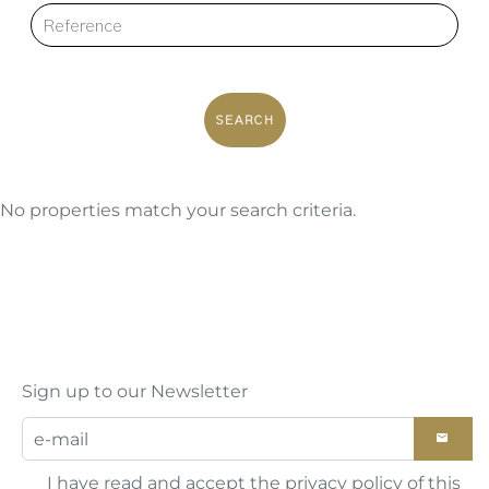
SEARCH
No properties match your search criteria.
Sign up to our Newsletter
I have read and accept the
privacy policy
of this