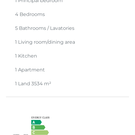
1 Principal bedroom
4 Bedrooms
5 Bathrooms / Lavatories
1 Living room/dining area
1 Kitchen
1 Apartment
1 Land
3534 m²