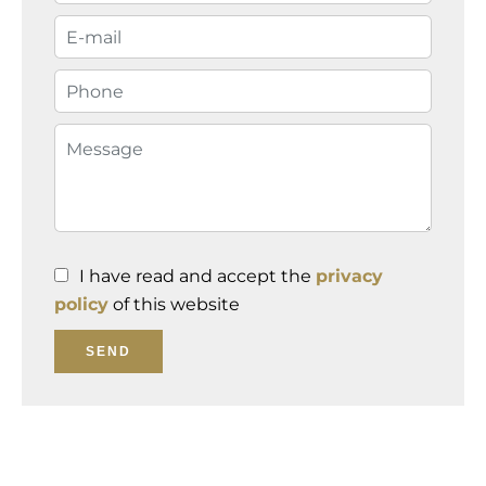
I have read and accept the
privacy
policy
of this website
SEND