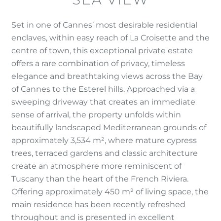
Set in one of Cannes’ most desirable residential
enclaves, within easy reach of La Croisette and the
centre of town, this exceptional private estate
offers a rare combination of privacy, timeless
elegance and breathtaking views across the Bay
of Cannes to the Esterel hills. Approached via a
sweeping driveway that creates an immediate
sense of arrival, the property unfolds within
beautifully landscaped Mediterranean grounds of
approximately 3,534 m², where mature cypress
trees, terraced gardens and classic architecture
create an atmosphere more reminiscent of
Tuscany than the heart of the French Riviera.
Offering approximately 450 m² of living space, the
main residence has been recently refreshed
throughout and is presented in excellent