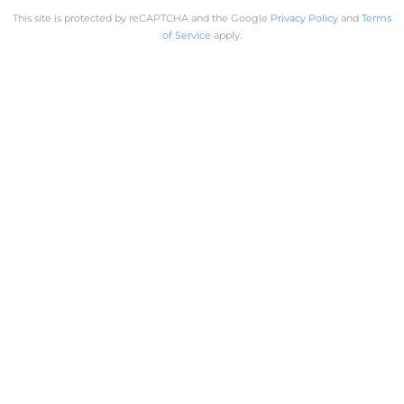
This site is protected by reCAPTCHA and the Google
Privacy Policy
and
Terms
of Service
apply.