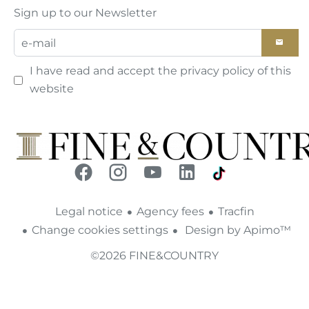
Sign up to our Newsletter
I have read and accept the
privacy policy
of this
website
Legal notice
Agency fees
Tracfin
Change cookies settings
Design by
Apimo™
©2026 FINE&COUNTRY