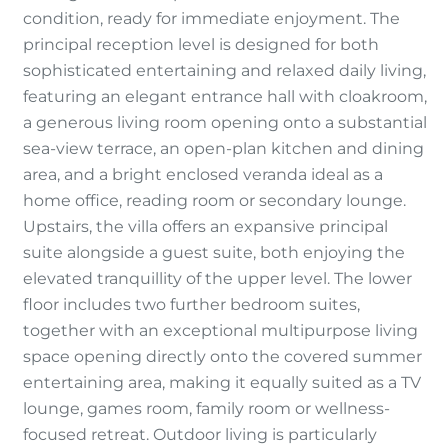
condition, ready for immediate enjoyment. The
principal reception level is designed for both
sophisticated entertaining and relaxed daily living,
featuring an elegant entrance hall with cloakroom,
a generous living room opening onto a substantial
sea-view terrace, an open-plan kitchen and dining
area, and a bright enclosed veranda ideal as a
home office, reading room or secondary lounge.
Upstairs, the villa offers an expansive principal
suite alongside a guest suite, both enjoying the
elevated tranquillity of the upper level. The lower
floor includes two further bedroom suites,
together with an exceptional multipurpose living
space opening directly onto the covered summer
entertaining area, making it equally suited as a TV
lounge, games room, family room or wellness-
focused retreat. Outdoor living is particularly