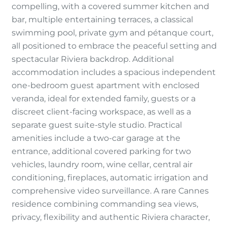
compelling, with a covered summer kitchen and
bar, multiple entertaining terraces, a classical
swimming pool, private gym and pétanque court,
all positioned to embrace the peaceful setting and
spectacular Riviera backdrop. Additional
accommodation includes a spacious independent
one-bedroom guest apartment with enclosed
veranda, ideal for extended family, guests or a
discreet client-facing workspace, as well as a
separate guest suite-style studio. Practical
amenities include a two-car garage at the
entrance, additional covered parking for two
vehicles, laundry room, wine cellar, central air
conditioning, fireplaces, automatic irrigation and
comprehensive video surveillance. A rare Cannes
residence combining commanding sea views,
privacy, flexibility and authentic Riviera character,