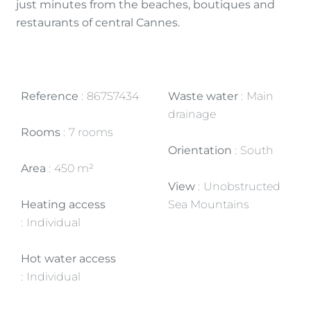
just minutes from the beaches, boutiques and
restaurants of central Cannes.
Reference
86757434
Waste water
Main
drainage
Rooms
7 rooms
Orientation
South
Area
450 m²
View
Unobstructed
Heating access
Sea Mountains
Individual
Hot water access
Individual