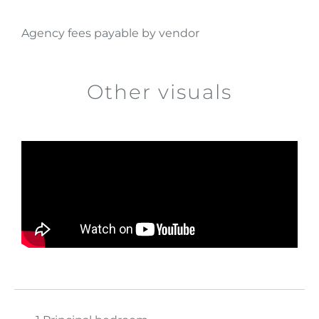
Agency fees payable by vendor
Other visuals