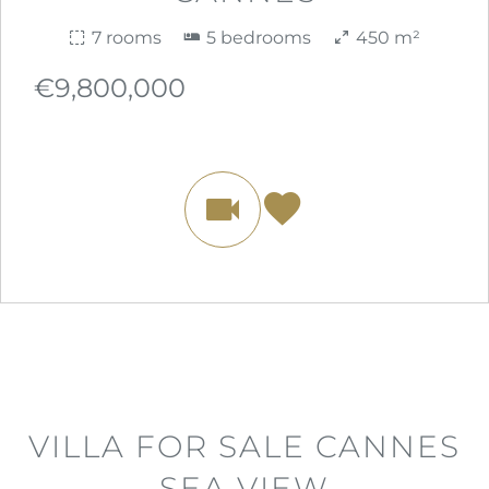
7 rooms
5 bedrooms
450 m²
€9,800,000
VILLA FOR SALE CANNES
SEA VIEW