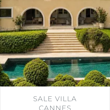
SALE VILLA
CANNES