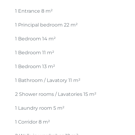
1 Entrance
8 m²
1 Principal bedroom
22 m²
1 Bedroom
14 m²
1 Bedroom
11 m²
1 Bedroom
13 m²
1 Bathroom / Lavatory
11 m²
2 Shower rooms / Lavatories
15 m²
1 Laundry room
5 m²
1 Corridor
8 m²