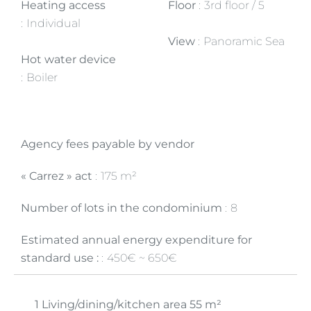
Heating access
Floor
3rd floor / 5
Individual
View
Panoramic Sea
Hot water device
Boiler
Agency fees payable by vendor
« Carrez » act
175 m²
Number of lots in the condominium
8
Estimated annual energy expenditure for
standard use :
450€ ~ 650€
1 Living/dining/kitchen area
55 m²