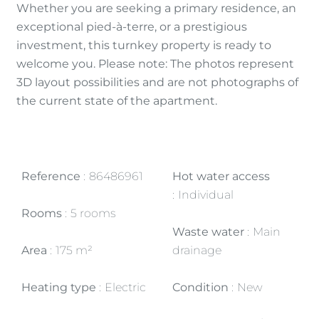
Whether you are seeking a primary residence, an
exceptional pied-à-terre, or a prestigious
investment, this turnkey property is ready to
welcome you. Please note: The photos represent
3D layout possibilities and are not photographs of
the current state of the apartment.
Reference
86486961
Hot water access
Individual
Rooms
5 rooms
Waste water
Main
Area
175 m²
drainage
Heating type
Electric
Condition
New