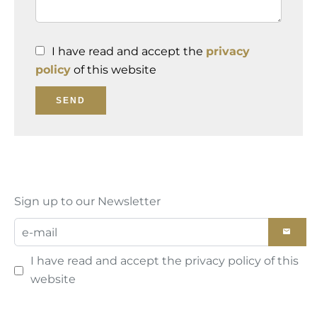
I have read and accept the
privacy
policy
of this website
SEND
Sign up to our Newsletter
I have read and accept the
privacy policy
of this
website