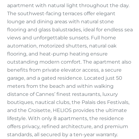
apartment with natural light throughout the day.
The southwest-facing terraces offer elegant
lounge and dining areas with natural stone
flooring and glass balustrades, ideal for endless sea
views and unforgettable sunsets. Full home
automation, motorized shutters, natural oak
flooring, and heat-pump heating ensure
outstanding modern comfort. The apartment also
benefits from private elevator access, a secure
garage, and a gated residence. Located just 50
meters from the beach and within walking
distance of Cannes’ finest restaurants, luxury
boutiques, nautical clubs, the Palais des Festivals,
and the Croisette, HELIOS provides the ultimate
lifestyle. With only 8 apartments, the residence
offers privacy, refined architecture, and premium
standards, all secured by a ten-year warranty.