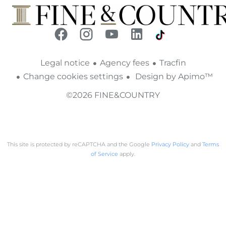
Legal notice
Agency fees
Tracfin
Change cookies settings
Design by
Apimo™
©2026 FINE&COUNTRY
This site is protected by reCAPTCHA and the Google
Privacy Policy
and
Terms
of Service
apply.