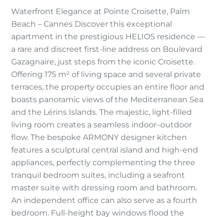
Waterfront Elegance at Pointe Croisette, Palm
Beach – Cannes Discover this exceptional
apartment in the prestigious HELIOS residence —
a rare and discreet first-line address on Boulevard
Gazagnaire, just steps from the iconic Croisette.
Offering 175 m² of living space and several private
terraces, the property occupies an entire floor and
boasts panoramic views of the Mediterranean Sea
and the Lérins Islands. The majestic, light-filled
living room creates a seamless indoor–outdoor
flow. The bespoke ARMONY designer kitchen
features a sculptural central island and high-end
appliances, perfectly complementing the three
tranquil bedroom suites, including a seafront
master suite with dressing room and bathroom.
An independent office can also serve as a fourth
bedroom. Full-height bay windows flood the