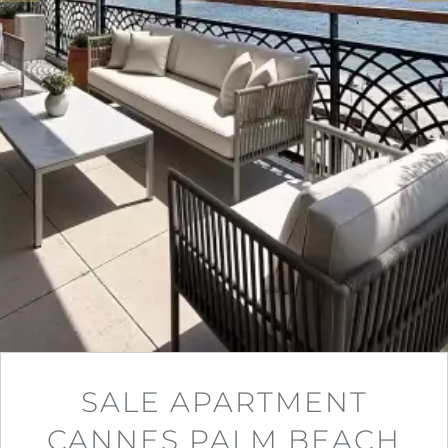
SALE APARTMENT
CANNES PALM BEACH