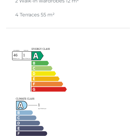
2 Walk-in wardrobes
12 m²
4 Terraces
55 m²