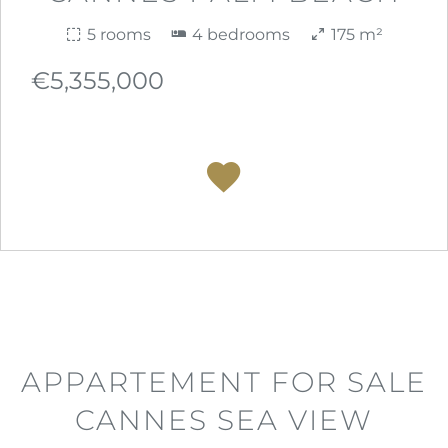
5 rooms
4 bedrooms
175 m²
€5,355,000
APPARTEMENT FOR SALE
CANNES SEA VIEW