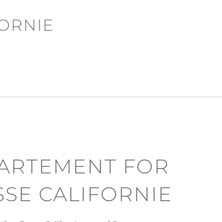
ORNIE
ARTEMENT FOR
SSE CALIFORNIE