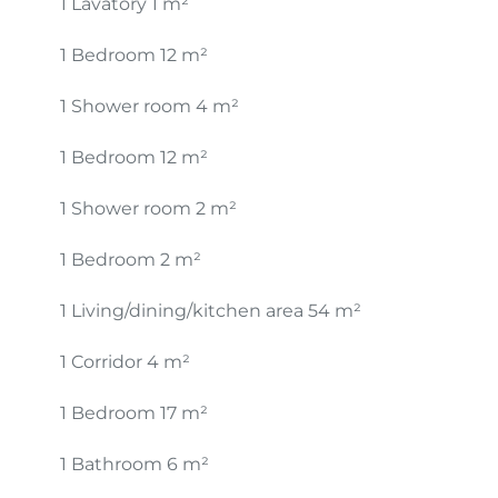
1 Lavatory
1 m²
1 Bedroom
12 m²
1 Shower room
4 m²
1 Bedroom
12 m²
1 Shower room
2 m²
1 Bedroom
2 m²
1 Living/dining/kitchen area
54 m²
1 Corridor
4 m²
1 Bedroom
17 m²
1 Bathroom
6 m²