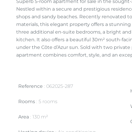
Superb 5-room apartment for sale in the sought-af
Nestled within a secure and prestigious reside
shops and sandy beaches. Recently renovated t
materials, this elegant property offers a stunning
three additional en-suite bedrooms, a bright and
kitchen. It also offers a beautiful 30m² south-facin
under the Côte d’Azur sun. Sold with two private 
apartment combines comfort, style, and an except
Reference
062025-287
Rooms
5 rooms
Area
130 m²