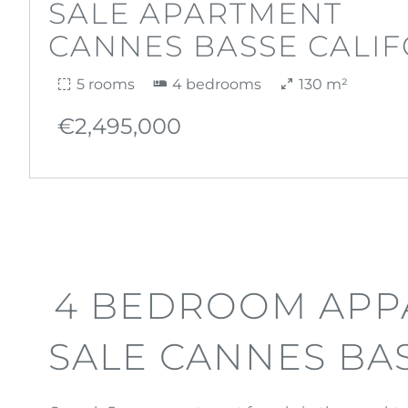
SALE APARTMENT
CANNES BASSE CALIF
5 rooms
4 bedrooms
130 m²
€2,495,000
4 BEDROOM APP
SALE CANNES BA