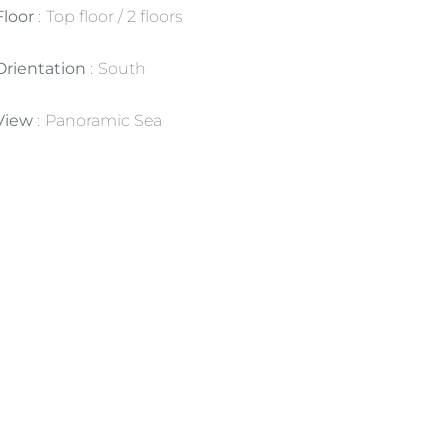
Floor
Top floor / 2 floors
Orientation
South
View
Panoramic Sea