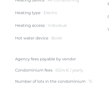
Heating device
Air-conditioning
Heating type
Electric
Heating access
Individual
Hot water device
Boiler
Agency fees payable by vendor
Condominium fees
6504 € / yearly
Number of lots in the condominium
15