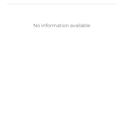
No information available