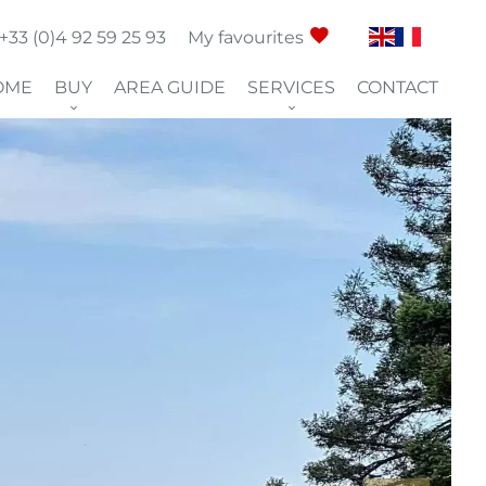
+33 (0)4 92 59 25 93
My favourites
OME
BUY
AREA GUIDE
SERVICES
CONTACT