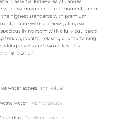
ter Basse Californie area of Cannes.
nce with swimming pool, just moments from
o the highest standards with premium
 master suite with sea views, along with
 spacious living room with a fully equipped
g terrace, ideal for relaxing or entertaining
parking spaces and two cellars, this
ional location.
Hot water access
Individual
Waste water
Main drainage
Condition
Excellent condition