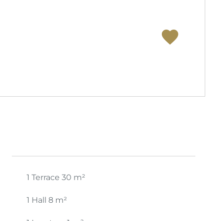
1 Terrace
30 m²
1 Hall
8 m²