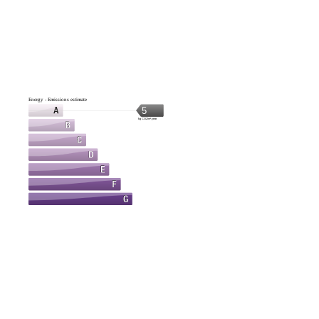
Energy - Emissions estimate
5
kg CO2/m².year