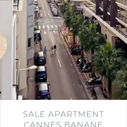
SALE APARTMENT
CANNES BANANE