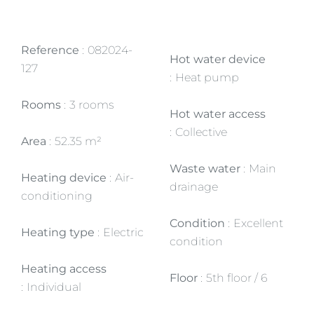
Reference
082024-
Hot water device
127
Heat pump
Rooms
3 rooms
Hot water access
Collective
Area
52.35 m²
Waste water
Main
Heating device
Air-
drainage
conditioning
Condition
Excellent
Heating type
Electric
condition
Heating access
Floor
5th floor / 6
Individual