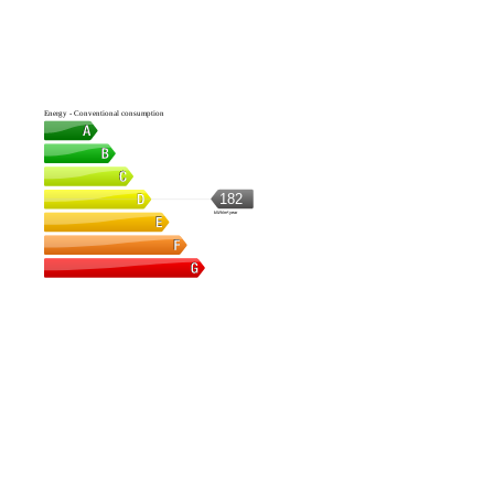
Energy - Conventional consumption
182
kWh/m².year