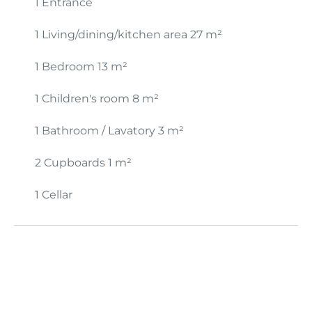
1 Entrance
1 Living/dining/kitchen area
27 m²
1 Bedroom
13 m²
1 Children's room
8 m²
1 Bathroom / Lavatory
3 m²
2 Cupboards
1 m²
1 Cellar