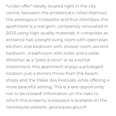
*under offer* Ideally located right in the city
centre, between the emblematic Hôtel Martinez,
the prestigious Croissette and Rue d'Antibes, this
apartment is a real gem, completely renovated in
2023 using high-quality materials. It comprises an
entrance hall, a bright living room with open-plan
kitchen, one bedroom with shower room, second
bedroom , a bathroom with toilet and a cellar.
Whether as a "pied-à-terre" or as a rental
investment, this apartment enjoys a privileged
location, just a stone's throw from the beach,
shops and the Palais des Festivals, while offering a
more peaceful setting. This is a rare opportunity
not to be missed! Information on the risks to
which this property is exposed is available on the
Géorisques website: georisques.gouv.fr