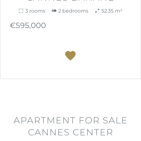
3 rooms
2 bedrooms
52.35 m²
€595,000
APARTMENT FOR SALE
CANNES CENTER