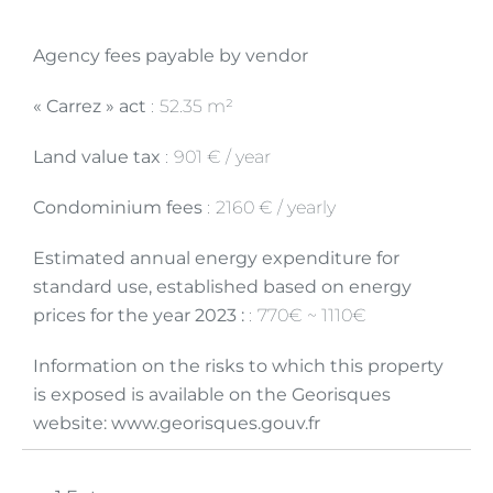
Agency fees payable by vendor
« Carrez » act
52.35 m²
Land value tax
901 € / year
Condominium fees
2160 € / yearly
Estimated annual energy expenditure for
standard use, established based on energy
prices for the year 2023 :
770€ ~ 1110€
Information on the risks to which this property
is exposed is available on the Georisques
website: www.georisques.gouv.fr