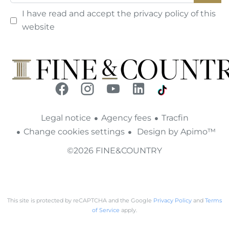
I have read and accept the
privacy policy
of this
website
Legal notice
Agency fees
Tracfin
Change cookies settings
Design by
Apimo™
©2026 FINE&COUNTRY
This site is protected by reCAPTCHA and the Google
Privacy Policy
and
Terms
of Service
apply.