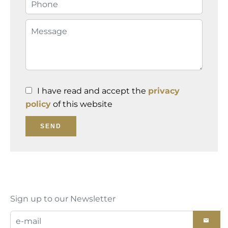
I have read and accept the
privacy
policy
of this website
SEND
Sign up to our Newsletter