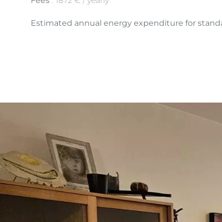
Fees
1872 € / yearly
Estimated annual energy expenditure for standa