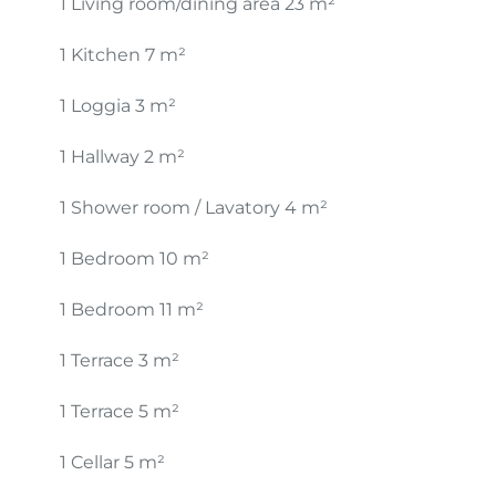
1 Living room/dining area
23 m²
1 Kitchen
7 m²
1 Loggia
3 m²
1 Hallway
2 m²
1 Shower room / Lavatory
4 m²
1 Bedroom
10 m²
1 Bedroom
11 m²
1 Terrace
3 m²
1 Terrace
5 m²
1 Cellar
5 m²