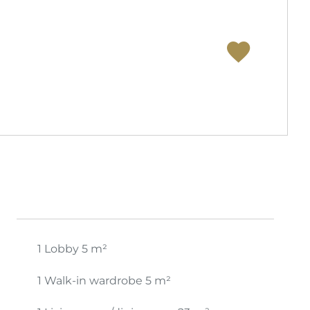
1 Lobby
5 m²
1 Walk-in wardrobe
5 m²