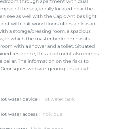
bedroom through apartment with dual
impse of the sea, ideally located near the
n see as well with the Cap d'Antibes light
ment with oak wood floors offers a pleasant
 with a storage/dressing room, a spacious
ms, in which the master bedroom has its
hroom with a shower and a toilet. Situated
tained residence, this apartment also comes
cellar. The information on the risks to
e Georisques website: georisques.gouv.fr.
Hot water device
Hot water tank
Hot water access
Individual