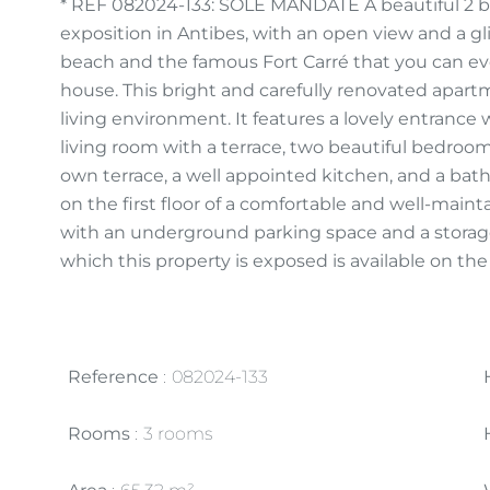
* REF 082024-133: SOLE MANDATE A beautiful 2 
exposition in Antibes, with an open view and a gl
beach and the famous Fort Carré that you can eve
house. This bright and carefully renovated apart
living environment. It features a lovely entrance
living room with a terrace, two beautiful bedroo
own terrace, a well appointed kitchen, and a bat
on the first floor of a comfortable and well-main
with an underground parking space and a storage 
which this property is exposed is available on th
Reference
082024-133
Rooms
3 rooms