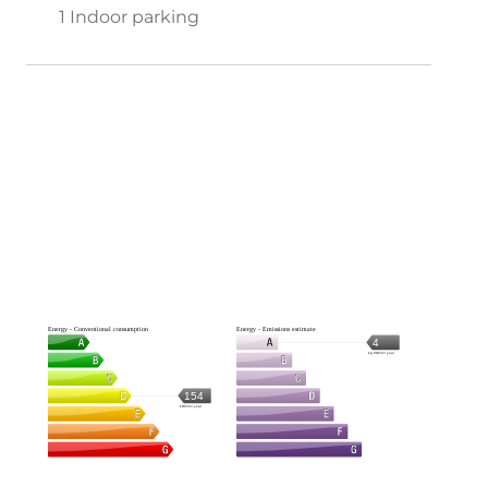
1 Indoor parking
Energy - Conventional consumption
Energy - Emissions estimate
4
kg CO2/m².year
154
kWh/m².year