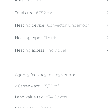
Area
65.32 m²
Total area
67.92 m²
Heating device
Convector, Underfloor
Heating type
Electric
Heating access
Individual
Agency fees payable by vendor
« Carrez » act
65,32 m²
Land value tax
874 € / year