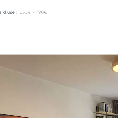
rd use :
850€ ~ 1190€