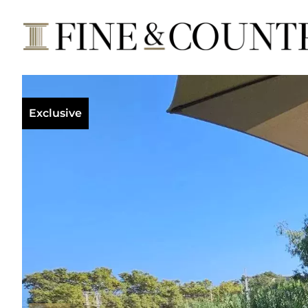
Exclusive