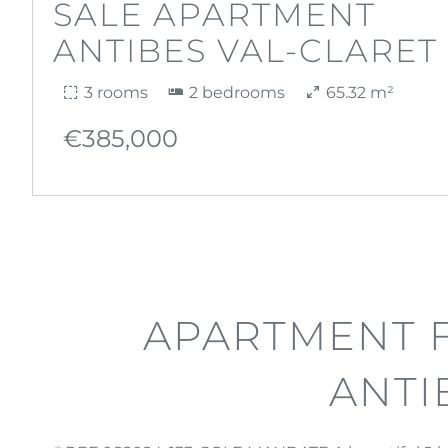
SALE APARTMENT
ANTIBES VAL-CLARET
3 rooms
2 bedrooms
65.32 m²
€385,000
APARTMENT F
ANTI