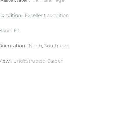
Waste water
Main drainage
Condition
Excellent condition
Floor
1st
Orientation
North, South-east
View
Unobstructed Garden