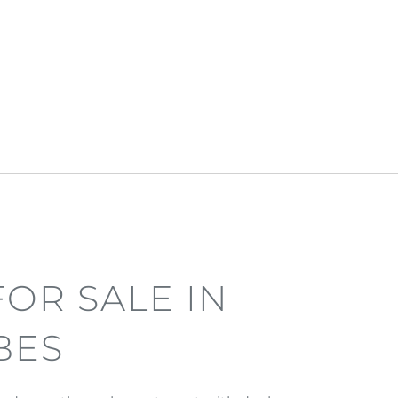
OR SALE IN
BES