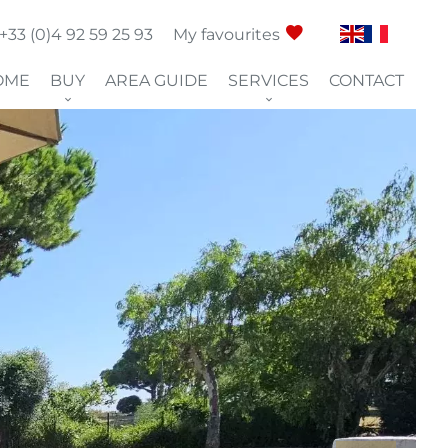
+33 (0)4 92 59 25 93
My favourites
OME
BUY
AREA GUIDE
SERVICES
CONTACT