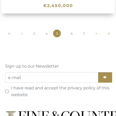
€2,450,000
3
4
6
7
5
Sign up to our Newsletter
I have read and accept the
privacy policy
of this
website