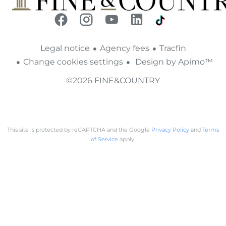
Legal notice
Agency fees
Tracfin
Change cookies settings
Design by
Apimo™
©2026 FINE&COUNTRY
This site is protected by reCAPTCHA and the Google
Privacy Policy
and
Terms
of Service
apply.