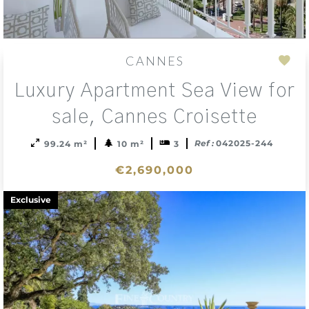
CANNES
Add
Luxury Apartment Sea View for
to
sele
sale, Cannes Croisette
Ref :
042025-244
99.24 m²
10 m²
3
€2,690,000
Exclusive