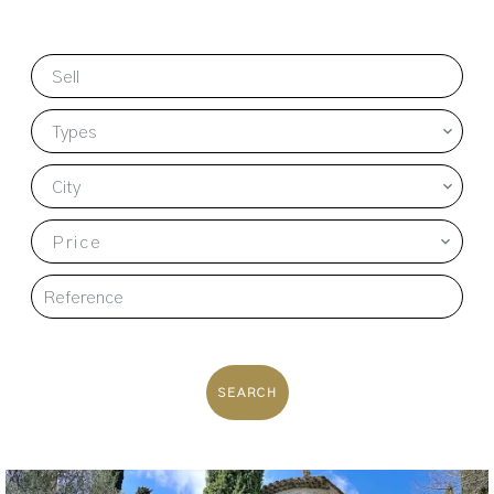
Sell
Types
City
Price
SEARCH