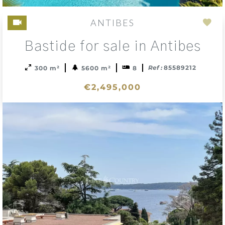
ANTIBES
Add
Bastide for sale in Antibes
to
sele
Ref :
85589212
300 m²
5600 m²
8
€2,495,000