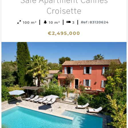
Sale Apartment Cannes
to
sele
Croisette
Ref :
83120624
100 m²
10 m²
3
€2,495,000