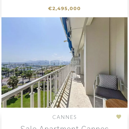
€2,495,000
CANNES
Add