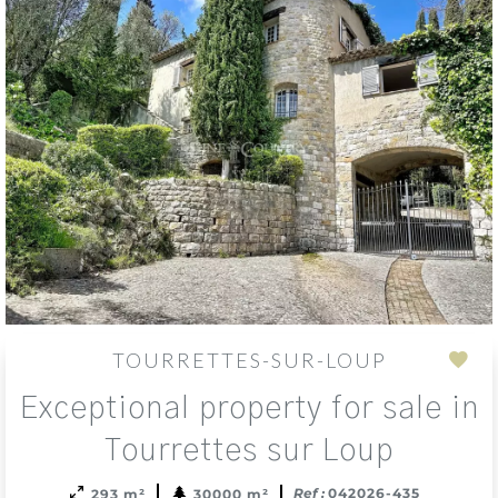
TOURRETTES-SUR-LOUP
Add
Exceptional property for sale in
to
sele
Tourrettes sur Loup
Ref :
042026-435
293 m²
30000 m²