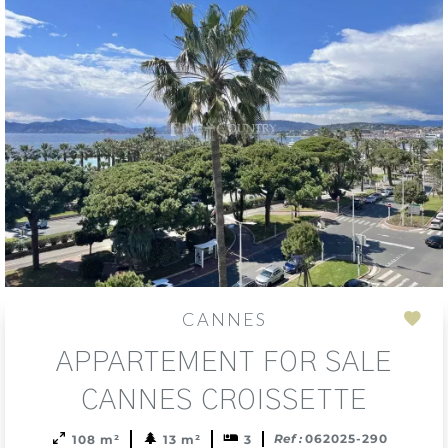
CANNES
Add
APPARTEMENT FOR SALE
to
sele
CANNES CROISSETTE
Ref :
062025-290
108 m²
13 m²
3