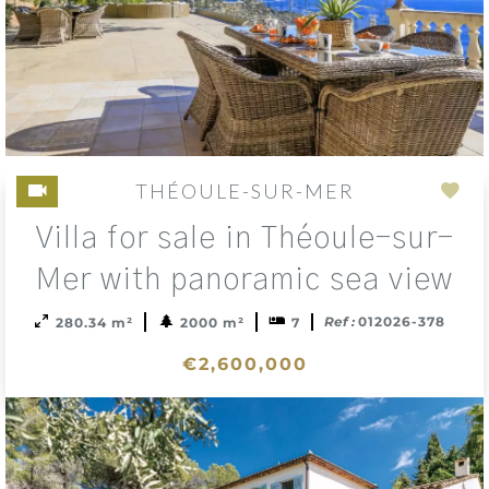
THÉOULE-SUR-MER
Add
Villa for sale in Théoule-sur-
to
sele
Mer with panoramic sea view
Ref :
012026-378
280.34 m²
2000 m²
7
€2,600,000