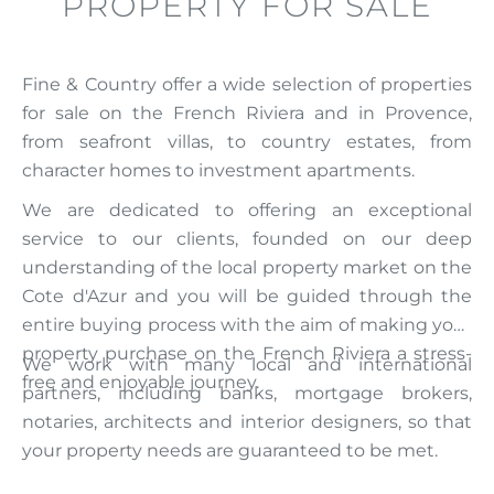
PROPERTY FOR SALE
Fine & Country offer a wide selection of properties
for sale on the French Riviera and in Provence,
from seafront villas, to country estates, from
character homes to investment apartments.
We are dedicated to offering an exceptional
service to our clients, founded on our deep
understanding of the local property market on the
Cote d'Azur and you will be guided through the
entire buying process with the aim of making your
property purchase on the French Riviera a stress-
We work with many local and international
free and enjoyable journey.
partners, including banks, mortgage brokers,
notaries, architects and interior designers, so that
your property needs are guaranteed to be met.