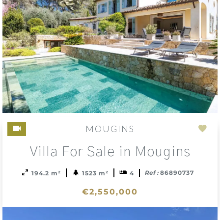
MOUGINS
Add
Villa For Sale in Mougins
to
sele
Ref :
86890737
194.2 m²
1523 m²
4
€2,550,000