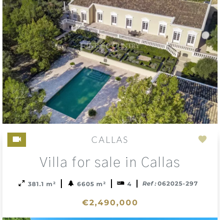
CALLAS
Add
Villa for sale in Callas
to
sele
Ref :
062025-297
381.1 m²
6605 m²
4
€2,490,000