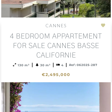
CANNES
Add
4 BEDROOM APPARTEMENT
to
sele
FOR SALE CANNES BASSE
CALIFORNIE
Ref :
062025-287
130 m²
30 m²
4
€2,495,000