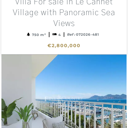
Villa For sale in Le Cannet
to
sele
Village with Panoramic Sea
Views
Ref :
072026-481
750 m²
4
€2,800,000