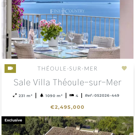
THÉOULE-SUR-MER
Add
Sale Villa Théoule-sur-Mer
to
sele
Ref :
052026-449
231 m²
1090 m²
4
€2,495,000
Exclusive