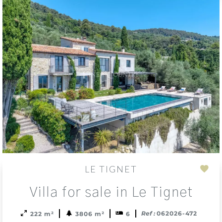
LE TIGNET
Add
Villa for sale in Le Tignet
to
sele
Ref :
062026-472
222 m²
3806 m²
6