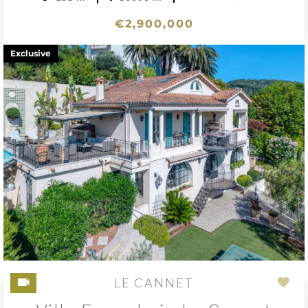
€2,900,000
Exclusive
LE CANNET
Add